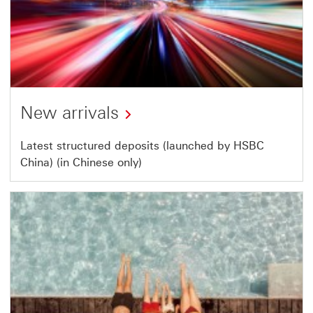
New arrivals
This
Latest structured deposits (launched by HSBC
China) (in Chinese only)
link
will
open
in
a
new
window