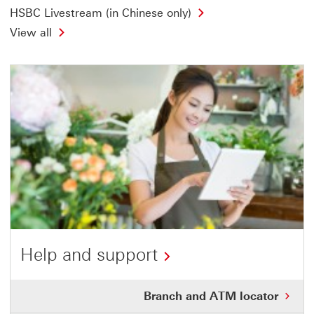
HSBC Livestream (in Chinese only)
View all
Help and support
This
Bra
Branch and ATM locator
link
and