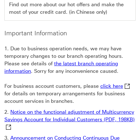
This
Find out more about our hot offers and make the
most of your credit card. (in Chinese only)
link
will
open
Important Information
in
Due to business operation needs, we may have
a
temporary changes to our branch operating hours.
new
Please see details of
the latest branch operating
window
information
. Sorry for any inconvenience caused.
click h
For business account customers, please
click here
for details on temporary arrangements for business
account services in branches.
Notice on the functional adjustment of Multicurrency
No
Savings Account for Individual Customers (PDF, 198KB)
Announcement on Conducting Continuous Due