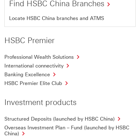
Find HSBC China Branches
This
Locate HSBC China branches and ATMS
link
will
HSBC Premier
open
in
Professional Wealth Solutions
a
International connectivity
new
Banking Excellence
window
HSBC Premier Elite Club
Investment products
Structured Deposits (launched by HSBC China)
Overseas Investment Plan – Fund (launched by HSBC
China)