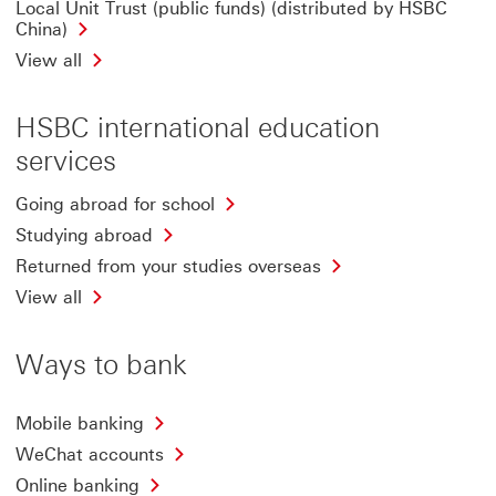
Local Unit Trust (public funds) (distributed by HSBC
China)
View all
HSBC international education
services
Going abroad for school
Studying abroad
Returned from your studies overseas
View all
Ways to bank
Mobile banking
WeChat accounts
Online banking