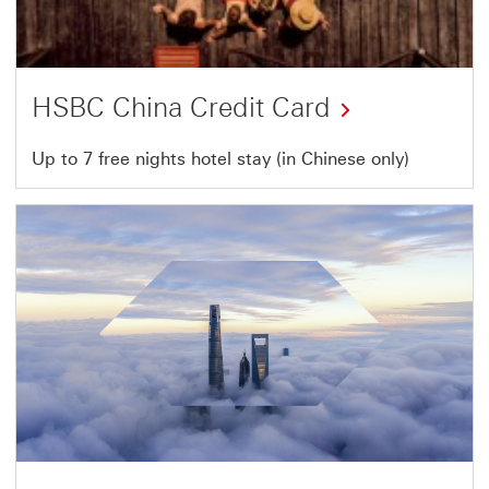
HSBC China Credit Card
This
Up to 7 free nights hotel stay (in Chinese only)
link
will
open
in
a
new
window