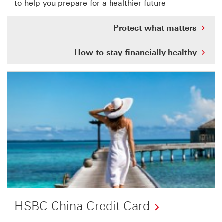
to help you prepare for a healthier future
link
will
Pro
Protect what matters
open
wha
mat
in
Ho
How to stay financially healthy
Thi
to
a
link
sta
will
new
fina
ope
hea
in
window
Thi
a
link
ne
will
wi
ope
in
a
ne
wi
HSBC China Credit Card