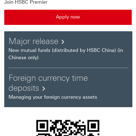
Join HSBC Premier
Apply now
Apply now This link will open in a new window
Major
Major release
release
New mutual funds (distributed by HSBC China) (in
Chinese only)
This
link
Foreign currency time
will
Foreign
deposits
open
currency
Managing your foreign currency assets
in
time
a
deposits
new
This
window