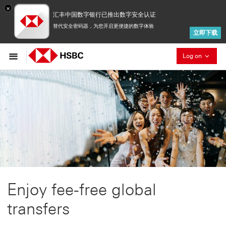
×
汇丰中国数字银行已推出数字安全认证
替代安全密码器，为您开启更便捷的数字体验
立即下载
Collaps
Log on
Enjoy fee-free global
transfers