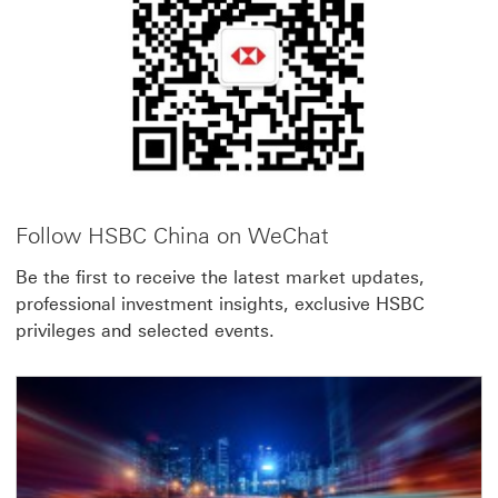
link
will
open
in
a
new
window
Follow HSBC China on WeChat
Be the first to receive the latest market updates,
professional investment insights, exclusive HSBC
privileges and selected events.