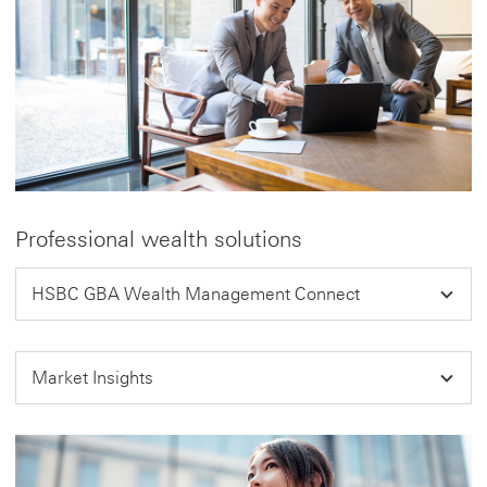
Professional wealth solutions
HSBC GBA Wealth Management Connect
Market Insights