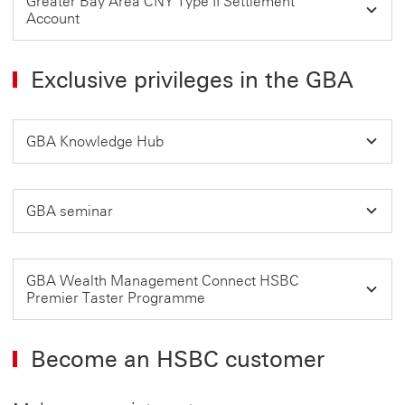
Greater Bay Area CNY Type II Settlement
Account
Exclusive privileges in the GBA
GBA Knowledge Hub
GBA seminar
GBA Wealth Management Connect HSBC
Premier Taster Programme
Become an HSBC customer