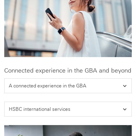
Connected experience in the GBA and beyond
A connected experience in the GBA
HSBC international services