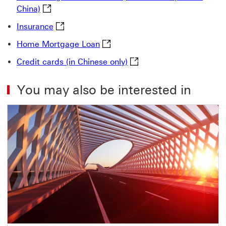
MRF-Recognised HK Funds (distributed by HSBC C
China)
Insurance This link will open in a new windo
Insurance
Home Mortgage Loan This link w
Home Mortgage Loan
Credit cards (in Chinese o
Credit cards (in Chinese only)
You may also be interested in