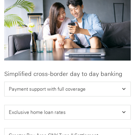
Simplified cross-border day to day banking
Payment support with full coverage
Exclusive home loan rates