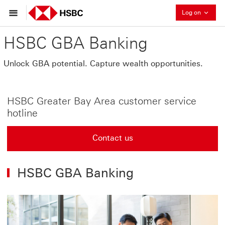
Collaps
Log on
HSBC GBA Banking
Unlock GBA potential. Capture wealth opportunities.
HSBC Greater Bay Area customer service
hotline
Contact us
HSBC GBA Banking