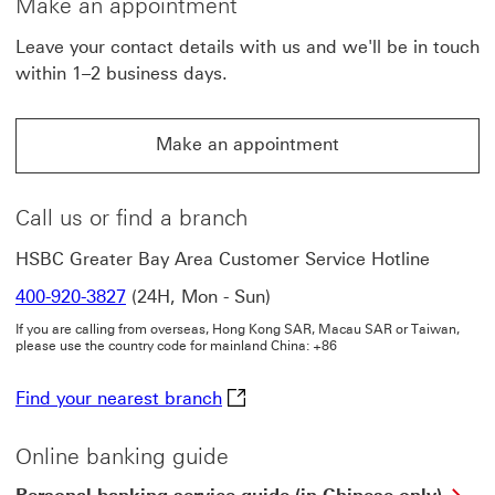
Make an appointment
Leave your contact details with us and we'll be in touch
within 1–2 business days.
Make an appointment
Make an appointment This link will open in a new win
Call us or find a branch
HSBC Greater Bay Area Customer Service Hotline
400-920-3827
(24H, Mon - Sun)
If you are calling from overseas, Hong Kong SAR, Macau SAR or Taiwan,
please use the country code for mainland China: +86
Find your nearest branch This li
Find your nearest branch
Online banking guide
Per