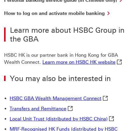
Personal banking service guide (in Chinese only)
ba
ser
How
How to log on and activate mobile banking
gui
to
(in
log
Ch
Learn more about HSBC Group in
on
onl
and
the GBA
Thi
activate
lin
mobile
wil
banking
HSBC HK is our partner bank in Hong Kong for GBA
op
This
in
Learn 
Wealth Connect.
Learn more on HSBC HK website
link
a
will
ne
open
You may also be interested in
wi
in
a
new
window
HSBC GBA Wea
HSBC GBA Wealth Management Connect
Transfers and Remittance Thi
Transfers and Remittance
Local Unit
Local Unit Trust (distributed by HSBC China)
MRF-Recognised HK Funds (distributed by HSBC