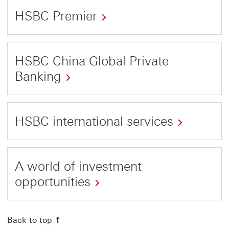
HSBC Premier
This
link
HSBC China Global Private
will
Banking
open
This
in
link
a
HSBC international services
will
new
This
open
window
link
in
A world of investment
will
a
opportunities
open
new
This
in
window
link
Back to top
a