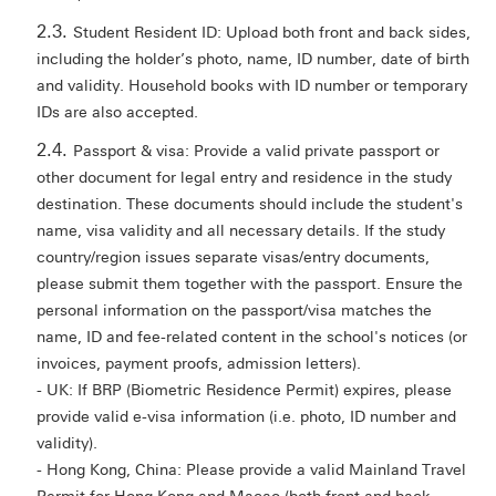
Student Resident ID: Upload both front and back sides,
including the holder’s photo, name, ID number, date of birth
and validity. Household books with ID number or temporary
IDs are also accepted.
Passport & visa: Provide a valid private passport or
other document for legal entry and residence in the study
destination. These documents should include the student's
name, visa validity and all necessary details. If the study
country/region issues separate visas/entry documents,
please submit them together with the passport. Ensure the
personal information on the passport/visa matches the
name, ID and fee-related content in the school's notices (or
invoices, payment proofs, admission letters).
- UK: If BRP (Biometric Residence Permit) expires, please
provide valid e-visa information (i.e. photo, ID number and
validity).
- Hong Kong, China: Please provide a valid Mainland Travel