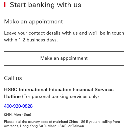
Start banking with us
to
other
frequently
asked
Make an appointment
questions
on
Leave your contact details with us and we'll be in touch
the
within 1-2 business days.
International
Education
Payment
Make an appointment
System
Make an appointment This link will open in a new win
This
link
will
Call us
open
in
HSBC International Education Financial Services
a
Hotline
(For personal banking services only)
new
window
400-920-0828
(24H, Mon - Sun)
Please dial the country code of mainland China +86 if you are calling from
overseas, Hong Kong SAR, Macau SAR, or Taiwan