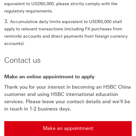
equivalent to USD50,000, please strictly comply with the
regulatory requirements.
Accumulative daily limits equivalent to USD50,000 shall
apply to relevant transactions (including FX purchases from
renminbi accounts and direct payments from foreign currency
accounts).
Contact us
Make an online appointment to apply
Thank you for your interest in becoming an HSBC China
customer and using HSBC international education
services. Please leave your contact details and we'll be
in touch in 1-2 business days.
Make an appointment
Make an appointment This link will open in a new win