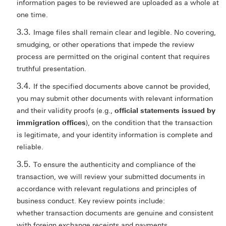
information pages to be reviewed are uploaded as a whole at
one time.
Image files shall remain clear and legible. No covering,
smudging, or other operations that impede the review
process are permitted on the original content that requires
truthful presentation.
If the specified documents above cannot be provided,
you may submit other documents with relevant information
and their validity proofs (e.g.,
official statements issued by
immigration offices
), on the condition that the transaction
is legitimate, and your identity information is complete and
reliable.
To ensure the authenticity and compliance of the
transaction, we will review your submitted documents in
accordance with relevant regulations and principles of
business conduct. Key review points include:
whether transaction documents are genuine and consistent
with foreign exchange receipts and payments