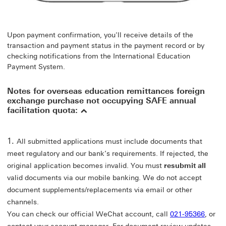
Upon payment confirmation, you'll receive details of the
transaction and payment status in the payment record or by
checking notifications from the International Education
Payment System.
Notes for overseas education remittances foreign
exchange purchase not occupying SAFE annual
facilitation quota:
All submitted applications must include documents that
meet regulatory and our bank’s requirements. If rejected, the
original application becomes invalid. You must
resubmit all
valid documents via our mobile banking. We do not accept
document supplements/replacements via email or other
channels.
You can check our official WeChat account, call
021-95366
, or