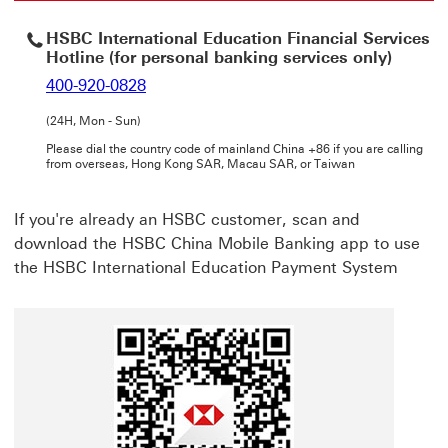
HSBC International Education Financial Services
Hotline (for personal banking services only)
400-920-0828
(24H, Mon - Sun)
Please dial the country code of mainland China +86 if you are calling
from overseas, Hong Kong SAR, Macau SAR, or Taiwan
If you're already an HSBC customer, scan and
download the HSBC China Mobile Banking app to use
the HSBC International Education Payment System