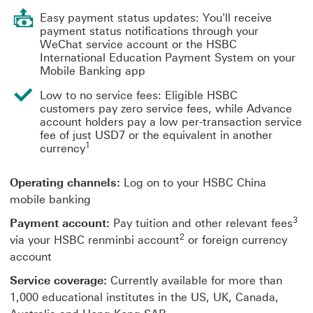
Easy payment status updates: You'll receive
payment status notifications through your
WeChat service account or the HSBC
International Education Payment System on your
Mobile Banking app
Low to no service fees: Eligible HSBC
customers pay zero service fees, while Advance
account holders pay a low per-transaction service
fee of just USD7 or the equivalent in another
1
currency
Operating channels:
Log on to your HSBC China
mobile banking
3
Payment account:
Pay tuition and other relevant fees
2
via your HSBC renminbi account
or foreign currency
account
Service coverage:
Currently available for more than
1,000 educational institutes in the US, UK, Canada,