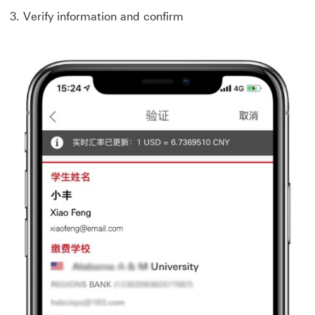
3. Verify information and confirm