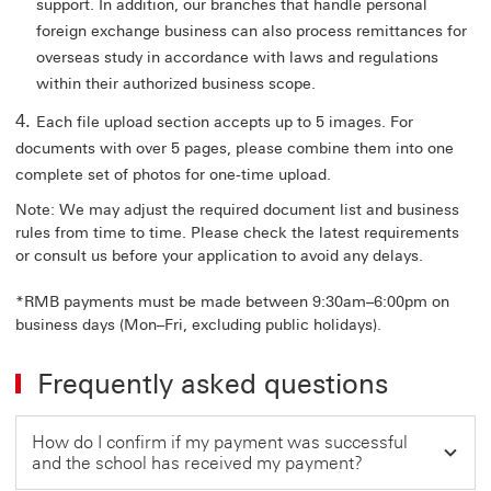
support. In addition, our branches that handle personal
foreign exchange business can also process remittances for
overseas study in accordance with laws and regulations
within their authorized business scope.
Each file upload section accepts up to 5 images. For
documents with over 5 pages, please combine them into one
complete set of photos for one-time upload.
Note: We may adjust the required document list and business
rules from time to time. Please check the latest requirements
or consult us before your application to avoid any delays.
*
RMB payments must be made between 9:30am–6:00pm on
business days (Mon–Fri, excluding public holidays).
Frequently asked questions
How do I confirm if my payment was successful
and the school has received my payment?