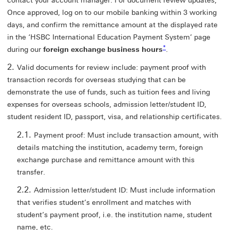
contact your account manager. For document review updates,
Once approved, log on to our mobile banking within 3 working
days, and confirm the remittance amount at the displayed rate
in the ‘HSBC International Education Payment System’ page
* view footnote star
*
during our
foreign exchange business hours
.
Valid documents for review include: payment proof with
transaction records for overseas studying that can be
demonstrate the use of funds, such as tuition fees and living
expenses for overseas schools, admission letter/student ID,
student resident ID, passport, visa, and relationship certificates.
Payment proof: Must include transaction amount, with
details matching the institution, academy term, foreign
exchange purchase and remittance amount with this
transfer.
Admission letter/student ID: Must include information
that verifies student’s enrollment and matches with
student’s payment proof, i.e. the institution name, student
name, etc.