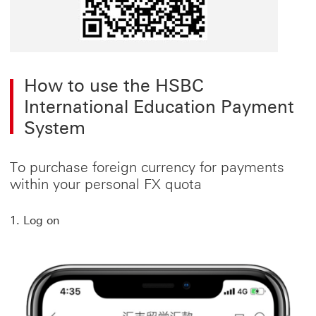
How to use the HSBC
International Education Payment
System
To purchase foreign currency for payments
within your personal FX quota
1. Log on