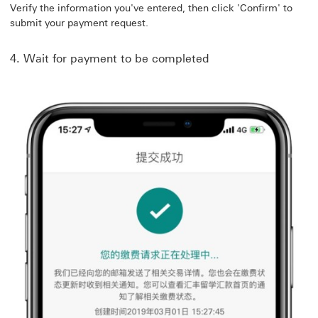
Verify the information you've entered, then click 'Confirm' to
submit your payment request.
4. Wait for payment to be completed