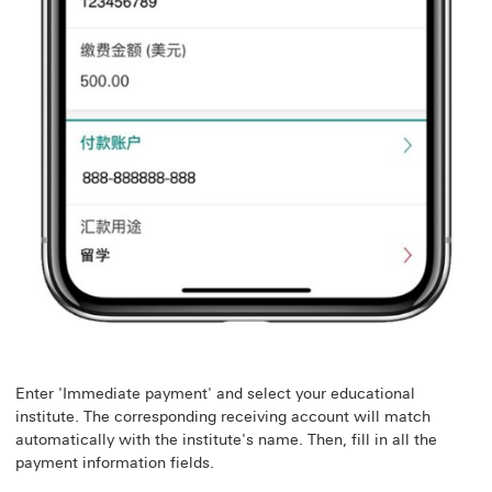
Enter 'Immediate payment' and select your educational
institute. The corresponding receiving account will match
automatically with the institute's name. Then, fill in all the
payment information fields.