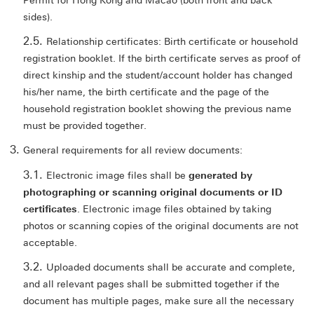
Permit for Hong Kong and Macao (both front and back
sides).
Relationship certificates: Birth certificate or household
registration booklet. If the birth certificate serves as proof of
direct kinship and the student/account holder has changed
his/her name, the birth certificate and the page of the
household registration booklet showing the previous name
must be provided together.
General requirements for all review documents:
Electronic image files shall be
generated by
photographing or scanning original documents or ID
certificates
. Electronic image files obtained by taking
photos or scanning copies of the original documents are not
acceptable.
Uploaded documents shall be accurate and complete,
and all relevant pages shall be submitted together if the
document has multiple pages, make sure all the necessary