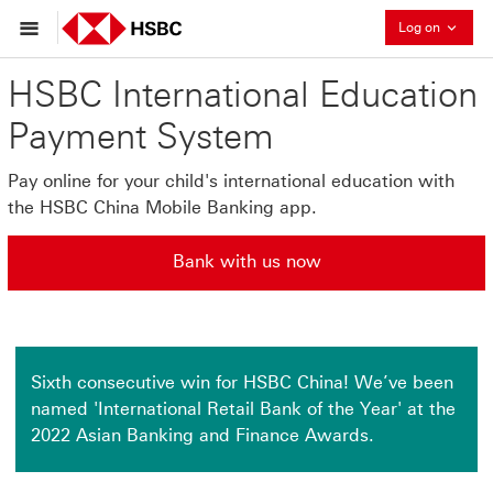
Collaps
Log on
HSBC International Education
Payment System
Pay online for your child's international education with
the HSBC China Mobile Banking app.
Bank with us now
Bank with us now This link will open in a new window
Sixth consecutive win for HSBC China! We’ve been
named 'International Retail Bank of the Year' at the
2022 Asian Banking and Finance Awards.