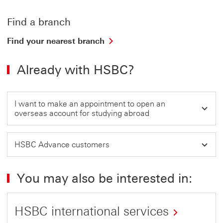
Find a branch
Find
Find your nearest branch
your
nearest
Already with HSBC?
branch
This
link
will
I want to make an appointment to open an
open
overseas account for studying abroad
in
a
new
HSBC Advance customers
window
You may also be interested in:
HSBC international services