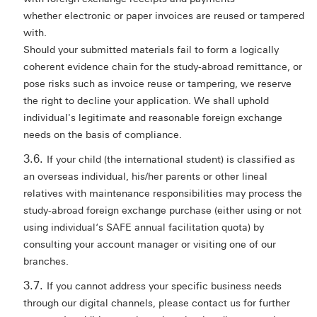
whether electronic or paper invoices are reused or tampered
with.
Should your submitted materials fail to form a logically
coherent evidence chain for the study-abroad remittance, or
pose risks such as invoice reuse or tampering, we reserve
the right to decline your application. We shall uphold
individual's legitimate and reasonable foreign exchange
needs on the basis of compliance.
If your child (the international student) is classified as
an overseas individual, his/her parents or other lineal
relatives with maintenance responsibilities may process the
study-abroad foreign exchange purchase (either using or not
using individual‘s SAFE annual facilitation quota) by
consulting your account manager or visiting one of our
branches.
If you cannot address your specific business needs
through our digital channels, please contact us for further