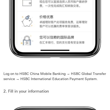
Log on to HSBC China Mobile Banking → HSBC Global Transfer
service → HSBC International Education Payment System.
2. Fill in your information