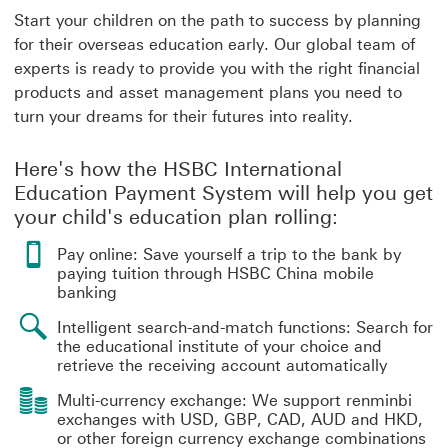
Start your children on the path to success by planning
for their overseas education early. Our global team of
experts is ready to provide you with the right financial
products and asset management plans you need to
turn your dreams for their futures into reality.
Here's how the HSBC International
Education Payment System will help you get
your child's education plan rolling:
Pay online: Save yourself a trip to the bank by
paying tuition through HSBC China mobile
banking
Intelligent search-and-match functions: Search for
the educational institute of your choice and
retrieve the receiving account automatically
Multi-currency exchange: We support renminbi
exchanges with USD, GBP, CAD, AUD and HKD,
or other foreign currency exchange combinations