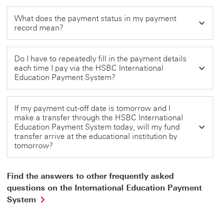
What does the payment status in my payment
record mean?
Do I have to repeatedly fill in the payment details
each time I pay via the HSBC International
Education Payment System?
If my payment cut-off date is tomorrow and I
make a transfer through the HSBC International
Education Payment System today, will my fund
transfer arrive at the educational institution by
tomorrow?
Find the answers to other frequently asked
questions on the International Education Payment
Find
System
the
answers