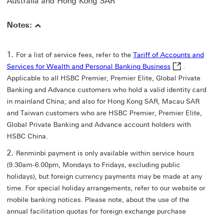
Australia and Hong Kong SAR
Notes:
For a list of service fees, refer to the
Tariff of Accounts and
Tariff of Acco
Services for Wealth and Personal Banking Business
.
Applicable to all HSBC Premier, Premier Elite, Global Private
Banking and Advance customers who hold a valid identity card
in mainland China; and also for Hong Kong SAR, Macau SAR
and Taiwan customers who are HSBC Premier, Premier Elite,
Global Private Banking and Advance account holders with
HSBC China.
Renminbi payment is only available within service hours
(9.30am-6.00pm, Mondays to Fridays, excluding public
holidays), but foreign currency payments may be made at any
time. For special holiday arrangements, refer to our website or
mobile banking notices. Please note, about the use of the
annual facilitation quotas for foreign exchange purchase