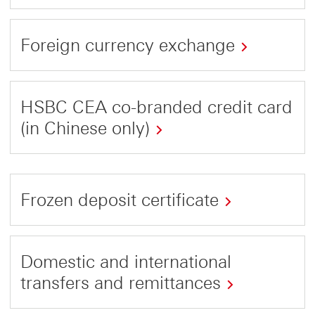
This
link
Foreign currency exchange
will
This
open
link
in
HSBC CEA co-branded credit card
will
a
(in Chinese only)
open
new
This
in
window
link
a
Frozen deposit certificate
will
new
open
window
This
in
link
Domestic and international
a
will
transfers and remittances
new
open
window