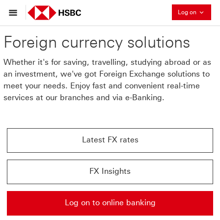
Collaps
Log on
Foreign currency solutions
Whether it's for saving, travelling, studying abroad or as
an investment, we've got Foreign Exchange solutions to
meet your needs. Enjoy fast and convenient real-time
services at our branches and via e-Banking.
Latest FX rates
Latest FX rates This link will open in a new window
FX Insights
FX Insights This link will open in a new window
Log on to online banking
Log on to online banking This link will open in a new 