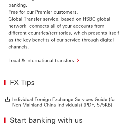
i
banking.
n
Free for our Premier customers.
a
n
Global Transfer service, based on HSBC global
c
network, connects all of your accounts from
i
a
different countries/territories, which presents itself
l
as the key benefits of our service through digital
s
e
channels.
r
v
L
i
Local & international transfers
o
c
c
e
a
s
l
T
FX Tips
&
h
i
i
n
s
t
l
I
Individual Foreign Exchange Services Guide (for
e
i
Non-Mainland China Individuals) (PDF, 575KB)
r
n
n
k
a
w
Start banking with us
t
i
i
l
o
l