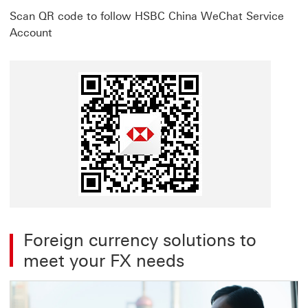
Scan QR code to follow HSBC China WeChat Service
Account
Foreign currency solutions to
meet your FX needs