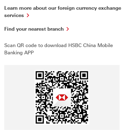
Learn more about our foreign currency exchange
Learn
services
more
about
Find
Find your nearest branch
our
your
foreign
nearest
currency
Scan QR code to download HSBC China Mobile
branch
exchange
This
Banking APP
services
link
This
will
link
open
will
in
open
a
in
new
a
window
new
window