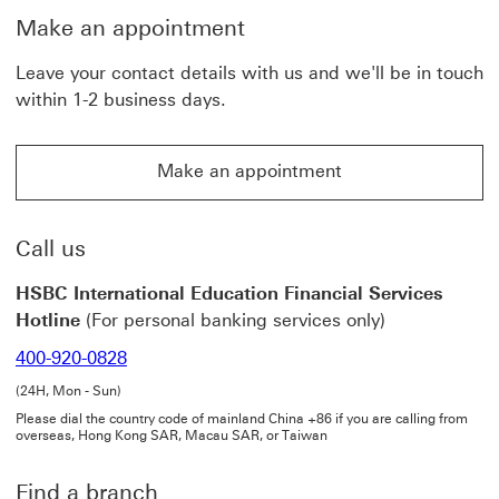
n
o
Make an appointment
a
p
l
e
t
n
Leave your contact details with us and we'll be in touch
r
i
within 1-2 business days.
a
n
n
a
s
n
f
e
Make an appointment
e
w
Make an appointment This link will open in a new win
r
w
s
i
T
n
h
d
Call us
i
o
s
w
HSBC International Education Financial Services
l
i
Hotline
(For personal banking services only)
n
k
400-920-0828
w
i
(24H, Mon - Sun)
l
l
Please dial the country code of mainland China +86 if you are calling from
overseas, Hong Kong SAR, Macau SAR, or Taiwan
o
p
e
Find a branch
n