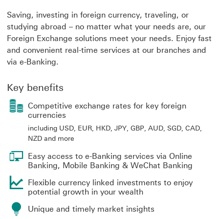
Saving, investing in foreign currency, traveling, or
studying abroad – no matter what your needs are, our
Foreign Exchange solutions meet your needs. Enjoy fast
and convenient real-time services at our branches and
via e-Banking.
Key benefits
Competitive exchange rates for key foreign
currencies
including USD, EUR, HKD, JPY, GBP, AUD, SGD, CAD,
NZD and more
Easy access to e-Banking services via Online
Banking, Mobile Banking & WeChat Banking
Flexible currency linked investments to enjoy
potential growth in your wealth
Unique and timely market insights