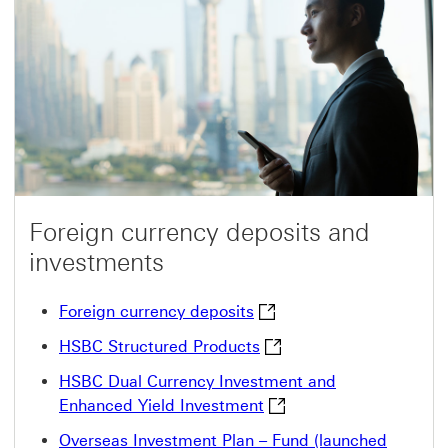
Foreign currency deposits and
investments
Foreign currency deposits
Foreign currency deposits
HSBC Structured Product
HSBC Structured Products
HSBC Dual Currency Investment and
HSBC Dual Currency Inve
Enhanced Yield Investment
Overseas Investment Plan – Fund (launched