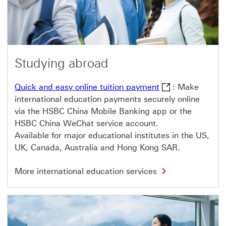
t
p
r
o
d
u
c
t
Studying abroad
s
T
h
Quick and easy on
Quick and easy online tuition payment
: Make
i
international education payments securely online
s
l
via the HSBC China Mobile Banking app or the
i
HSBC China WeChat service account.
n
k
Available for major educational institutes in the US,
w
UK, Canada, Australia and Hong Kong SAR.
i
l
l
M
More international education services
o
o
p
r
e
e
n
i
i
n
n
t
a
e