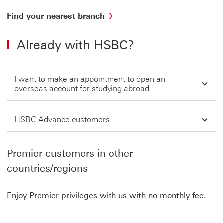
i
n
Find
Find your nearest branch
a
your
n
nearest
e
Already with HSBC?
branch
w
w
This
i
link
n
will
d
I want to make an appointment to open an
open
o
overseas account for studying abroad
in
w
a
new
HSBC Advance customers
window
Premier customers in other
countries/regions
Enjoy Premier privileges with us with no monthly fee.