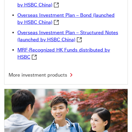
Overseas Investment Plan – Fund (l
by HSBC China)
Overseas Investment Plan – Bond (launched
Overseas Investment Plan – Bond (l
by HSBC China)
Overseas Investment Plan – Structured Notes
Overseas Investment Plan
(launched by HSBC China)
MRF-Recognized HK Funds distributed by
MRF-Recognized HK Funds distributed by HSB
HSBC
M
More investment products
o
r
e
i
n
v
e
s
t
m
e
n