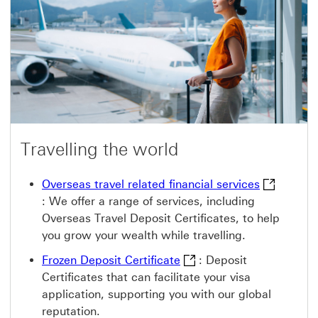
n
r
e
n
w
a
w
t
i
i
n
o
d
n
o
a
w
l
e
d
u
c
Travelling the world
a
t
i
Overseas tr
Overseas travel related financial services
o
:
We offer a range of services, including
n
s
Overseas Travel Deposit Certificates, to help
e
you grow your wealth while travelling.
r
v
Frozen Deposit Certificat
i
Frozen Deposit Certificate
: Deposit
c
Certificates that can facilitate your visa
e
s
application, supporting you with our global
T
reputation.
h