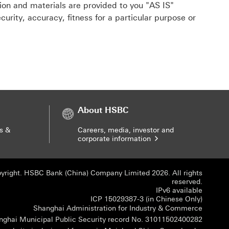
tion and materials are provided to you "AS IS"
urity, accuracy, fitness for a particular purpose or
About HSBC
s &
Careers, media, investor and
corporate information
yright. HSBC Bank (China) Company Limited 2026. All rights
reserved.
IPv6 available
ICP 150
ICP 15029387-3 (in Chinese Only)
Shangha
Shanghai Administration for Industry & Commerce
Shangha
nghai Municipal Public Security record No. 31011502400282