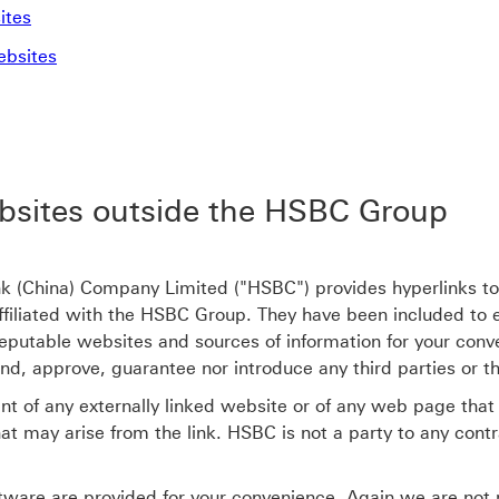
ites
ebsites
bsites outside the HSBC Group
China) Company Limited ("HSBC") provides hyperlinks to ot
 affiliated with the HSBC Group. They have been included to
eputable websites and sources of information for your conv
 approve, guarantee nor introduce any third parties or the
t of any externally linked website or of any web page that l
at may arise from the link. HSBC is not a party to any cont
ware are provided for your convenience. Again we are not re