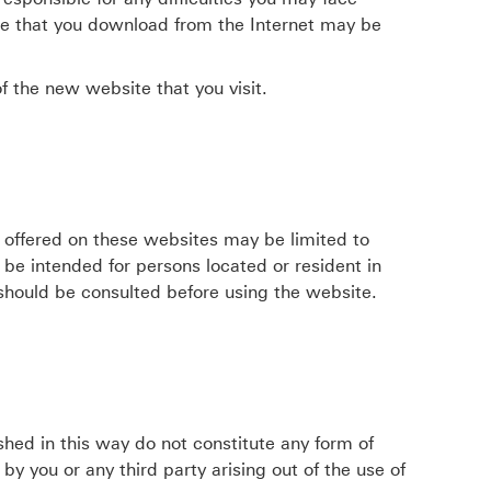
re that you download from the Internet may be
f the new website that you visit.
 offered on these websites may be limited to
t be intended for persons located or resident in
 should be consulted before using the website.
shed in this way do not constitute any form of
 you or any third party arising out of the use of