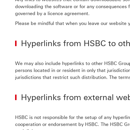
downloading the software or for any consequences f
governed by a licence agreement.
Please be mindful that when you leave our website yo
Hyperlinks from HSBC to ot
We may also include hyperlinks to other HSBC Group
persons located in or resident in only that jurisdict
jurisdictions that restrict such distribution. The t
Hyperlinks from external we
HSBC is not responsible for the setup of any hyperli
cooperation or endorsement by HSBC. The HSBC Group i