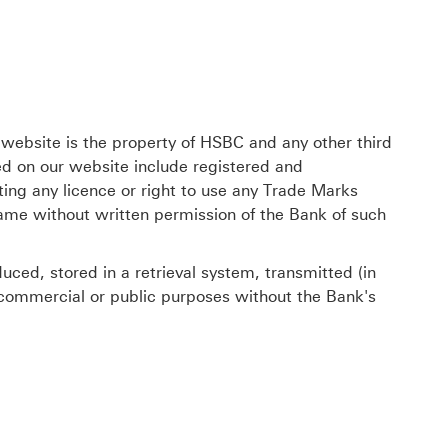
 website is the property of HSBC and any other third
ed on our website include registered and
ing any licence or right to use any Trade Marks
same without written permission of the Bank of such
ced, stored in a retrieval system, transmitted (in
r commercial or public purposes without the Bank's