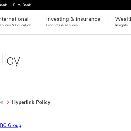
 Bank
Rural Bank
nternational
Investing & insurance
Wealt
ervices & Education
Products & services
Insights
licy
on
Hyperlink Policy
SBC Group