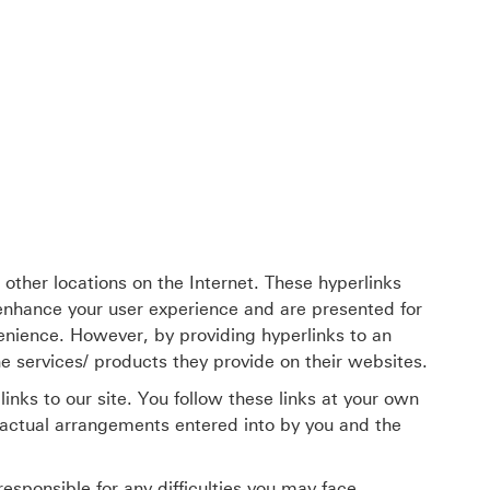
her locations on the Internet. These hyperlinks
 enhance your user experience and are presented for
enience. However, by providing hyperlinks to an
 services/ products they provide on their websites.
inks to our site. You follow these links at your own
ractual arrangements entered into by you and the
sponsible for any difficulties you may face