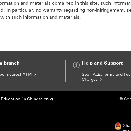
ormation and materials contained in this site, such informa
d. In particular, no warranty regarding non-infringement, sec
 with such information and materials.
 a branch
Help and Support
your nearest ATM
See FAQs, forms and Fee
Charges
Education (in Chinese only)
© Cop
Sha