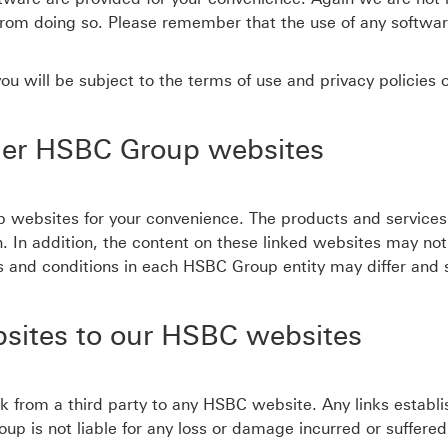
rom doing so. Please remember that the use of any softwa
u will be subject to the terms of use and privacy policies o
her HSBC Group websites
 websites for your convenience. The products and services
ion. In addition, the content on these linked websites may no
erms and conditions in each HSBC Group entity may differ and
bsites to our HSBC websites
nk from a third party to any HSBC website. Any links establi
s not liable for any loss or damage incurred or suffered by