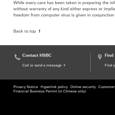
While every care has been taken in preparing the inf
without warranty of any kind either express or implie
freedom from computer virus is given in conjunction
Back to top
Contact HSBC
Find
Call or send a message
Find 
Privacy Notice
Hyperlink policy
Online security
Customer 
Financial Business Permit (in Chinese only)