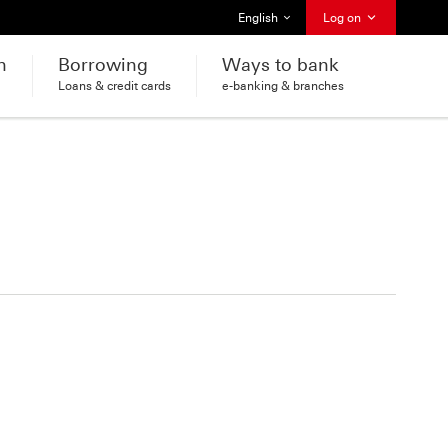
Select language
English
Log on
h
Borrowing
Ways to bank
Loans & credit cards
e-banking & branches