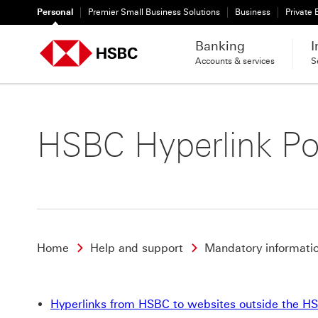
Personal
Premier Small Business Solutions
Business
Private
Banking
I
Accounts & services
S
HSBC Hyperlink Po
Home
Help and support
Mandatory informati
Hyperlinks from HSBC to websites outside the H