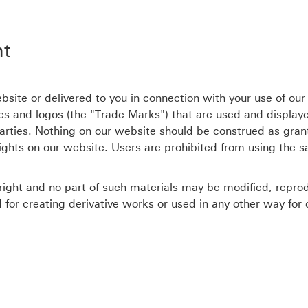
ht
site or delivered to you in connection with your use of our
s and logos (the "Trade Marks") that are used and display
rties. Nothing on our website should be construed as grant
rights on our website. Users are prohibited from using the 
ight and no part of such materials may be modified, reprodu
d for creating derivative works or used in any other way fo