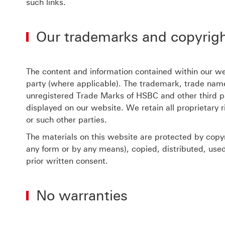
such links.
Our trademarks and copyrig
The content and information contained within our web
party (where applicable). The trademark, trade name
unregistered Trade Marks of HSBC and other third pa
displayed on our website. We retain all proprietary 
or such other parties.
The materials on this website are protected by copyr
any form or by any means), copied, distributed, use
prior written consent.
No warranties