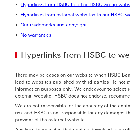
Hyperlinks from HSBC to other HSBC Group webs
Hyperlinks from external websites to our HSBC w
Our trademarks and copyright
No warranties
Hyperlinks from HSBC to we
There may be cases on our website when HSBC Bank (
lead to websites published by third parties - ie not
information purposes only. We endeavour to select r
external website, HSBC does not endorse, recommend,
We are not responsible for the accuracy of the conten
risk and HSBC is not responsible for any damages th
provider of the external website.
Any links to websites that contain downloadable soft