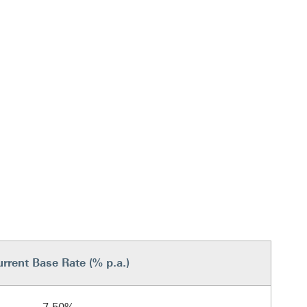
rrent Base Rate (% p.a.)