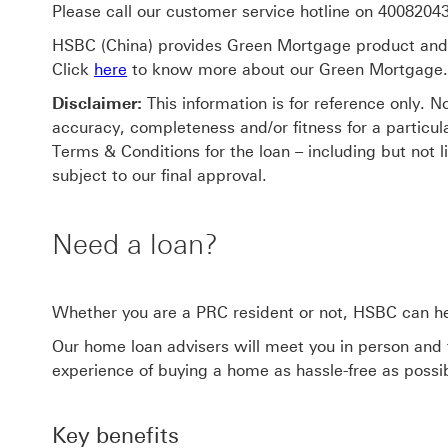
Please call our customer service hotline on 400820433
HSBC (China) provides Green Mortgage product and se
Click
here
to know more about our Green Mortgage.
Disclaimer:
This information is for reference only. 
accuracy, completeness and/or fitness for a particu
Terms & Conditions for the loan – including but not l
subject to our final approval.
Need a loan?
Whether you are a PRC resident or not, HSBC can h
Our home loan advisers will meet you in person and
experience of buying a home as hassle-free as possi
Key benefits