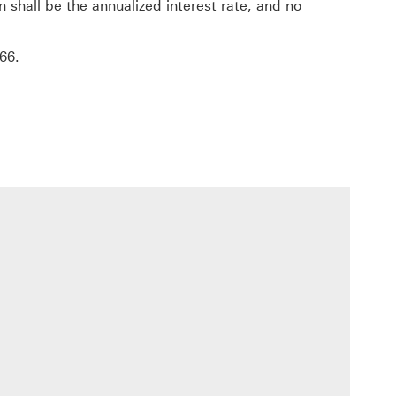
hall be the annualized interest rate, and no
nk will open in a new window
66
.