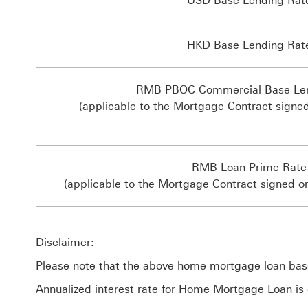
USD Base Lending Rat
HKD Base Lending Rat
RMB PBOC Commercial Base Len
(applicable to the Mortgage Contract signe
RMB Loan Prime Rate
(applicable to the Mortgage Contract signed o
Disclaimer:
Please note that the above home mortgage loan base 
Annualized interest rate for Home Mortgage Loan is 