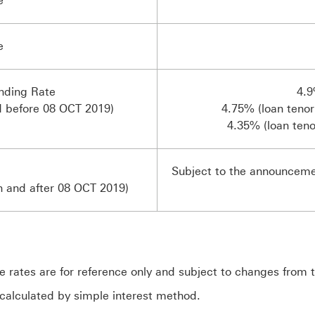
e
e
ding Rate
4.9
d before 08 OCT 2019)
4.75% (loan tenor
4.35% (loan teno
Subject to the announcem
n and after 08 OCT 2019)
rates are for reference only and subject to changes from 
calculated by simple interest method.