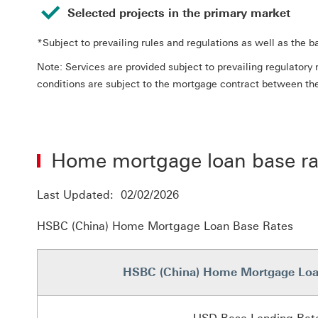
Selected projects in the primary market
*Subject to prevailing rules and regulations as well as the 
Note: Services are provided subject to prevailing regulato
conditions are subject to the mortgage contract between th
Home mortgage loan base ra
Last Updated: 02/02/2026
HSBC (China) Home Mortgage Loan Base Rates
HSBC (China) Home Mortgage Loa