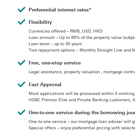
Preferential interest rates*
Flexibility
Currencies offered – RMB, USD, HKD
Loan amount – Up to 85% of the property value (subjec
Loan tenor – up to 30 years
Two repayment options – Monthly Straight Line and 
Free, one-stop service
Legal assistance, property valuation , mortgage contra
Fast Approval
Most applications will be processed within 3 working
HSBC Premier Elite and Private Banking customers, t
One-to-one service during the borrowing jou
One-to-one service – our mortgage loan adviser will g
Special offers – enjoy preferential pricing with selec