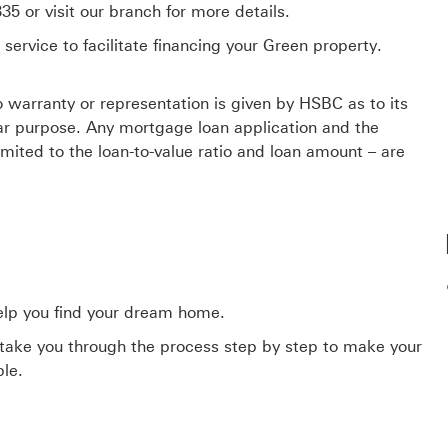
5 or visit our branch for more details.
rvice to facilitate financing your Green property.
No warranty or representation is given by HSBC as to its
lar purpose. Any mortgage loan application and the
imited to the loan-to-value ratio and loan amount – are
elp you find your dream home.
 take you through the process step by step to make your
ble.