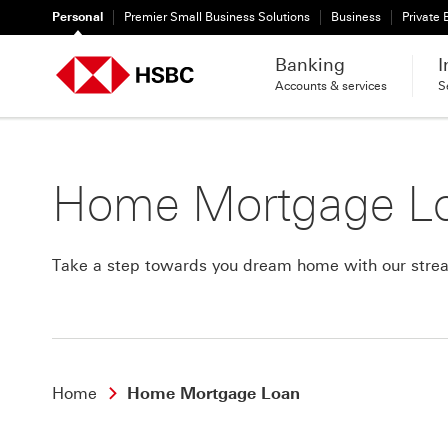
Personal
Premier Small Business Solutions
Business
Private
Banking
I
Accounts & services
S
Home Mortgage L
Take a step towards you dream home with our strea
Home
Home Mortgage Loan