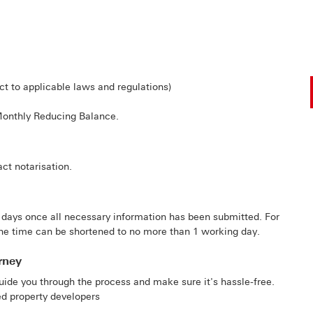
t to applicable laws and regulations)
Monthly Reducing Balance.
ct notarisation.
 days once all necessary information has been submitted. For
he time can be shortened to no more than 1 working day.
rney
uide you through the process and make sure it's hassle-free.
ted property developers