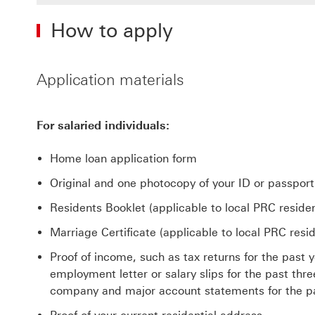
How to apply
Application materials
For salaried individuals:
Home loan application form
Original and one photocopy of your ID or passport
Residents Booklet (applicable to local PRC residen
Marriage Certificate (applicable to local PRC resid
Proof of income, such as tax returns for the past
employment letter or salary slips for the past th
company and major account statements for the p