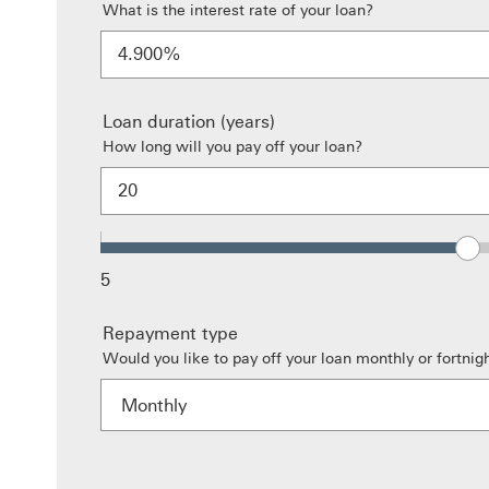
What is the interest rate of your loan?
%
Loan duration (years)
How long will you pay off your loan?
5
Repayment type
Would you like to pay off your loan monthly or fortnigh
Monthly