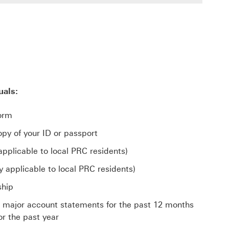
uals:
orm
py of your ID or passport
applicable to local PRC residents)
y applicable to local PRC residents)
ship
s major account statements for the past 12 months
or the past year