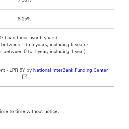
7.50%
8.25%
% (loan tenor over 5 years)
 between 1 to 5 years, including 5 years)
r between 0 to 1 year, including 1 year)
National 
ent - LPR 5Y by
National InterBank Funding Center
time to time without notice.