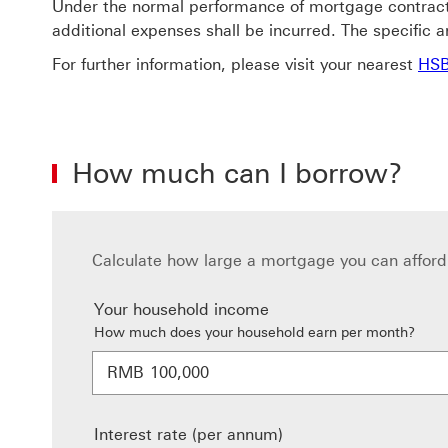
Under the normal performance of mortgage contract,
additional expenses shall be incurred. The specific an
For further information, please visit your nearest
HSB
How much can I borrow?
Calculate how large a mortgage you can afford 
Your household income
How much does your household earn per month?
RMB
Interest rate (per annum)