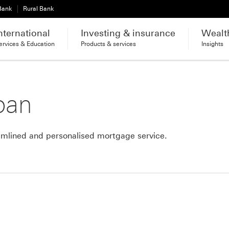
 Bank
Rural Bank
nternational
Investing & insurance
Wealt
ervices & Education
Products & services
Insights
oan
mlined and personalised mortgage service.