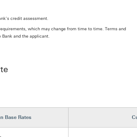
bank's credit assessment.
ry requirements, which may change from time to time. Terms and
e Bank and the applicant.
te
n Base Rates
Cu