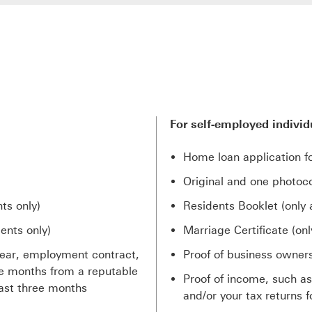
For self-employed individ
Home loan application f
Original and one photoco
ts only)
Residents Booklet (only 
ents only)
Marriage Certificate (onl
 year, employment contract,
Proof of business owner
ree months from a reputable
Proof of income, such a
ast three months
and/or your tax returns f