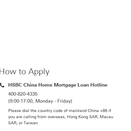
How to Apply
HSBC China Home Mortgage Loan Hotline
400-820-4335
(9:00-17:00, Monday - Friday)
Please dial the country code of mainland China +86 if
you are calling from overseas, Hong Kong SAR, Macau
SAR, or Taiwan