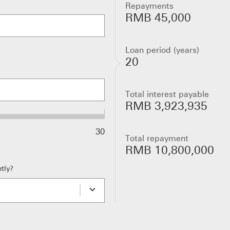
Repayments
RMB 45,000
Loan period (years)
20
Total interest payable
RMB 3,923,935
30
Total repayment
RMB 10,800,000
tly?