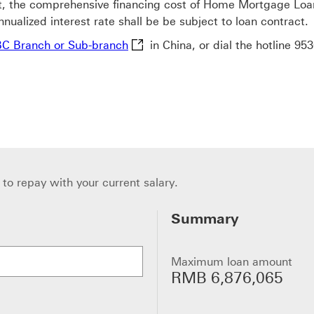
 the comprehensive financing cost of Home Mortgage Loan s
nualized interest rate shall be be subject to loan contract.
HSBC Branch or Sub-branch This li
C Branch or Sub-branch
in China, or dial the hotline
953
to repay with your current salary.
Summary
Maximum loan amount
RMB 6,876,065