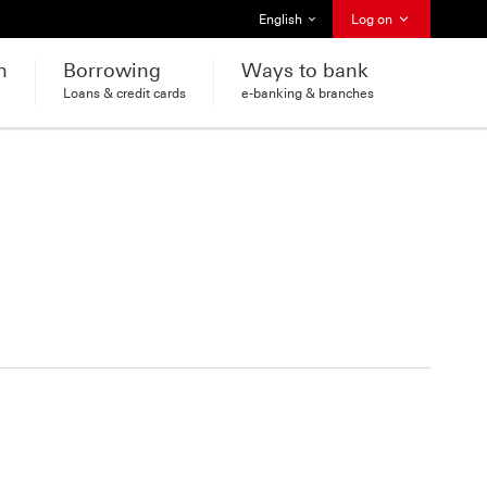
Select language
English
Log on
h
Borrowing
Ways to bank
Loans & credit cards
e-banking & branches