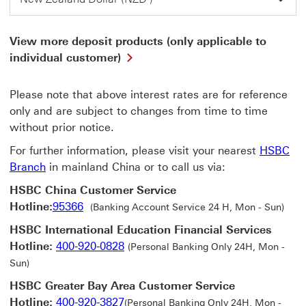
View more deposit products (only applicable to
View
individual customer)
more
deposit
Please note that above interest rates are for reference
products
(only
only and are subject to changes from time to time
applicable
without prior notice.
to
individual
For further information, please visit your nearest
HSBC
customer)
Branch
in mainland China or to call us via:
This
link
HSBC China Customer Service
will
Hotline:
95366
(Banking Account Service 24 H, Mon - Sun)
open
in
HSBC International Education Financial Services
a
Hotline:
400-920-0828
(Personal Banking Only 24H, Mon -
new
Sun)
window
HSBC Greater Bay Area Customer Service
Hotline:
400-920-3827
(Personal Banking Only 24H, Mon -