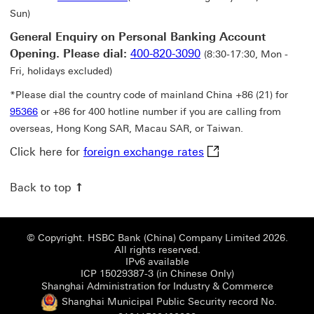
Sun)
General Enquiry on Personal Banking Account
Opening. Please dial:
400-820-3090
(8:30-17:30, Mon -
Fri, holidays excluded)
*Please dial the country code of mainland China +86 (21) for
95366
or +86 for 400 hotline number if you are calling from
overseas, Hong Kong SAR, Macau SAR, or Taiwan.
foreign exchange rat
Click here for
foreign exchange rates
Back to top
© Copyright. HSBC Bank (China) Company Limited 2026.
All rights reserved.
IPv6 available
ICP 15029387-3 (i
ICP 15029387-3 (in Chinese Only)
Shanghai
Shanghai Administration for Industry & Commerce
Shanghai Municipal Public Security record No.