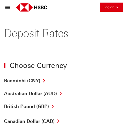
Collaps
Log on
Deposit Rates
Choose Currency
Renminbi (CNY)
Australian Dollar (AUD)
British Pound (GBP)
Canadian Dollar (CAD)