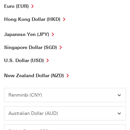
Euro (EUR)
Hong Kong Dollar (HKD)
Japanese Yen (JPY)
Singapore Dollar (SGD)
U.S. Dollar (USD)
New Zealand Dollar (NZD)
Renminbi (CNY)
Australian Dollar (AUD)