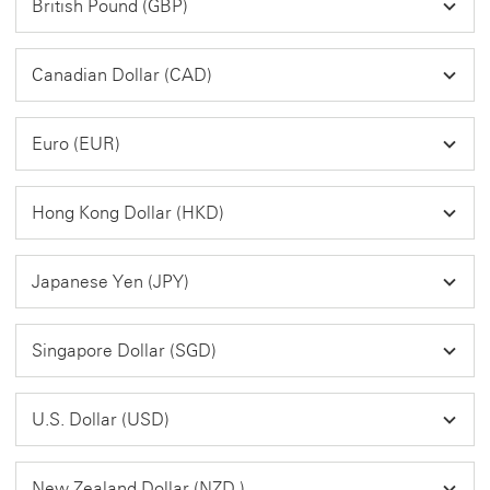
British Pound (GBP)
Canadian Dollar (CAD)
Euro (EUR)
Hong Kong Dollar (HKD)
Japanese Yen (JPY)
Singapore Dollar (SGD)
U.S. Dollar (USD)
New Zealand Dollar (NZD )