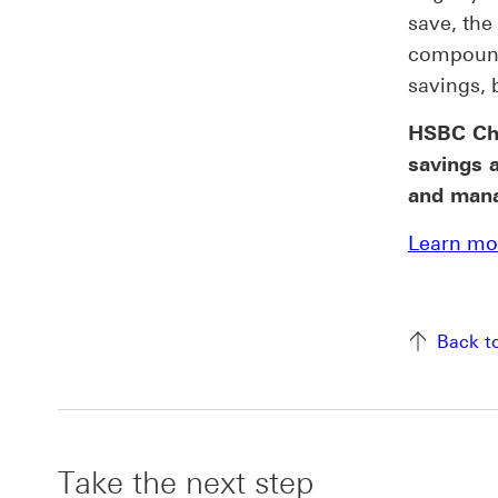
save, the
compound
savings, 
HSBC Chi
savings 
and manag
Learn mor
Back t
Take the next step