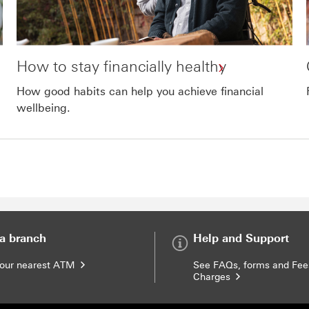
How to stay financially healthy
How good habits can help you achieve financial
wellbeing.
 open in a new window
 a branch
Help and Support
your nearest ATM
See FAQs, forms and Fee
Charges