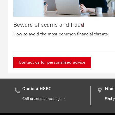
Beware of scams and fraud
How to avoid the most common financial threats
Contact us for personalised advice
Contact us for personalised advice This link will
Contact HSBC
Find
Call or send a message
Find 