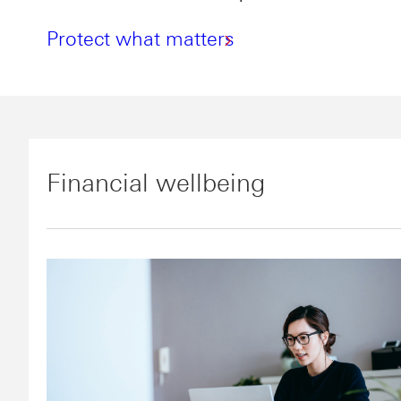
Protect what matters
Financial wellbeing