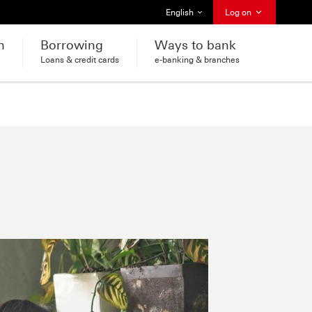
Select language
English
Log on
h
Borrowing
Ways to bank
Loans & credit cards
e-banking & branches