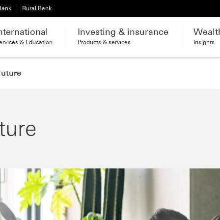
 Bank
Rural Bank
nternational
Investing & insurance
Wealt
ervices & Education
Products & services
Insights
future
ture