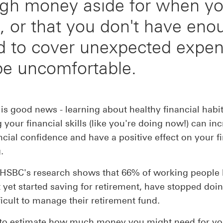
gh money aside for when y
e, or that you don't have en
d to cover unexpected expen
be uncomfortable.
 is good news - learning about healthy financial habi
g your financial skills (like you're doing now!) can in
ncial confidence and have a positive effect on your f
.
, HSBC's research shows that 66% of working people
t yet started saving for retirement, have stopped doin
fficult to manage their retirement fund.
d to estimate how much money you might need for yo