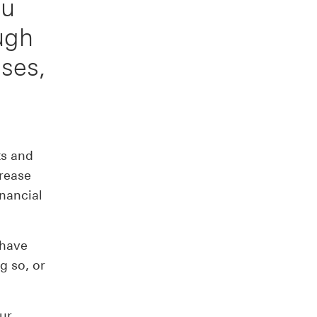
ou
ough
ses,
ts and
crease
inancial
 have
g so, or
ur