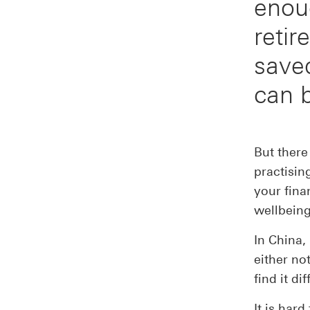
enou
retir
save
can 
But there
practisin
your fina
wellbeing
In China
either no
find it di
It is har