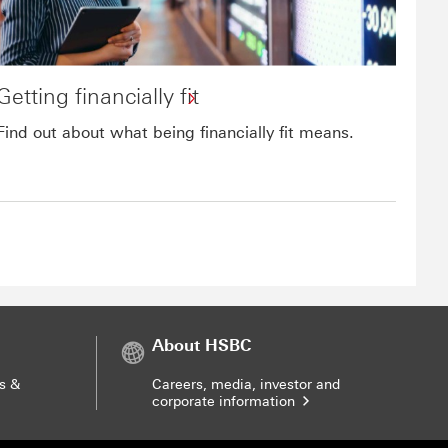
Getting financially fit
Find out about what being financially fit means.
About HSBC
s &
Careers, media, investor and
corporate information