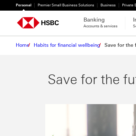
Personal
Premier Small Business Solutions
Business
Private
Banking
I
Accounts & services
S
Home
Habits for financial wellbeing
Save for the 
Save for the fu