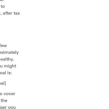
 to
 after tax
 few
oximately
healthy.
ou might
al is:
al]
to cover
 the
nger you