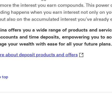
 more the interest you earn compounds. This power 
ing happens when you earn interest not only on yo
but also on the accumulated interest you've already 
na offers you a wide range of products and servic
accounts and time deposits, empowering you to a
e your wealth with ease for all your future plans
Learn more abou
e about deposit products and offers
o top