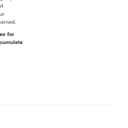
of
ur
earned.
es for
ccumulate
.
t deposit products and offers This link will open i