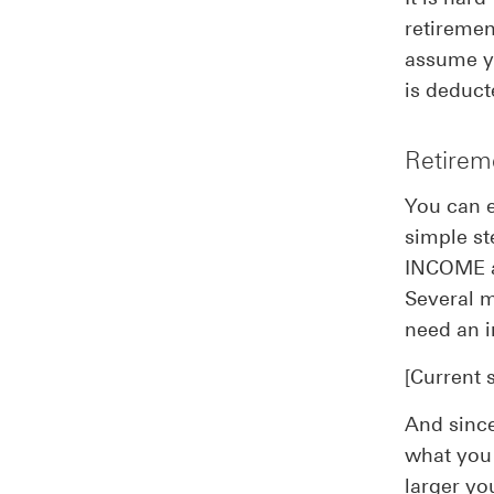
retiremen
assume yo
is deduct
Retirem
You can e
simple st
INCOME af
Several m
need an i
[Current 
And since
what you 
larger yo