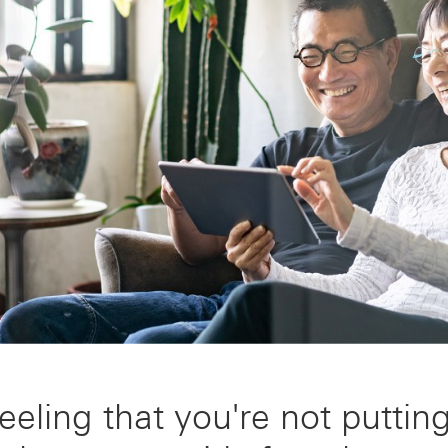
eeling that you're not puttin