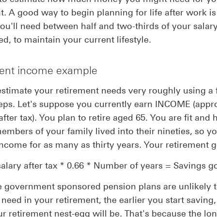
t. A good way to begin planning for life after work is
u'll need between half and two-thirds of your salary,
ed, to maintain your current lifestyle.
ent income example
stimate your retirement needs very roughly using a
eps. Let's suppose you currently earn INCOME (appr
ter tax). You plan to retire aged 65. You are fit and 
embers of your family lived into their nineties, so y
ncome for as many as thirty years. Your retirement go
salary after tax * 0.66 * Number of years = Savings go
 government sponsored pension plans are unlikely 
need in your retirement, the earlier you start saving,
ur retirement nest-egg will be. That's because the lo