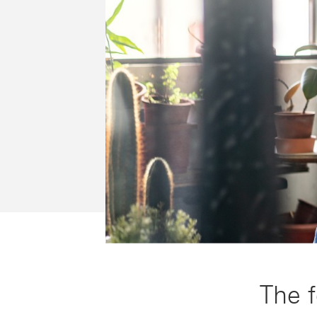
The f