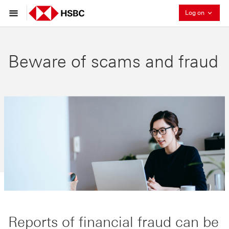
Collaps
Log on
Beware of scams and fraud
Reports of financial fraud can be