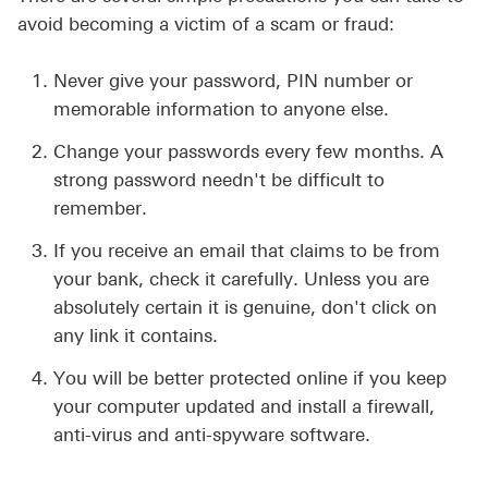
avoid becoming a victim of a scam or fraud:
Never give your password, PIN number or
memorable information to anyone else.
Change your passwords every few months. A
strong password needn't be difficult to
remember.
If you receive an email that claims to be from
your bank, check it carefully. Unless you are
absolutely certain it is genuine, don't click on
any link it contains.
You will be better protected online if you keep
your computer updated and install a firewall,
anti-virus and anti-spyware software.