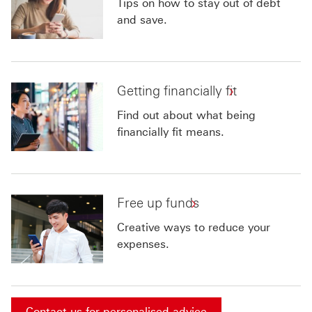
Tips on how to stay out of debt
and save.
Getting financially fit
Find out about what being
financially fit means.
Free up funds
Creative ways to reduce your
expenses.
Contact us for personalised advice