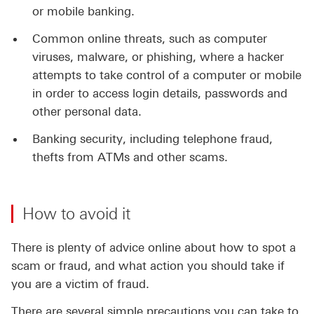
or mobile banking.
Common online threats, such as computer
viruses, malware, or phishing, where a hacker
attempts to take control of a computer or mobile
in order to access login details, passwords and
other personal data.
Banking security, including telephone fraud,
thefts from ATMs and other scams.
How to avoid it
There is plenty of advice online about how to spot a
scam or fraud, and what action you should take if
you are a victim of fraud.
There are several simple precautions you can take to