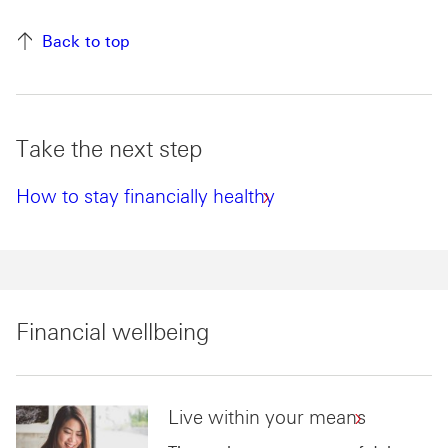
Back to top
Take the next step
How to stay financially healthy
Financial wellbeing
Live within your means