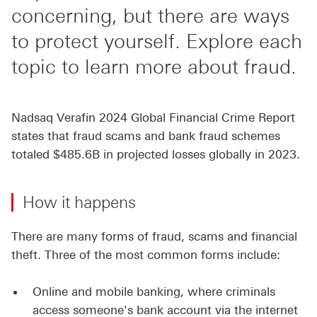
concerning, but there are ways
to protect yourself. Explore each
topic to learn more about fraud.
Nadsaq Verafin 2024 Global Financial Crime Report
states that fraud scams and bank fraud schemes
totaled $485.6B in projected losses globally in 2023.
How it happens
There are many forms of fraud, scams and financial
theft. Three of the most common forms include:
Online and mobile banking, where criminals
access someone's bank account via the internet