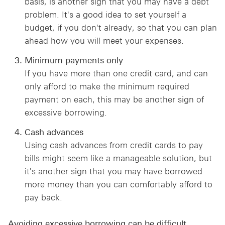
basis, is another sign that you may have a debt
problem. It's a good idea to set yourself a
budget, if you don't already, so that you can plan
ahead how you will meet your expenses.
Minimum payments only
If you have more than one credit card, and can
only afford to make the minimum required
payment on each, this may be another sign of
excessive borrowing.
Cash advances
Using cash advances from credit cards to pay
bills might seem like a manageable solution, but
it's another sign that you may have borrowed
more money than you can comfortably afford to
pay back.
Avoiding excessive borrowing can be difficult,