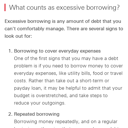
What counts as excessive borrowing?
Excessive borrowing is any amount of debt that you
can't comfortably manage. There are several signs to
look out for:
Borrowing to cover everyday expenses
One of the first signs that you may have a debt
problem is if you need to borrow money to cover
everyday expenses, like utility bills, food or travel
costs. Rather than take out a short-term or
payday loan, it may be helpful to admit that your
budget is overstretched, and take steps to
reduce your outgoings.
Repeated borrowing
Borrowing money repeatedly, and on a regular