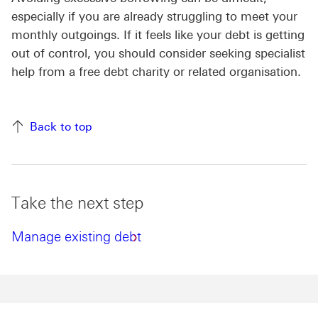
especially if you are already struggling to meet your
monthly outgoings. If it feels like your debt is getting
out of control, you should consider seeking specialist
help from a free debt charity or related organisation.
Back to top
Take the next step
Manage existing debt