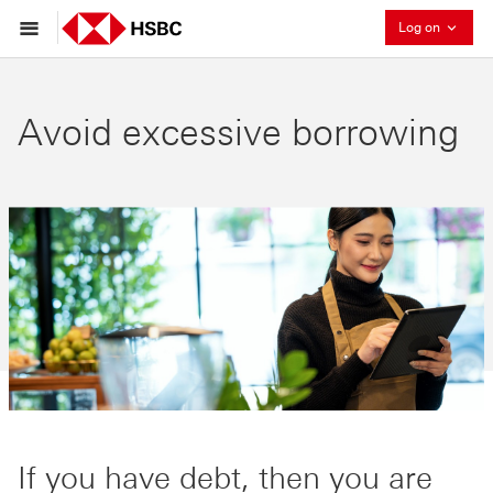
Collaps
Log on
Avoid excessive borrowing
If you have debt, then you are