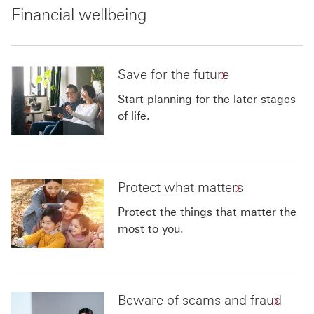
Financial wellbeing
Save for the future
Start planning for the later stages
of life.
Protect what matters
Protect the things that matter the
most to you.
Beware of scams and fraud