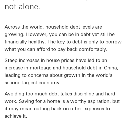
not alone.
Across the world, household debt levels are
growing. However, you can be in debt yet still be
financially healthy. The key to debt is only to borrow
what you can afford to pay back comfortably.
Steep increases in house prices have led to an
increase in mortgage and household debt in China,
leading to concerns about growth in the world's
second-largest economy.
Avoiding too much debt takes discipline and hard
work. Saving for a home is a worthy aspiration, but
it may mean cutting back on other expenses to
achieve it.