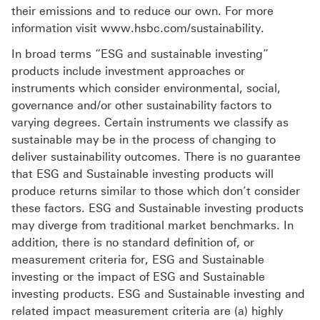
their emissions and to reduce our own. For more
information visit www.hsbc.com/sustainability.
In broad terms “ESG and sustainable investing”
products include investment approaches or
instruments which consider environmental, social,
governance and/or other sustainability factors to
varying degrees. Certain instruments we classify as
sustainable may be in the process of changing to
deliver sustainability outcomes. There is no guarantee
that ESG and Sustainable investing products will
produce returns similar to those which don’t consider
these factors. ESG and Sustainable investing products
may diverge from traditional market benchmarks. In
addition, there is no standard definition of, or
measurement criteria for, ESG and Sustainable
investing or the impact of ESG and Sustainable
investing products. ESG and Sustainable investing and
related impact measurement criteria are (a) highly