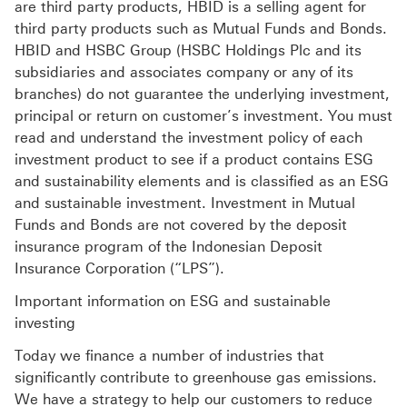
are third party products, HBID is a selling agent for
third party products such as Mutual Funds and Bonds.
HBID and HSBC Group (HSBC Holdings Plc and its
subsidiaries and associates company or any of its
branches) do not guarantee the underlying investment,
principal or return on customer’s investment. You must
read and understand the investment policy of each
investment product to see if a product contains ESG
and sustainability elements and is classified as an ESG
and sustainable investment. Investment in Mutual
Funds and Bonds are not covered by the deposit
insurance program of the Indonesian Deposit
Insurance Corporation (“LPS”).
Important information on ESG and sustainable
investing
Today we finance a number of industries that
significantly contribute to greenhouse gas emissions.
We have a strategy to help our customers to reduce