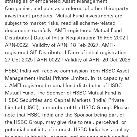
strategies of empaneled Asset Management
Companies, and acts as a referrer of other third-party
investment products. Mutual Fund investments are
subject to market risks, read all scheme-related
documents carefully. AMFI-registered Mutual Fund
Distributor | Date of Initial Registration: 19 Feb 2002 |
ARN-0022 I Validity of ARN: 18 Feb 2027. AMFI-
registered SIF Distributor I Date of initial registration:
27 Oct 2025 | ARN-0022 I Validity of ARN: 26 Oct 2028.
HSBC India will receive commission from HSBC Asset
Management (India) Private Limited, in its capacity as
a AMFI registered mutual fund distributor of HSBC
Mutual Fund. The Sponsor of HSBC Mutual Fund is
HSBC Securities and Capital Markets (India) Private
Limited (HSCI), a member of the HSBC Group. Please
note that HSBC India and the Sponsor being part of
the HSBC Group, may give rise to real, perceived, or
potential conflicts of interest. HSBC India has a policy
in place to identify, prevent and manage such conflict