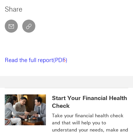
Share
email
copyToClipboard This link will open in a new w
Read the full report(PDF)
Start Your Financial Health
Check
Take your financial health check
and that will help you to
understand your needs, make and