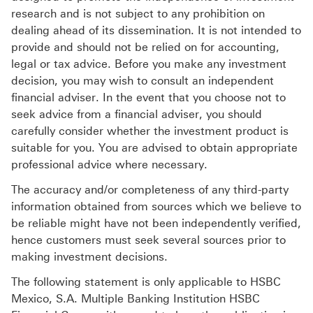
research and is not subject to any prohibition on
dealing ahead of its dissemination. It is not intended to
provide and should not be relied on for accounting,
legal or tax advice. Before you make any investment
decision, you may wish to consult an independent
financial adviser. In the event that you choose not to
seek advice from a financial adviser, you should
carefully consider whether the investment product is
suitable for you. You are advised to obtain appropriate
professional advice where necessary.
The accuracy and/or completeness of any third-party
information obtained from sources which we believe to
be reliable might have not been independently verified,
hence customers must seek several sources prior to
making investment decisions.
The following statement is only applicable to HSBC
Mexico, S.A. Multiple Banking Institution HSBC