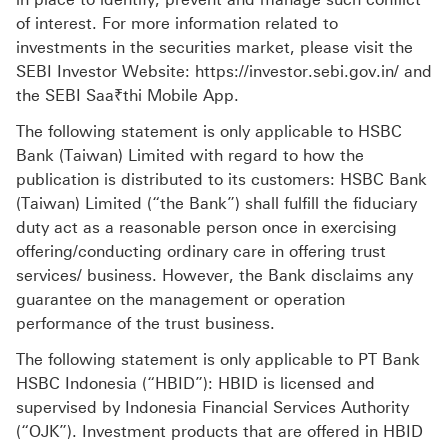
of interest. For more information related to
investments in the securities market, please visit the
SEBI Investor Website: https://investor.sebi.gov.in/ and
the SEBI Saa₹thi Mobile App.
The following statement is only applicable to HSBC
Bank (Taiwan) Limited with regard to how the
publication is distributed to its customers: HSBC Bank
(Taiwan) Limited (“the Bank”) shall fulfill the fiduciary
duty act as a reasonable person once in exercising
offering/conducting ordinary care in offering trust
services/ business. However, the Bank disclaims any
guarantee on the management or operation
performance of the trust business.
The following statement is only applicable to PT Bank
HSBC Indonesia (“HBID”): HBID is licensed and
supervised by Indonesia Financial Services Authority
(“OJK”). Investment products that are offered in HBID