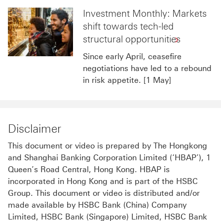
Investment Monthly: Markets
shift towards tech-led
structural opportunities
Since early April, ceasefire
negotiations have led to a rebound
in risk appetite. [1 May]
Disclaimer
This document or video is prepared by The Hongkong
and Shanghai Banking Corporation Limited (‘HBAP’), 1
Queen’s Road Central, Hong Kong. HBAP is
incorporated in Hong Kong and is part of the HSBC
Group. This document or video is distributed and/or
made available by HSBC Bank (China) Company
Limited, HSBC Bank (Singapore) Limited, HSBC Bank