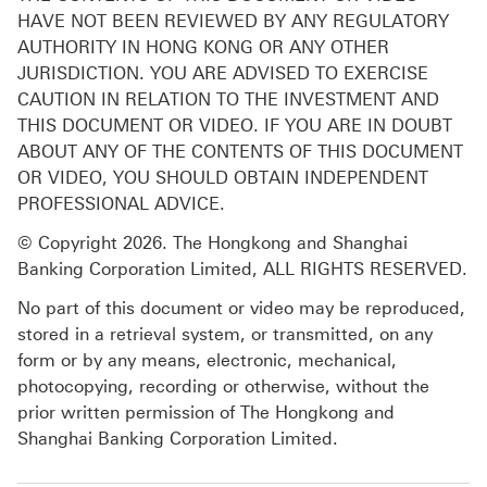
HAVE NOT BEEN REVIEWED BY ANY REGULATORY
AUTHORITY IN HONG KONG OR ANY OTHER
JURISDICTION. YOU ARE ADVISED TO EXERCISE
CAUTION IN RELATION TO THE INVESTMENT AND
THIS DOCUMENT OR VIDEO. IF YOU ARE IN DOUBT
ABOUT ANY OF THE CONTENTS OF THIS DOCUMENT
OR VIDEO, YOU SHOULD OBTAIN INDEPENDENT
PROFESSIONAL ADVICE.
© Copyright 2026. The Hongkong and Shanghai
Banking Corporation Limited, ALL RIGHTS RESERVED.
No part of this document or video may be reproduced,
stored in a retrieval system, or transmitted, on any
form or by any means, electronic, mechanical,
photocopying, recording or otherwise, without the
prior written permission of The Hongkong and
Shanghai Banking Corporation Limited.