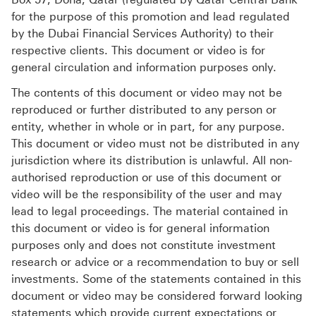
for the purpose of this promotion and lead regulated
by the Dubai Financial Services Authority) to their
respective clients. This document or video is for
general circulation and information purposes only.
The contents of this document or video may not be
reproduced or further distributed to any person or
entity, whether in whole or in part, for any purpose.
This document or video must not be distributed in any
jurisdiction where its distribution is unlawful. All non-
authorised reproduction or use of this document or
video will be the responsibility of the user and may
lead to legal proceedings. The material contained in
this document or video is for general information
purposes only and does not constitute investment
research or advice or a recommendation to buy or sell
investments. Some of the statements contained in this
document or video may be considered forward looking
statements which provide current expectations or