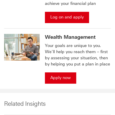
achieve your financial plan
Log on and apply
Wealth Management
Your goals are unique to you.
We’ll help you reach them – first
by assessing your situation, then
by helping you put a plan in place
Apply now
Related Insights