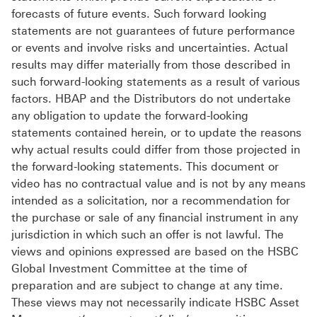
forecasts of future events. Such forward looking
statements are not guarantees of future performance
or events and involve risks and uncertainties. Actual
results may differ materially from those described in
such forward-looking statements as a result of various
factors. HBAP and the Distributors do not undertake
any obligation to update the forward-looking
statements contained herein, or to update the reasons
why actual results could differ from those projected in
the forward-looking statements. This document or
video has no contractual value and is not by any means
intended as a solicitation, nor a recommendation for
the purchase or sale of any financial instrument in any
jurisdiction in which such an offer is not lawful. The
views and opinions expressed are based on the HSBC
Global Investment Committee at the time of
preparation and are subject to change at any time.
These views may not necessarily indicate HSBC Asset