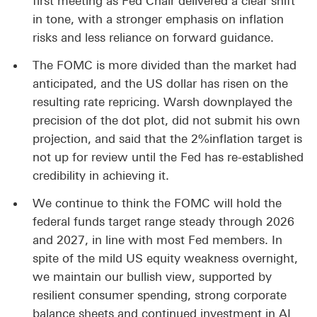
first meeting as Fed Chair delivered a clear shift
in tone, with a stronger emphasis on inflation
risks and less reliance on forward guidance.
The FOMC is more divided than the market had
anticipated, and the US dollar has risen on the
resulting rate repricing. Warsh downplayed the
precision of the dot plot, did not submit his own
projection, and said that the 2%inflation target is
not up for review until the Fed has re-established
credibility in achieving it.
We continue to think the FOMC will hold the
federal funds target range steady through 2026
and 2027, in line with most Fed members. In
spite of the mild US equity weakness overnight,
we maintain our bullish view, supported by
resilient consumer spending, strong corporate
balance sheets and continued investment in AI