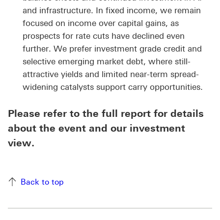
and infrastructure. In fixed income, we remain
focused on income over capital gains, as
prospects for rate cuts have declined even
further. We prefer investment grade credit and
selective emerging market debt, where still-
attractive yields and limited near-term spread-
widening catalysts support carry opportunities.
Please refer to the full report for details
about the event and our investment
view.
Back to top