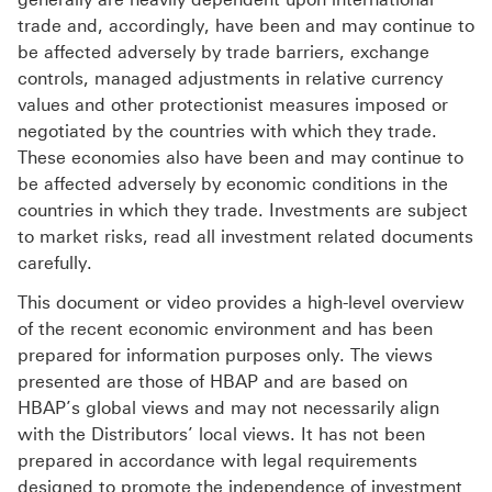
trade and, accordingly, have been and may continue to
be affected adversely by trade barriers, exchange
controls, managed adjustments in relative currency
values and other protectionist measures imposed or
negotiated by the countries with which they trade.
These economies also have been and may continue to
be affected adversely by economic conditions in the
countries in which they trade. Investments are subject
to market risks, read all investment related documents
carefully.
This document or video provides a high-level overview
of the recent economic environment and has been
prepared for information purposes only. The views
presented are those of HBAP and are based on
HBAP’s global views and may not necessarily align
with the Distributors’ local views. It has not been
prepared in accordance with legal requirements
designed to promote the independence of investment