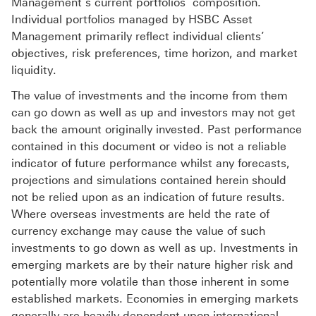
Management‘s current portfolios’ composition.
Individual portfolios managed by HSBC Asset
Management primarily reflect individual clients’
objectives, risk preferences, time horizon, and market
liquidity.
The value of investments and the income from them
can go down as well as up and investors may not get
back the amount originally invested. Past performance
contained in this document or video is not a reliable
indicator of future performance whilst any forecasts,
projections and simulations contained herein should
not be relied upon as an indication of future results.
Where overseas investments are held the rate of
currency exchange may cause the value of such
investments to go down as well as up. Investments in
emerging markets are by their nature higher risk and
potentially more volatile than those inherent in some
established markets. Economies in emerging markets
generally are heavily dependent upon international