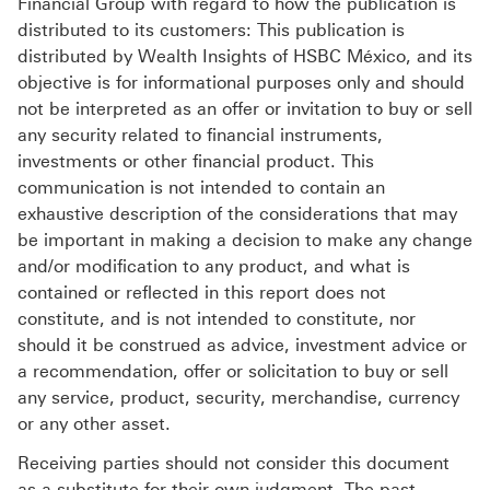
Financial Group with regard to how the publication is
distributed to its customers: This publication is
distributed by Wealth Insights of HSBC México, and its
objective is for informational purposes only and should
not be interpreted as an offer or invitation to buy or sell
any security related to financial instruments,
investments or other financial product. This
communication is not intended to contain an
exhaustive description of the considerations that may
be important in making a decision to make any change
and/or modification to any product, and what is
contained or reflected in this report does not
constitute, and is not intended to constitute, nor
should it be construed as advice, investment advice or
a recommendation, offer or solicitation to buy or sell
any service, product, security, merchandise, currency
or any other asset.
Receiving parties should not consider this document
as a substitute for their own judgment. The past