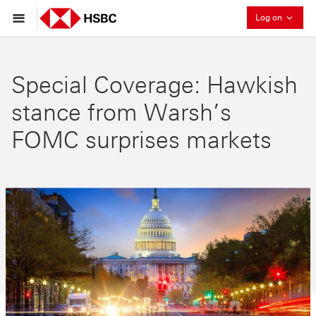
Collaps
Log on
Special Coverage: Hawkish
stance from Warsh’s
FOMC surprises markets