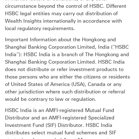
circumstance beyond the control of HSBC. Different
HSBC legal entities may carry out distribution of
Wealth Insights internationally in accordance with
local regulatory requirements.
Important Information about the Hongkong and
Shanghai Banking Corporation Limited, India (“HSBC
India”): HSBC India is a branch of The Hongkong and
Shanghai Banking Corporation Limited. HSBC India
does not distribute or refer investment products to
those persons who are either the citizens or residents
of United States of America (USA), Canada or any
other jurisdiction where such distribution or referral
would be contrary to law or regulation.
HSBC India is an AMFI-registered Mutual Fund
Distributor and an AMFI-registered Specialized
Investment Fund (SIF) Distributor. HSBC India
distributes select mutual fund schemes and SIF