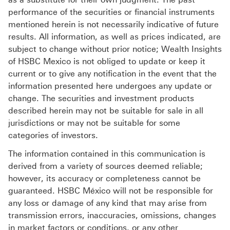
performance of the securities or financial instruments
mentioned herein is not necessarily indicative of future
results. All information, as well as prices indicated, are
subject to change without prior notice; Wealth Insights
of HSBC Mexico is not obliged to update or keep it
current or to give any notification in the event that the
information presented here undergoes any update or
change. The securities and investment products
described herein may not be suitable for sale in all
jurisdictions or may not be suitable for some
categories of investors.
The information contained in this communication is
derived from a variety of sources deemed reliable;
however, its accuracy or completeness cannot be
guaranteed. HSBC México will not be responsible for
any loss or damage of any kind that may arise from
transmission errors, inaccuracies, omissions, changes
in market factors or conditions, or any other