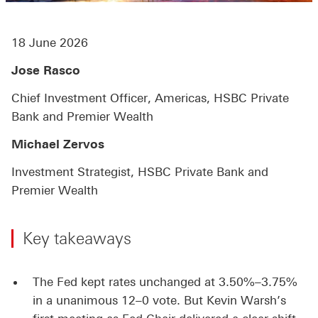
18 June 2026
Jose Rasco
Chief Investment Officer, Americas, HSBC Private
Bank and Premier Wealth
Michael Zervos
Investment Strategist, HSBC Private Bank and
Premier Wealth
Key takeaways
The Fed kept rates unchanged at 3.50%–3.75%
in a unanimous 12–0 vote. But Kevin Warsh’s