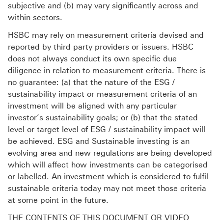
subjective and (b) may vary significantly across and
within sectors.
HSBC may rely on measurement criteria devised and
reported by third party providers or issuers. HSBC
does not always conduct its own specific due
diligence in relation to measurement criteria. There is
no guarantee: (a) that the nature of the ESG /
sustainability impact or measurement criteria of an
investment will be aligned with any particular
investor’s sustainability goals; or (b) that the stated
level or target level of ESG / sustainability impact will
be achieved. ESG and Sustainable investing is an
evolving area and new regulations are being developed
which will affect how investments can be categorised
or labelled. An investment which is considered to fulfil
sustainable criteria today may not meet those criteria
at some point in the future.
THE CONTENTS OF THIS DOCUMENT OR VIDEO