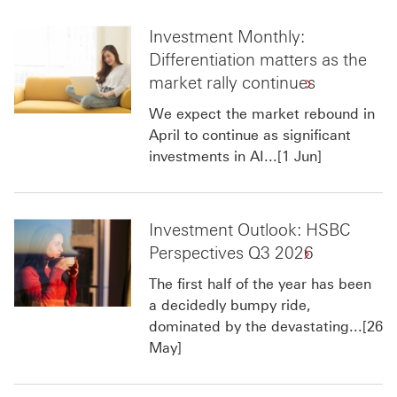
Investment Monthly:
Differentiation matters as the
market rally continues
We expect the market rebound in
April to continue as significant
investments in AI...[1 Jun]
Investment Outlook: HSBC
Perspectives Q3 2026
The first half of the year has been
a decidedly bumpy ride,
dominated by the devastating...[26
May]