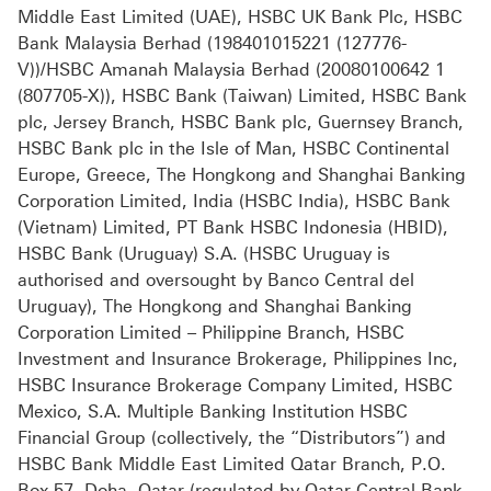
Middle East Limited (UAE), HSBC UK Bank Plc, HSBC
Bank Malaysia Berhad (198401015221 (127776-
V))/HSBC Amanah Malaysia Berhad (20080100642 1
(807705-X)), HSBC Bank (Taiwan) Limited, HSBC Bank
plc, Jersey Branch, HSBC Bank plc, Guernsey Branch,
HSBC Bank plc in the Isle of Man, HSBC Continental
Europe, Greece, The Hongkong and Shanghai Banking
Corporation Limited, India (HSBC India), HSBC Bank
(Vietnam) Limited, PT Bank HSBC Indonesia (HBID),
HSBC Bank (Uruguay) S.A. (HSBC Uruguay is
authorised and oversought by Banco Central del
Uruguay), The Hongkong and Shanghai Banking
Corporation Limited – Philippine Branch, HSBC
Investment and Insurance Brokerage, Philippines Inc,
HSBC Insurance Brokerage Company Limited, HSBC
Mexico, S.A. Multiple Banking Institution HSBC
Financial Group (collectively, the “Distributors”) and
HSBC Bank Middle East Limited Qatar Branch, P.O.
Box 57, Doha, Qatar (regulated by Qatar Central Bank