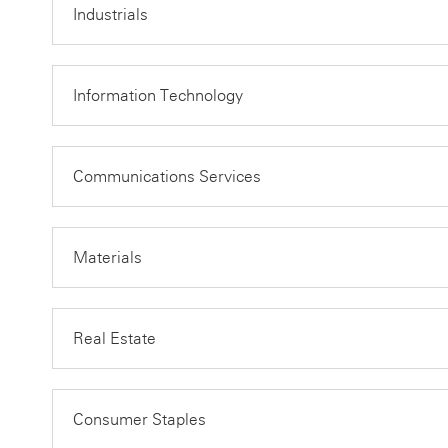
Industrials
Information Technology
Communications Services
Materials
Real Estate
Consumer Staples