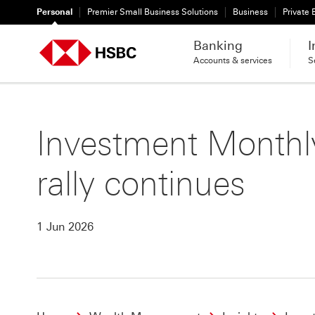
Personal
Premier Small Business Solutions
Business
Private
Banking
I
Accounts & services
S
Investment Monthly
rally continues
1 Jun 2026