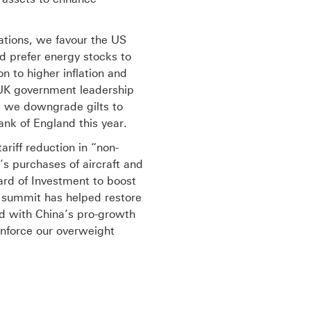
tations, we favour the US
d prefer energy stocks to
n to higher inflation and
e UK government leadership
t, we downgrade gilts to
nk of England this year.
riff reduction in “non-
’s purchases of aircraft and
ard of Investment to boost
e summit has helped restore
d with China’s pro-growth
einforce our overweight