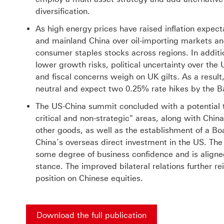
diversification.
As high energy prices have raised inflation expec
and mainland China over oil-importing markets an
consumer staples stocks across regions. In additio
lower growth risks, political uncertainty over th
and fiscal concerns weigh on UK gilts. As a resul
neutral and expect two 0.25% rate hikes by the Ba
The US-China summit concluded with a potential ta
critical and non-strategic" areas, along with China
other goods, as well as the establishment of a Bo
China’s overseas direct investment in the US. Th
some degree of business confidence and is aligne
stance. The improved bilateral relations further r
position on Chinese equities.
Download the full publication