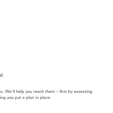
t
u. We’ll help you reach them – first by assessing
ping you put a plan in place