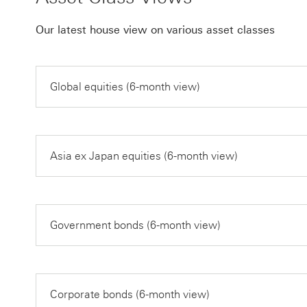
Our latest house view on various asset classes
Global equities (6-month view)
Asia ex Japan equities (6-month view)
Government bonds (6-month view)
Corporate bonds (6-month view)