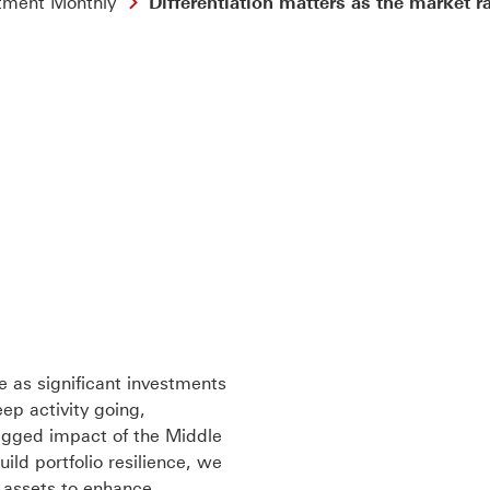
tment Monthly
Differentiation matters as the market ra
 as significant investments
ep activity going,
agged impact of the Middle
uild portfolio resilience, we
e assets to enhance