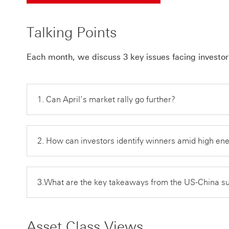
Talking Points
Each month, we discuss 3 key issues facing investor
1. Can April’s market rally go further?
2. How can investors identify winners amid high en
3.What are the key takeaways from the US-China 
Asset Class Views