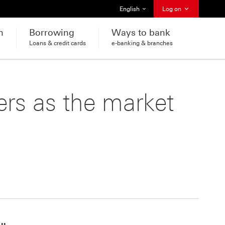
Select language
English
Log on
h
Borrowing
Ways to bank
Loans & credit cards
e-banking & branches
ers as the market