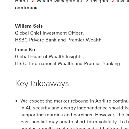
Home
Wealth Management
Insights
Inves
continues
Willem Sels
Global Chief Investment Officer,
HSBC Private Bank and Premier Wealth
Lucia Ku
Global Head of Wealth Insights,
HSBC International Wealth and Premier Banking
Key takeaways
We expect the market rebound in April to continue
in AI, security and energy independence should ke
supporting margins and earnings. However, the l
East conflict may create short-term volatility. To b
employ a multi-asset strategy and add alternativ