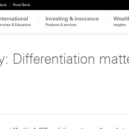
 Bank
Rural Bank
nternational
Investing & insurance
Wealt
ervices & Education
Products & services
Insights
: Differentiation matt