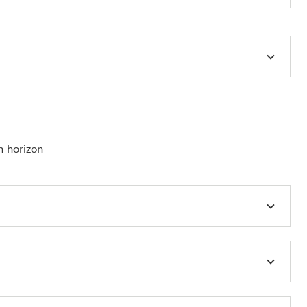
h horizon