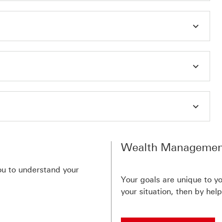
Wealth Managemen
you to understand your
Your goals are unique to yo
your situation, then by hel