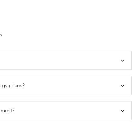
s
ergy prices?
summit?