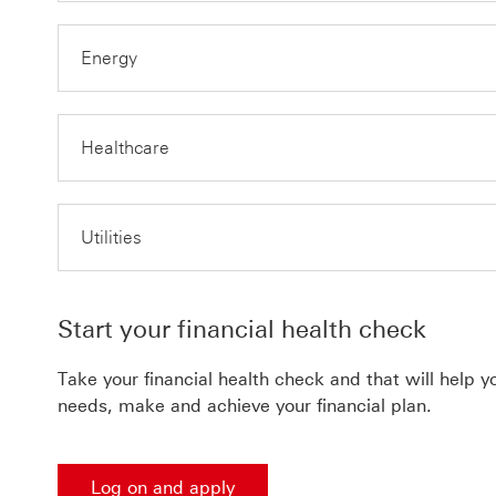
Energy
Healthcare
Utilities
Start your financial health check
Take your financial health check and that will help 
needs, make and achieve your financial plan.
Log on and apply