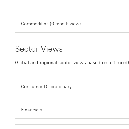
Commodities (6-month view)
Sector Views
Global and regional sector views based on a 6-mont
Consumer Discretionary
Financials