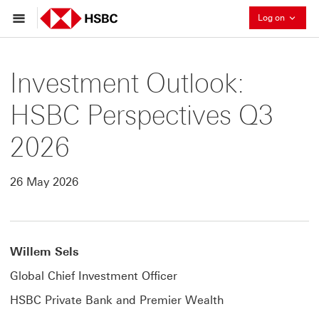
Collaps
Log on
Investment Outlook:
HSBC Perspectives Q3
2026
26 May 2026
Willem Sels
Global Chief Investment Officer
HSBC Private Bank and Premier Wealth