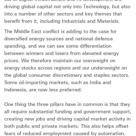
driving global capital not only into Technology, but also
into a number of other sectors and key themes that
benefit from it, including Industrials and Materials.
The Middle East conflict is adding to the case for
diversified energy sources and national defence
spending, and we can see some differentiation
between winners and losers from elevated energy
prices. We therefore maintain our overweight on
energy stocks across regions and our underweight on
the global consumer discretionary and staples sectors.
Some oil-importing markets, such as India and
Indonesia, are now less preferred.
One thing the three pillars have in common is that they
all require substantial funding and government support,
creating new jobs and driving capital market activity in
both public and private markets. This also helps offset
fears of reduced employment caused by automation.