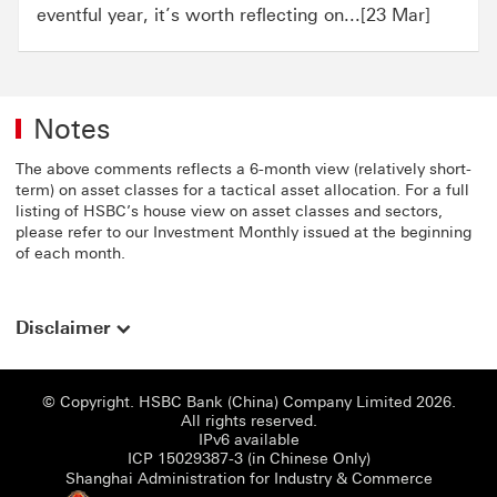
eventful year, it’s worth reflecting on...[23 Mar]
Notes
The above comments reflects a 6-month view (relatively short-
term) on asset classes for a tactical asset allocation. For a full
listing of HSBC’s house view on asset classes and sectors,
please refer to our Investment Monthly issued at the beginning
of each month.
Disclaimer
© Copyright. HSBC Bank (China) Company Limited 2026.
All rights reserved.
IPv6 available
ICP 15029387-3 (i
ICP 15029387-3 (in Chinese Only)
Shanghai
Shanghai Administration for Industry & Commerce