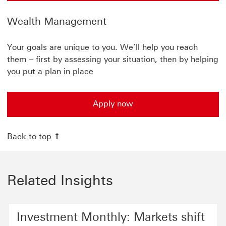
Wealth Management
Your goals are unique to you. We’ll help you reach
them – first by assessing your situation, then by helping
you put a plan in place
Apply now
Back to top
Related Insights
Investment Monthly: Markets shift