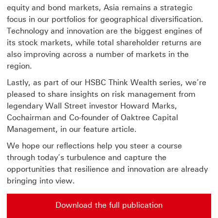
equity and bond markets, Asia remains a strategic
focus in our portfolios for geographical diversification.
Technology and innovation are the biggest engines of
its stock markets, while total shareholder returns are
also improving across a number of markets in the
region.
Lastly, as part of our HSBC Think Wealth series, we’re
pleased to share insights on risk management from
legendary Wall Street investor Howard Marks,
Cochairman and Co-founder of Oaktree Capital
Management, in our feature article.
We hope our reflections help you steer a course
through today’s turbulence and capture the
opportunities that resilience and innovation are already
bringing into view.
Download the full publication