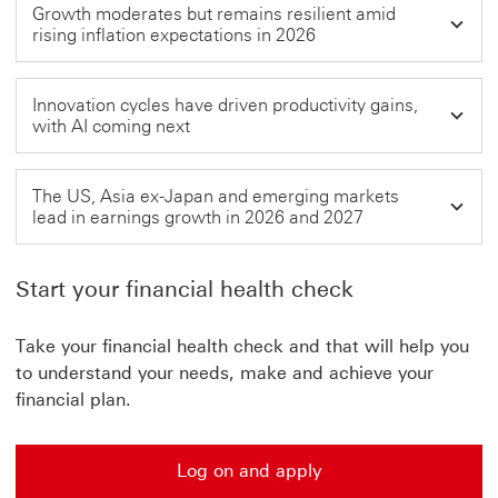
Growth moderates but remains resilient amid
rising inflation expectations in 2026
Innovation cycles have driven productivity gains,
with AI coming next
The US, Asia ex-Japan and emerging markets
lead in earnings growth in 2026 and 2027
Start your financial health check
Take your financial health check and that will help you
to understand your needs, make and achieve your
financial plan.
Log on and apply