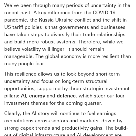
We’ve been through many periods of uncertainty in the
recent past. A key difference from the COVID-19
pandemic, the Russia-Ukraine conflict and the shift in
US tariff policies is that governments and businesses
have taken steps to diversify their trade relationships
and build more robust systems. Therefore, while we
believe volatility will linger, it should remain
manageable. The global economy is more resilient than
many people fear.
This resilience allows us to look beyond short-term
uncertainty and focus on long-term structural
opportunities, supported by three strategic investment
pillars:
AI, energy
and
defence
, which steer our four
investment themes for the coming quarter.
Clearly, the AI story will continue to fuel earnings
expectations across sectors and markets, driven by
strong capex trends and productivity gains. The build-
out of digital infrastructure and AI development are