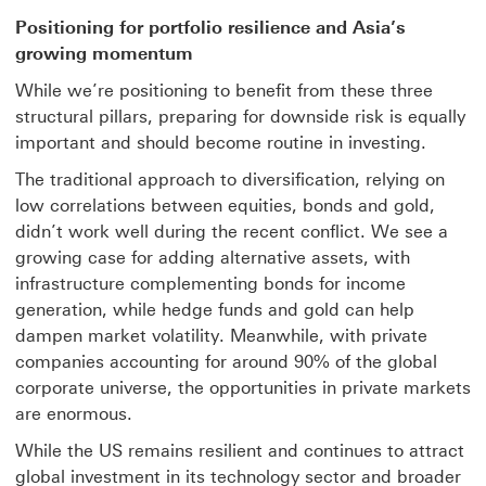
Positioning for portfolio resilience and Asia’s
growing momentum
While we’re positioning to benefit from these three
structural pillars, preparing for downside risk is equally
important and should become routine in investing.
The traditional approach to diversification, relying on
low correlations between equities, bonds and gold,
didn’t work well during the recent conflict. We see a
growing case for adding alternative assets, with
infrastructure complementing bonds for income
generation, while hedge funds and gold can help
dampen market volatility. Meanwhile, with private
companies accounting for around 90% of the global
corporate universe, the opportunities in private markets
are enormous.
While the US remains resilient and continues to attract
global investment in its technology sector and broader