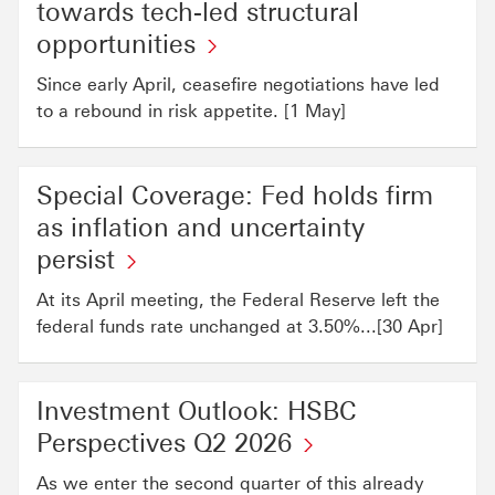
towards tech-led structural
opportunities
Since early April, ceasefire negotiations have led
to a rebound in risk appetite. [1 May]
Special Coverage: Fed holds firm
as inflation and uncertainty
persist
At its April meeting, the Federal Reserve left the
federal funds rate unchanged at 3.50%...[30 Apr]
Investment Outlook: HSBC
Perspectives Q2 2026
As we enter the second quarter of this already