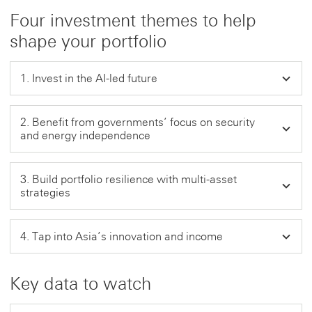
Four investment themes to help
shape your portfolio
1. Invest in the AI-led future
2. Benefit from governments’ focus on security
and energy independence
3. Build portfolio resilience with multi-asset
strategies
4. Tap into Asia’s innovation and income
Key data to watch