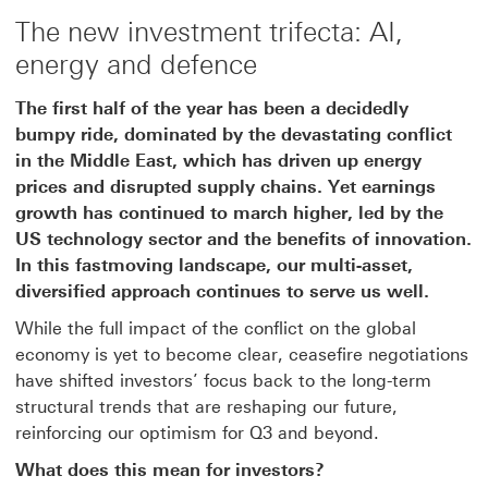
The new investment trifecta: AI,
energy and defence
The first half of the year has been a decidedly
bumpy ride, dominated by the devastating conflict
in the Middle East, which has driven up energy
prices and disrupted supply chains. Yet earnings
growth has continued to march higher, led by the
US technology sector and the benefits of innovation.
In this fastmoving landscape, our multi-asset,
diversified approach continues to serve us well.
While the full impact of the conflict on the global
economy is yet to become clear, ceasefire negotiations
have shifted investors’ focus back to the long-term
structural trends that are reshaping our future,
reinforcing our optimism for Q3 and beyond.
What does this mean for investors?