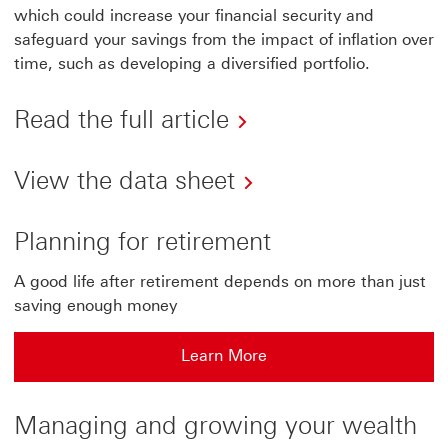
which could increase your financial security and
safeguard your savings from the impact of inflation over
time, such as developing a diversified portfolio.
Read the full article
View the data sheet
Planning for retirement
A good life after retirement depends on more than just
saving enough money
Learn More
Managing and growing your wealth