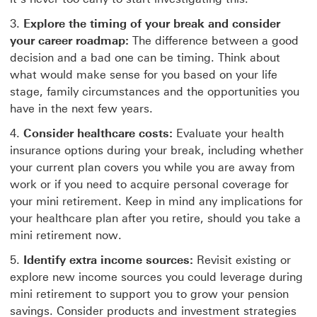
Explore the timing of your break and consider
your career roadmap:
The difference between a good
decision and a bad one can be timing. Think about
what would make sense for you based on your life
stage, family circumstances and the opportunities you
have in the next few years.
Consider healthcare costs:
Evaluate your health
insurance options during your break, including whether
your current plan covers you while you are away from
work or if you need to acquire personal coverage for
your mini retirement. Keep in mind any implications for
your healthcare plan after you retire, should you take a
mini retirement now.
Identify extra income sources:
Revisit existing or
explore new income sources you could leverage during
mini retirement to support you to grow your pension
savings. Consider products and investment strategies