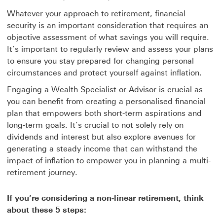
Whatever your approach to retirement, financial
security is an important consideration that requires an
objective assessment of what savings you will require.
It’s important to regularly review and assess your plans
to ensure you stay prepared for changing personal
circumstances and protect yourself against inflation.
Engaging a Wealth Specialist or Advisor is crucial as
you can benefit from creating a personalised financial
plan that empowers both short-term aspirations and
long-term goals. It’s crucial to not solely rely on
dividends and interest but also explore avenues for
generating a steady income that can withstand the
impact of inflation to empower you in planning a multi-
retirement journey.
If you’re considering a non-linear retirement, think
about these 5 steps: