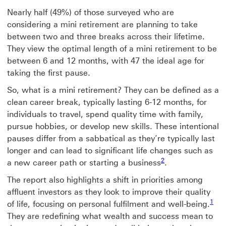
Nearly half (49%) of those surveyed who are
considering a mini retirement are planning to take
between two and three breaks across their lifetime.
They view the optimal length of a mini retirement to be
between 6 and 12 months, with 47 the ideal age for
taking the first pause.
So, what is a mini retirement? They can be defined as a
clean career break, typically lasting 6-12 months, for
individuals to travel, spend quality time with family,
pursue hobbies, or develop new skills. These intentional
pauses differ from a sabbatical as they’re typically last
longer and can lead to significant life changes such as
Footnote link 2
2
a new career path or starting a business
.
The report also highlights a shift in priorities among
affluent investors as they look to improve their quality
Foot
1
of life, focusing on personal fulfilment and well-being.
They are redefining what wealth and success mean to