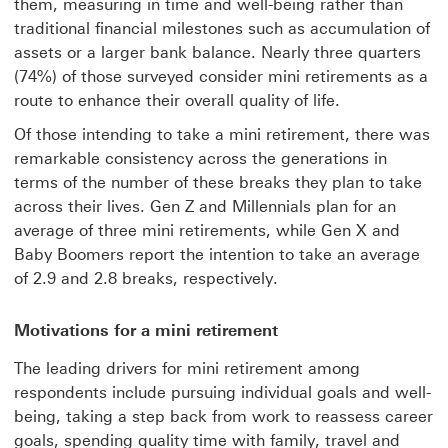
them, measuring in time and well-being rather than
traditional financial milestones such as accumulation of
assets or a larger bank balance. Nearly three quarters
(74%) of those surveyed consider mini retirements as a
route to enhance their overall quality of life.
Of those intending to take a mini retirement, there was
remarkable consistency across the generations in
terms of the number of these breaks they plan to take
across their lives. Gen Z and Millennials plan for an
average of three mini retirements, while Gen X and
Baby Boomers report the intention to take an average
of 2.9 and 2.8 breaks, respectively.
Motivations for a mini retirement
The leading drivers for mini retirement among
respondents include pursuing individual goals and well-
being, taking a step back from work to reassess career
goals, spending quality time with family, travel and