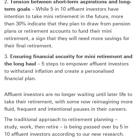
Tension between short-term aspirations and long-
term goals
– While 5 in 10 affluent investors have
intention to take mini retirement in the future, more
than 30% indicate that they plan to draw from pension
plans or retirement accounts to fund their mini
retirement, a sign that they will need more savings for
their final retirement.
Ensuring financial security for mini retirement and
the long haul
– 5 steps to empower affluent investors
to withstand inflation and create a personalised
financial plan.
Affluent investors are no longer waiting until later life to
take their retirement, with some now reimagining more
fluid, frequent and intentional pauses in their careers.
The traditional approach to retirement planning –
study, work, then retire – is being passed over by 5 in
10 affluent investors according to our new research.