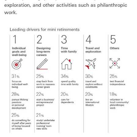
exploration, and other activities such as philanthropic
work.