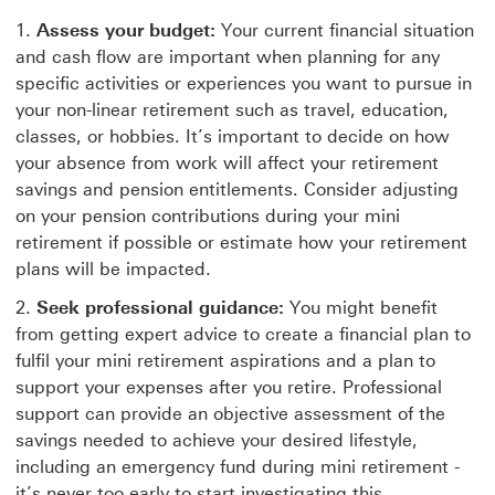
Assess your budget:
Your current financial situation
and cash flow are important when planning for any
specific activities or experiences you want to pursue in
your non-linear retirement such as travel, education,
classes, or hobbies. It’s important to decide on how
your absence from work will affect your retirement
savings and pension entitlements. Consider adjusting
on your pension contributions during your mini
retirement if possible or estimate how your retirement
plans will be impacted.
Seek professional guidance:
You might benefit
from getting expert advice to create a financial plan to
fulfil your mini retirement aspirations and a plan to
support your expenses after you retire. Professional
support can provide an objective assessment of the
savings needed to achieve your desired lifestyle,
including an emergency fund during mini retirement -
it’s never too early to start investigating this.