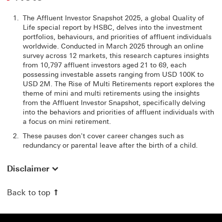
The Affluent Investor Snapshot 2025, a global Quality of
Life special report by HSBC, delves into the investment
portfolios, behaviours, and priorities of affluent individuals
worldwide. Conducted in March 2025 through an online
survey across 12 markets, this research captures insights
from 10,797 affluent investors aged 21 to 69, each
possessing investable assets ranging from USD 100K to
USD 2M. The Rise of Multi Retirements report explores the
theme of mini and multi retirements using the insights
from the Affluent Investor Snapshot, specifically delving
into the behaviors and priorities of affluent individuals with
a focus on mini retirement.
These pauses don't cover career changes such as
redundancy or parental leave after the birth of a child.
Disclaimer
Back to top