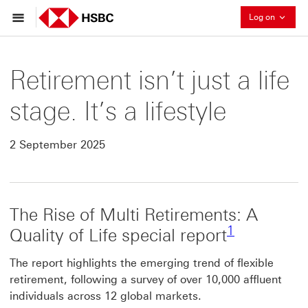
Collaps
Log on
Retirement isn’t just a life
stage. It’s a lifestyle
2 September 2025
The Rise of Multi Retirements: A
Footnote lin
1
Quality of Life special report
The report highlights the emerging trend of flexible
retirement, following a survey of over 10,000 affluent
individuals across 12 global markets.