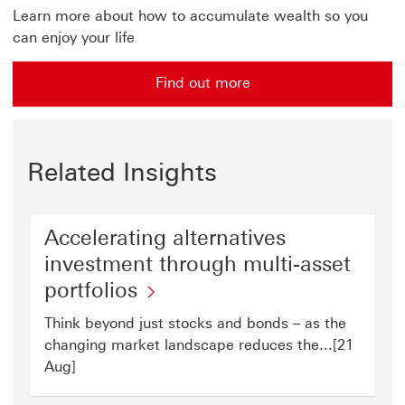
Learn more about how to accumulate wealth so you
can enjoy your life
Find out more
Related Insights
Accelerating alternatives
investment through multi-asset
portfolios
Think beyond just stocks and bonds – as the
changing market landscape reduces the...[21
Aug]