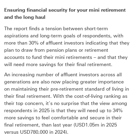
Ensuring financial security for your mini retirement
and the long haul
The report finds a tension between short-term
aspirations and long-term goals of respondents, with
more than 30% of affluent investors indicating that they
plan to draw from pension plans or retirement
accounts to fund their mini retirements – and that they
will need more savings for their final retirement.
An increasing number of affluent investors across all
generations are also now placing greater importance
on maintaining their pre-retirement standard of living in
their final retirement. With the cost-of-living ranking as
their top concern, it’s no surprise that the view among
respondents in 2025 is that they will need up to 34%
more savings to feel comfortable and secure in their
final retirement, than last year (USD1.05m in 2025
versus USD780,000 in 2024).