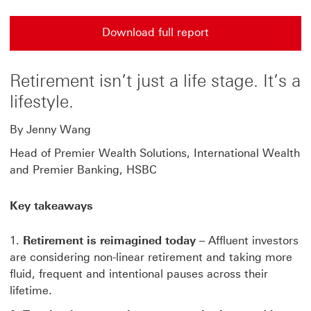
Download full report
Retirement isn’t just a life stage. It’s a
lifestyle.
By Jenny Wang
Head of Premier Wealth Solutions, International Wealth
and Premier Banking, HSBC
Key takeaways
Retirement is reimagined today
– Affluent investors
are considering non-linear retirement and taking more
fluid, frequent and intentional pauses across their
lifetime.