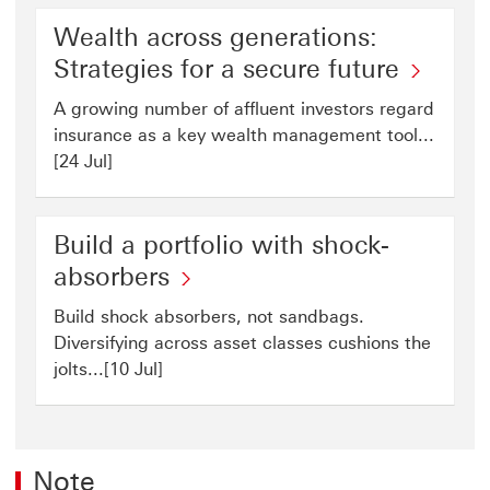
Wealth across generations:
Strategies for a secure future
A growing number of affluent investors regard
insurance as a key wealth management tool...
[24 Jul]
Build a portfolio with shock-
absorbers
Build shock absorbers, not sandbags.
Diversifying across asset classes cushions the
jolts...[10 Jul]
Note