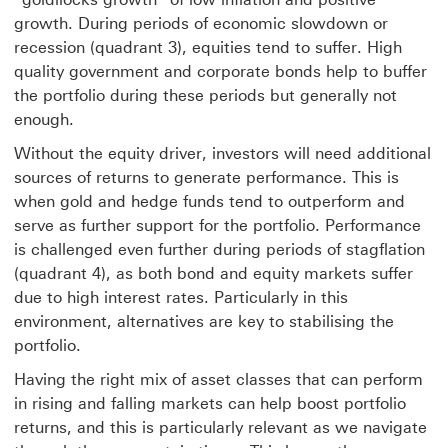
growth. During periods of economic slowdown or
recession (quadrant 3), equities tend to suffer. High
quality government and corporate bonds help to buffer
the portfolio during these periods but generally not
enough.
Without the equity driver, investors will need additional
sources of returns to generate performance. This is
when gold and hedge funds tend to outperform and
serve as further support for the portfolio. Performance
is challenged even further during periods of stagflation
(quadrant 4), as both bond and equity markets suffer
due to high interest rates. Particularly in this
environment, alternatives are key to stabilising the
portfolio.
Having the right mix of asset classes that can perform
in rising and falling markets can help boost portfolio
returns, and this is particularly relevant as we navigate