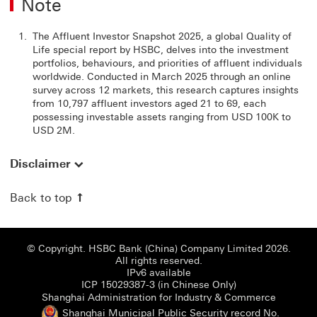
Note
The Affluent Investor Snapshot 2025, a global Quality of
Life special report by HSBC, delves into the investment
portfolios, behaviours, and priorities of affluent individuals
worldwide. Conducted in March 2025 through an online
survey across 12 markets, this research captures insights
from 10,797 affluent investors aged 21 to 69, each
possessing investable assets ranging from USD 100K to
USD 2M.
Disclaimer
Back to top
© Copyright. HSBC Bank (China) Company Limited 2026.
All rights reserved.
IPv6 available
ICP 15029387-3 (i
ICP 15029387-3 (in Chinese Only)
Shanghai
Shanghai Administration for Industry & Commerce
Shanghai Municipal Public Security record No.