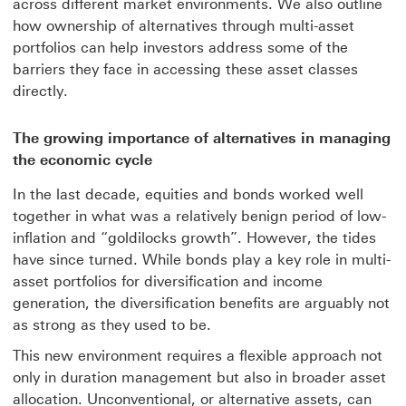
across different market environments. We also outline
how ownership of alternatives through multi-asset
portfolios can help investors address some of the
barriers they face in accessing these asset classes
directly.
The growing importance of alternatives in managing
the economic cycle
In the last decade, equities and bonds worked well
together in what was a relatively benign period of low-
inflation and “goldilocks growth”. However, the tides
have since turned. While bonds play a key role in multi-
asset portfolios for diversification and income
generation, the diversification benefits are arguably not
as strong as they used to be.
This new environment requires a flexible approach not
only in duration management but also in broader asset
allocation. Unconventional, or alternative assets, can