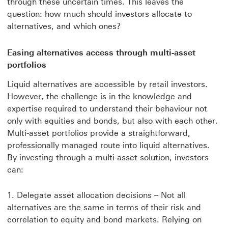
through these uncertain times. This leaves the
question: how much should investors allocate to
alternatives, and which ones?
Easing alternatives access through multi-asset
portfolios
Liquid alternatives are accessible by retail investors.
However, the challenge is in the knowledge and
expertise required to understand their behaviour not
only with equities and bonds, but also with each other.
Multi-asset portfolios provide a straightforward,
professionally managed route into liquid alternatives.
By investing through a multi-asset solution, investors
can:
Delegate asset allocation decisions – Not all
alternatives are the same in terms of their risk and
correlation to equity and bond markets. Relying on