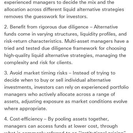
experienced managers to decide the mix and the
allocation across different liquid alternative strategies
removes the guesswork for investors.
Benefit from rigorous due diligence – Alternative
funds come in varying structures, liquidity profiles, and
risk-return characteristics. Multi-asset managers have a
tried and tested due diligence framework for choosing
high-quality liquid alternative strategies, managing the
complexity and risk for clients.
Avoid market timing risks – Instead of trying to
decide when to buy or sell individual alternative
investments, investors can rely on experienced portfolio
managers who actively allocate across a range of
assets, adjusting exposure as market conditions evolve
where appropriate.
Cost-efficiency – By pooling assets together,
managers can access funds at lower cost, through