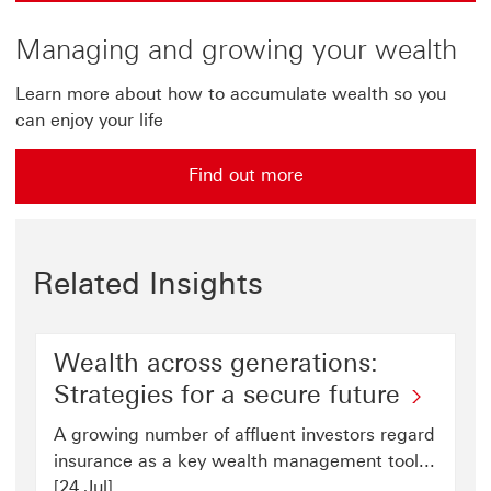
Managing and growing your wealth
Learn more about how to accumulate wealth so you
can enjoy your life
Find out more
Related Insights
Wealth across generations:
Strategies for a secure future
A growing number of affluent investors regard
insurance as a key wealth management tool...
[24 Jul]