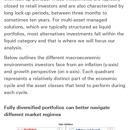
closed to retail investors and are also characterised by
long lock-up periods, between three months to
sometimes ten years. For multi-asset managed
solutions, which are typically structured as liquid
portfolios, most alternatives investments fall within the
liquid category and that is where we will focus our
analysis.
Below outlines the different macroeconomic
environments investors face from an inflation (y-axis)
and growth perspective (on x-axis). Each quadrant
represents a relatively distinct part of the economic
cycle and the asset classes that tend to perform during
each cycle.
Fully diversified portfolios can better navigate
different market regimes