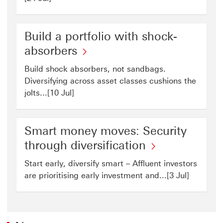
Build a portfolio with shock-
absorbers
Build shock absorbers, not sandbags.
Diversifying across asset classes cushions the
jolts...[10 Jul]
Smart money moves: Security
through diversification
Start early, diversify smart – Affluent investors
are prioritising early investment and...[3 Jul]