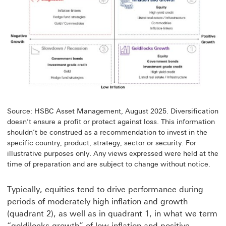
Source: HSBC Asset Management, August 2025. Diversification
doesn’t ensure a profit or protect against loss. This information
shouldn’t be construed as a recommendation to invest in the
specific country, product, strategy, sector or security. For
illustrative purposes only. Any views expressed were held at the
time of preparation and are subject to change without notice.
Typically, equities tend to drive performance during
periods of moderately high inflation and growth
(quadrant 2), as well as in quadrant 1, in what we term
“goldilocks growth” of low inflation and positive