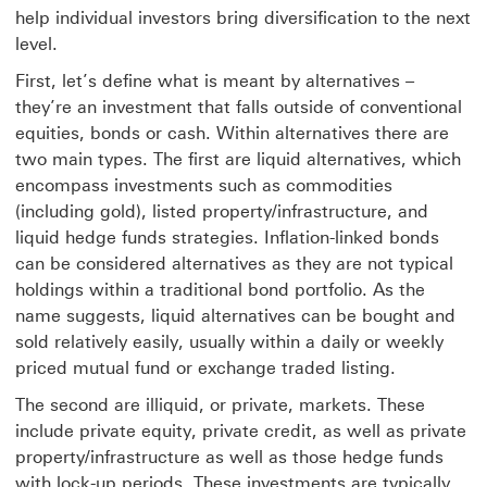
help individual investors bring diversification to the next
level.
First, let’s define what is meant by alternatives –
they’re an investment that falls outside of conventional
equities, bonds or cash. Within alternatives there are
two main types. The first are liquid alternatives, which
encompass investments such as commodities
(including gold), listed property/infrastructure, and
liquid hedge funds strategies. Inflation-linked bonds
can be considered alternatives as they are not typical
holdings within a traditional bond portfolio. As the
name suggests, liquid alternatives can be bought and
sold relatively easily, usually within a daily or weekly
priced mutual fund or exchange traded listing.
The second are illiquid, or private, markets. These
include private equity, private credit, as well as private
property/infrastructure as well as those hedge funds
with lock-up periods. These investments are typically