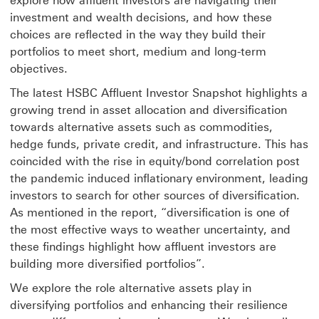
explore how affluent investors are navigating their
investment and wealth decisions, and how these
choices are reflected in the way they build their
portfolios to meet short, medium and long-term
objectives.
The latest HSBC Affluent Investor Snapshot highlights a
growing trend in asset allocation and diversification
towards alternative assets such as commodities,
hedge funds, private credit, and infrastructure. This has
coincided with the rise in equity/bond correlation post
the pandemic induced inflationary environment, leading
investors to search for other sources of diversification.
As mentioned in the report, “diversification is one of
the most effective ways to weather uncertainty, and
these findings highlight how affluent investors are
building more diversified portfolios”.
We explore the role alternative assets play in
diversifying portfolios and enhancing their resilience