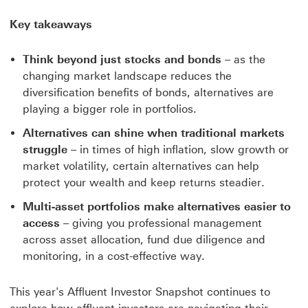
Key takeaways
Think beyond just stocks and bonds
– as the
changing market landscape reduces the
diversification benefits of bonds, alternatives are
playing a bigger role in portfolios.
Alternatives can shine when traditional markets
struggle
– in times of high inflation, slow growth or
market volatility, certain alternatives can help
protect your wealth and keep returns steadier.
Multi-asset portfolios make alternatives easier to
access
– giving you professional management
across asset allocation, fund due diligence and
monitoring, in a cost-effective way.
This year's Affluent Investor Snapshot continues to