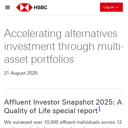
Collaps
Log on
Accelerating alternatives
investment through multi-
asset portfolios
21 August 2025
Affluent Investor Snapshot 2025: A
Footnote l
1
Quality of Life special report
We surveyed over 10,000 affluent individuals across 12