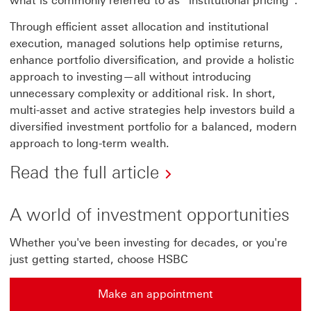
what is commonly referred to as “institutional pricing”.
Through efficient asset allocation and institutional
execution, managed solutions help optimise returns,
enhance portfolio diversification, and provide a holistic
approach to investing—all without introducing
unnecessary complexity or additional risk. In short,
multi-asset and active strategies help investors build a
diversified investment portfolio for a balanced, modern
approach to long-term wealth.
Read the full article
A world of investment opportunities
Whether you've been investing for decades, or you're
just getting started, choose HSBC
Make an appointment