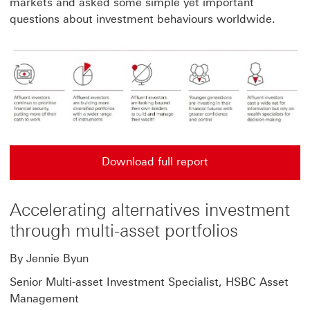
markets and asked some simple yet important
questions about investment behaviours worldwide.
Download full report
Accelerating alternatives investment
through multi-asset portfolios
By Jennie Byun
Senior Multi-asset Investment Specialist, HSBC Asset
Management