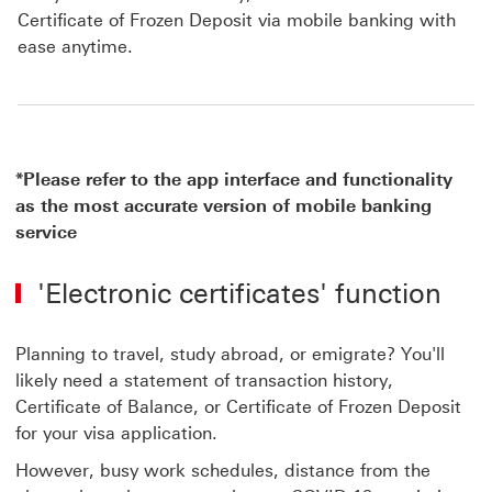
Certificate of Frozen Deposit via mobile banking with
ease anytime.
*Please refer to the app interface and functionality
as the most accurate version of mobile banking
service
'Electronic certificates' function
Planning to travel, study abroad, or emigrate? You'll
likely need a statement of transaction history,
Certificate of Balance, or Certificate of Frozen Deposit
for your visa application.
However, busy work schedules, distance from the