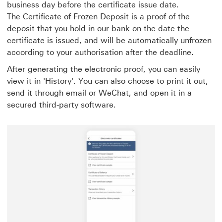
business day before the certificate issue date.
The Certificate of Frozen Deposit is a proof of the
deposit that you hold in our bank on the date the
certificate is issued, and will be automatically unfrozen
according to your authorisation after the deadline.
After generating the electronic proof, you can easily
view it in 'History'. You can also choose to print it out,
send it through email or WeChat, and open it in a
secured third-party software.