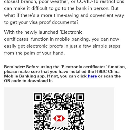
closest branch, poor weather, or COVID-19 restrictions
can make it difficult to go to the bank in person. But
what if there's a more time-saving and convenient way
to get your visa proof documents?
With the newly launched 'Electronic
certificates' function in mobile banking, you can now
easily get electronic proofs in just a few simple steps
from the palm of your hand.
Reminder: Before using the 'Electronic certificates' function,
please make sure that you have installed the HSBC China
here This link w
Mobile Banking app. If not, you can click
here
or scan the
QR code to download it.