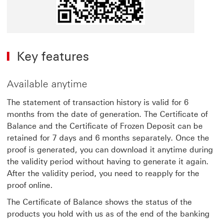
Key features
Available anytime
The statement of transaction history is valid for 6
months from the date of generation. The Certificate of
Balance and the Certificate of Frozen Deposit can be
retained for 7 days and 6 months separately. Once the
proof is generated, you can download it anytime during
the validity period without having to generate it again.
After the validity period, you need to reapply for the
proof online.
The Certificate of Balance shows the status of the
products you hold with us as of the end of the banking