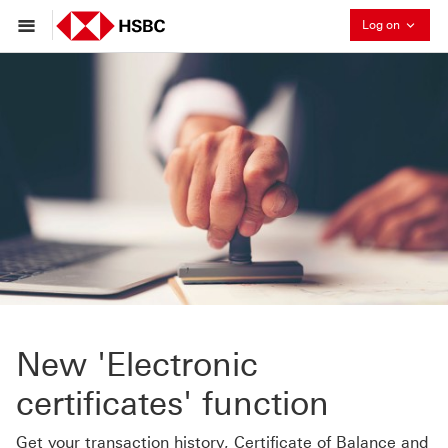
Collaps
Log on
New 'Electronic
certificates' function
Get your transaction history, Certificate of Balance and