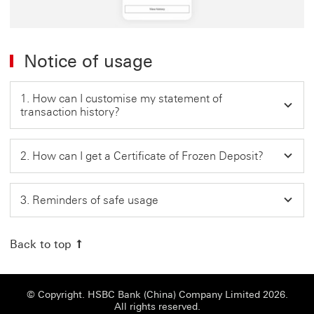
Notice of usage
1. How can I customise my statement of
transaction history?
2. How can I get a Certificate of Frozen Deposit?
3. Reminders of safe usage
Back to top
© Copyright. HSBC Bank (China) Company Limited 2026.
All rights reserved.