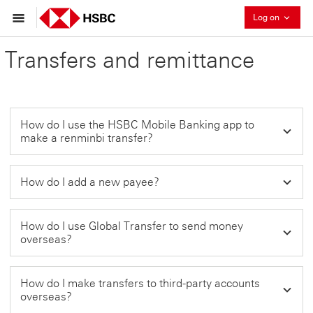
Collaps
Log on
Transfers and remittance
How do I use the HSBC Mobile Banking app to
make a renminbi transfer?
How do I add a new payee?
How do I use Global Transfer to send money
overseas?
How do I make transfers to third-party accounts
overseas?