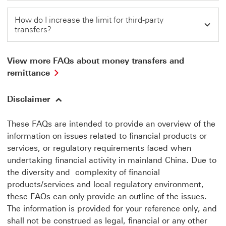
How do I increase the limit for third-party
transfers?
View more FAQs about money transfers and
View
remittance
more
FAQs
Disclaimer
about
money
transfers
These FAQs are intended to provide an overview of the
and
information on issues related to financial products or
remittance
services, or regulatory requirements faced when
This
link
undertaking financial activity in mainland China. Due to
will
the diversity and complexity of financial
open
products/services and local regulatory environment,
in
these FAQs can only provide an outline of the issues.
a
new
The information is provided for your reference only, and
window
shall not be construed as legal, financial or any other