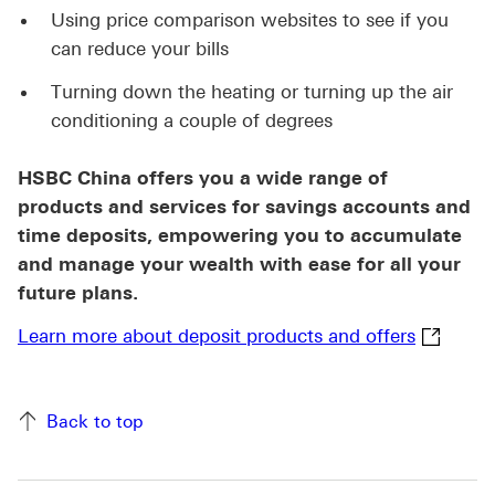
Using price comparison websites to see if you
can reduce your bills
Turning down the heating or turning up the air
conditioning a couple of degrees
HSBC China offers you a wide range of
products and services for savings accounts and
time deposits, empowering you to accumulate
and manage your wealth with ease for all your
future plans.
Learn mo
Learn more about deposit products and offers
Back to top