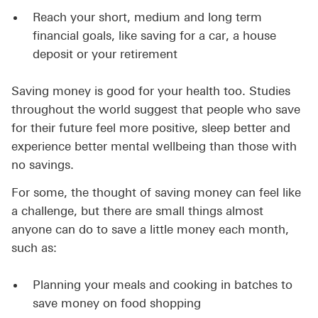
Reach your short, medium and long term
financial goals, like saving for a car, a house
deposit or your retirement
Saving money is good for your health too. Studies
throughout the world suggest that people who save
for their future feel more positive, sleep better and
experience better mental wellbeing than those with
no savings.
For some, the thought of saving money can feel like
a challenge, but there are small things almost
anyone can do to save a little money each month,
such as:
Planning your meals and cooking in batches to
save money on food shopping