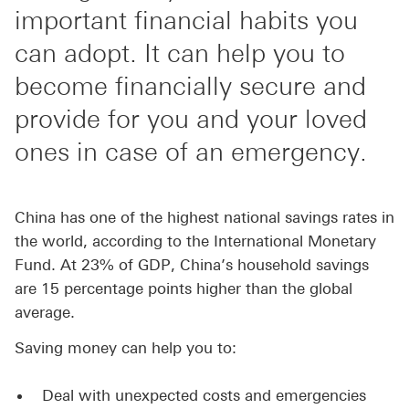
important financial habits you
can adopt. It can help you to
become financially secure and
provide for you and your loved
ones in case of an emergency.
China has one of the highest national savings rates in
the world, according to the International Monetary
Fund. At 23% of GDP, China’s household savings
are 15 percentage points higher than the global
average.
Saving money can help you to:
Deal with unexpected costs and emergencies