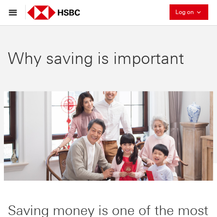
Collaps
Log on
Why saving is important
Saving money is one of the most