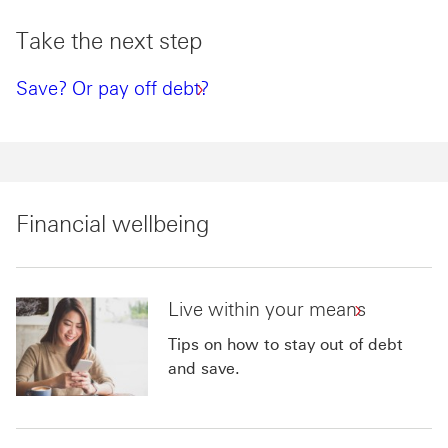
Take the next step
Save? Or pay off debt?
Financial wellbeing
Live within your means
Tips on how to stay out of debt
and save.