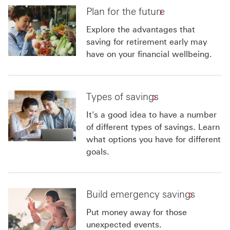
Plan for the future
Explore the advantages that
saving for retirement early may
have on your financial wellbeing.
Types of savings
It's a good idea to have a number
of different types of savings. Learn
what options you have for different
goals.
Build emergency savings
Put money away for those
unexpected events.