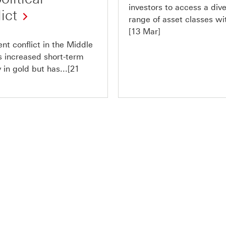
investors to access a div
ict
range of asset classes wit
[13 Mar]
nt conflict in the Middle
s increased short-term
ty in gold but has...[21