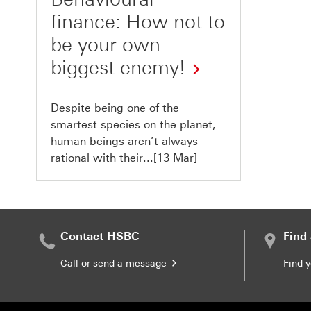
finance: How not to
be your own
biggest enemy!
Despite being one of the
smartest species on the planet,
human beings aren’t always
rational with their...[13 Mar]
Contact HSBC
Find
Call or send a message
Find 