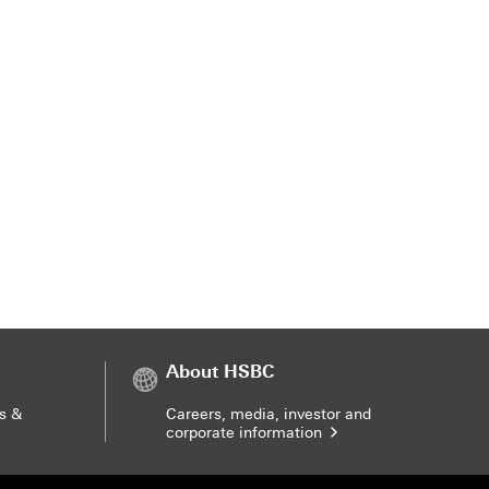
About HSBC
s &
Careers, media, investor and
corporate information