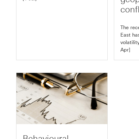
confl
The rece
East ha
volatili
Apr]
Behavioural