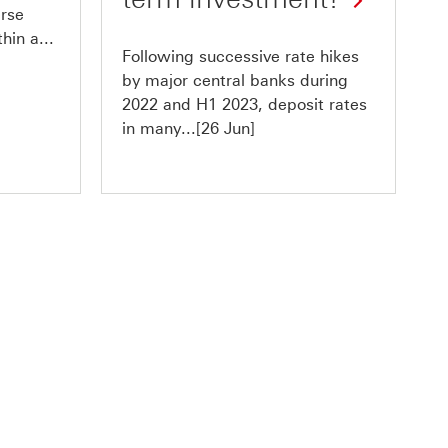
erse
hin a...
Following successive rate hikes
by major central banks during
2022 and H1 2023, deposit rates
in many...[26 Jun]