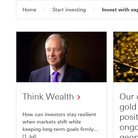
Home
Start investing
Invest with ex
Think Wealth
Our 
gold
How can investors stay resilient
posi
when markets shift while
ongo
keeping long-term goals firmly...
geop
[1 Jul]