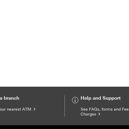
 a branch
Help and Support
your nearest ATM
See FAQs, forms and Fee
Charges