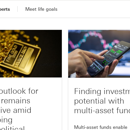
perts
Meet life goals
outlook for
Finding invest
 remains
potential with
tive amid
multi-asset fun
ing
Multi-asset funds enable
olitical