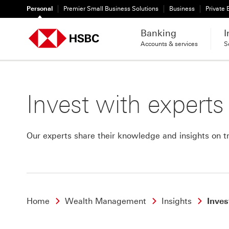
Personal
Premier Small Business Solutions
Business
Private
Banking
I
Accounts & services
S
Invest with experts
Our experts share their knowledge and insights on tr
Home
Wealth Management
Insights
Inves