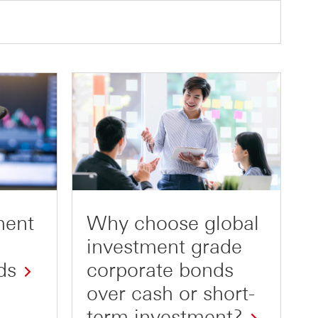
ment
Why choose global
investment grade
ds
corporate bonds
over cash or short-
term investment?