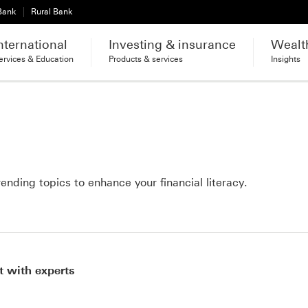
 Bank
Rural Bank
nternational
Investing & insurance
Wealt
ervices & Education
Products & services
Insights
ending topics to enhance your financial literacy.
t with experts