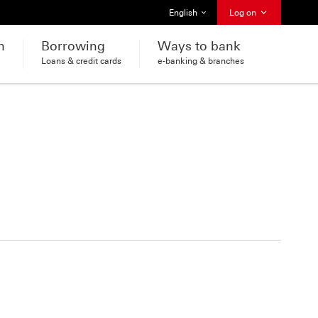
Select language
English
Log on
h
Borrowing
Ways to bank
Loans & credit cards
e-banking & branches