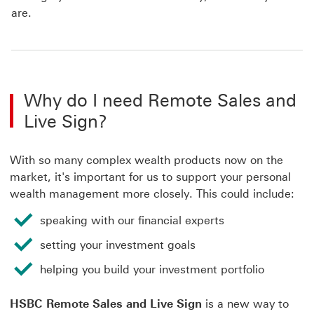
are.
Why do I need Remote Sales and
Live Sign?
With so many complex wealth products now on the
market, it's important for us to support your personal
wealth management more closely. This could include:
speaking with our financial experts
setting your investment goals
helping you build your investment portfolio
HSBC Remote Sales and Live Sign
is a new way to