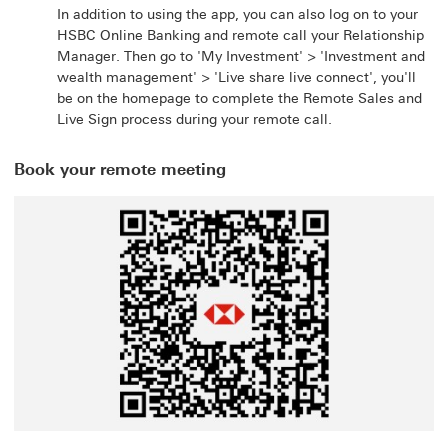
In addition to using the app, you can also log on to your
HSBC Online Banking and remote call your Relationship
Manager. Then go to 'My Investment' > 'Investment and
wealth management' > 'Live share live connect', you'll
be on the homepage to complete the Remote Sales and
Live Sign process during your remote call.
Book your remote meeting
This link will open in a new window