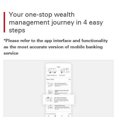
Your one-stop wealth
management journey in 4 easy
steps
*Please refer to the app interface and functionality
as the most accurate version of mobile banking
service