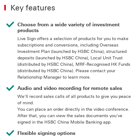
Key features
Choose from a wide variety of investment
products
Live Sign offers a selection of products for you to make
subscriptions and conversions, including Overseas
Investment Plan (launched by HSBC China), structured
deposits (launched by HSBC China), Local Unit Trust
(distributed by HSBC China), MRF-Recognised HK Funds
(distributed by HSBC China). Please contact your
Relationship Manager to learn more.
Audio and video recording for remote sales
We'll record sales calls of all products to give you peace
of mind.
You can place an order directly in the video conference.
After that, you can view the sales documents you've
signed in the HSBC China Mobile Banking app.
Flexible signing options