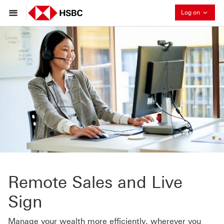
Collaps
Log on
Remote Sales and Live
Sign
Manage your wealth more efficiently, wherever you