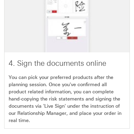
4. Sign the documents online
You can pick your preferred products after the
planning session. Once you've confirmed all
product related information, you can complete
hand-copying the risk statements and signing the
documents via 'Live Sign' under the instruction of
our Relationship Manager, and place your order in
real time.