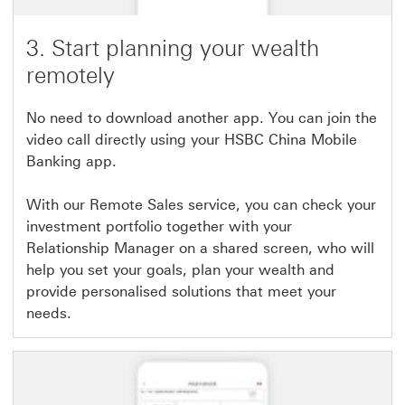
3. Start planning your wealth
remotely
No need to download another app. You can join the
video call directly using your HSBC China Mobile
Banking app.
With our Remote Sales service, you can check your
investment portfolio together with your
Relationship Manager on a shared screen, who will
help you set your goals, plan your wealth and
provide personalised solutions that meet your
needs.