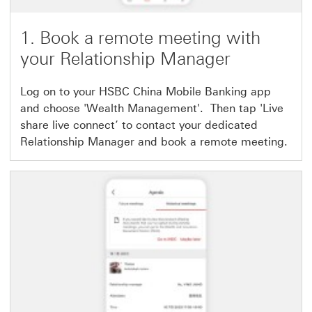
1. Book a remote meeting with
your Relationship Manager
Log on to your HSBC China Mobile Banking app
and choose 'Wealth Management'. Then tap 'Live
share live connect‘ to contact your dedicated
Relationship Manager and book a remote meeting.