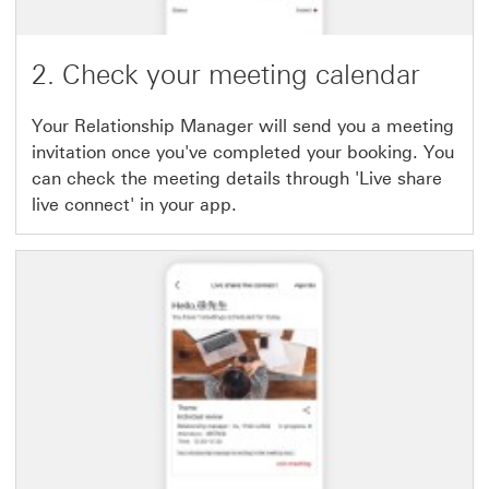
2. Check your meeting calendar
Your Relationship Manager will send you a meeting
invitation once you've completed your booking. You
can check the meeting details through 'Live share
live connect' in your app.