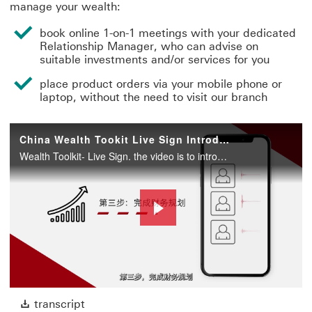
manage your wealth:
book online 1-on-1 meetings with your dedicated
Relationship Manager, who can advise on
suitable investments and/or services for you
place product orders via your mobile phone or
laptop, without the need to visit our branch
China Wealth Tookit Live Sign Introduction Video
Wealth Toolkit- Live Sign. the video is to introduce the new wealth digital sales toolkit-Live Sign. to show customers on to use this tool to place order.
Play
Video
transcript This link will open in a new win
transcript