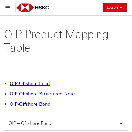
Collaps
Log on
OIP Product Mapping
Table
OIP-Offshore Fund
OIP-Offshore Structured Note
OIP-Offshore Bond
OIP – Offshore Fund