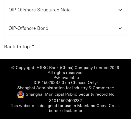
OIP-Offshore Structured Note
OIP-Offshore Bond
Back to top
© Copyright. HSBC Bank (China) Company Limited 2026.
All rights reserved.
IPv6 available
ICP 15029387-3 (i
ICP 15029387-3 (in Chinese Only)
Shanghai
Shanghai Administration for Industry & Commerce
Shanghai Municipal Public Security record No.
Shanghai Municipal Publi
31011502400282
This website is designed for use in Mainland China.
Cross-
Cross-border disclaimer 
border disclaimer