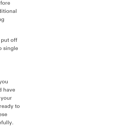
efore
itional
ng
put off
o single
 you
d have
 your
ready to
ese
fully.