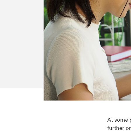
At some p
further o