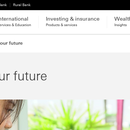
 Bank
Rural Bank
nternational
Investing & insurance
Wealt
ervices & Education
Products & services
Insights
your future
ur future