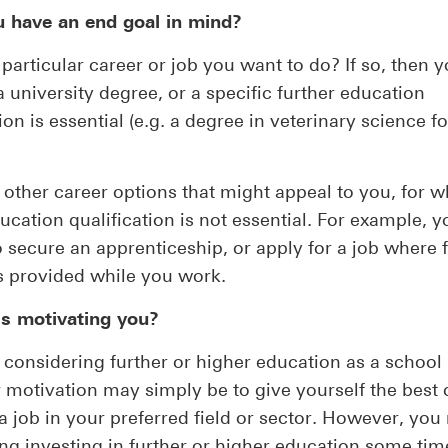
u have an end goal in mind?
a particular career or job you want to do? If so, then
 a university degree, or a specific further education
ion is essential (e.g. a degree in veterinary science f
 other career options that might appeal to you, for w
ucation qualification is not essential. For example, 
o secure an apprenticeship, or apply for a job where 
is provided while you work.
is motivating you?
e considering further or higher education as a school 
 motivation may simply be to give yourself the best
a job in your preferred field or sector. However, yo
ng investing in further or higher education some time