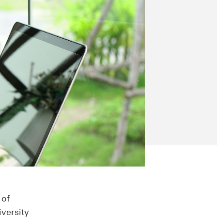
 of
iversity