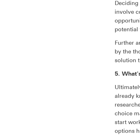
Deciding 
involve c
opportuni
potential
Further a
by the tho
solution t
5. What's
Ultimatel
already k
researche
choice ma
start wor
options h