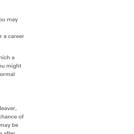
 you may
or a career
hich a
you might
formal
leaver,
 chance of
u may be
 after