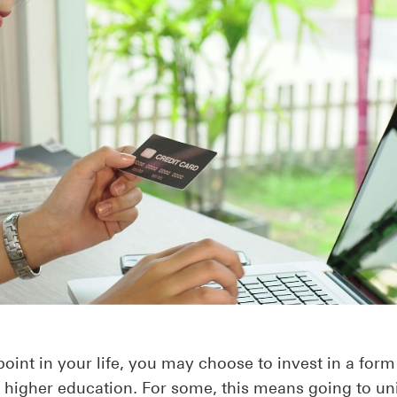
oint in your life, you may choose to invest in a form
r higher education. For some, this means going to un