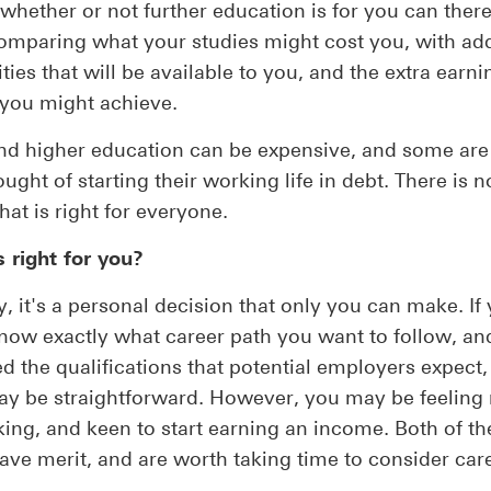
whether or not further education is for you can ther
omparing what your studies might cost you, with add
ties that will be available to you, and the extra earni
 you might achieve.
nd higher education can be expensive, and some are 
ught of starting their working life in debt. There is n
hat is right for everyone.
 right for you?
y, it's a personal decision that only you can make. If
now exactly what career path you want to follow, an
d the qualifications that potential employers expect,
y be straightforward. However, you may be feeling 
king, and keen to start earning an income. Both of th
ave merit, and are worth taking time to consider care