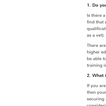
1. Do yo
Is there 
find that
qualificat
as a vet).
There are
higher ed
be able t
training 
2. What 
If you ar
then your
securing 
consideri