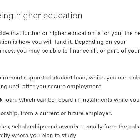
ing higher education
cide that further or higher education is for you, the n
tion is how you will fund it. Depending on your
nces, you may be able to finance all, or part, of your
ernment supported student loan, which you can del
ing until after you secure employment.
k loan, which can be repaid in instalments while you
orship, from a current or future employer.
ries, scholarships and awards - usually from the coll
rsity where you plan to study.