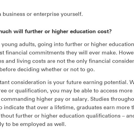
a business or enterprise yourself.
uch will further or higher education cost?
young adults, going into further or higher education
st financial commitments they will ever make. Howe
ees and living costs are not the only financial conside
before deciding whether or not to go.
ant consideration is your future earning potential. W
ree or qualification, you may be able to access more 
, commanding higher pay or salary. Studies througho
o indicate that over a lifetime, graduates earn more 
thout further or higher education qualifications – an
ly to be employed as well.