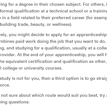
ing for a degree in their chosen subject. For others,
 formal qualification at a technical school or a trainin
e in a field related to their preferred career (for examp
 building trade, beauty, or wellness).
vely, you might decide to apply for an apprenticeship
bines paid work doing the job that you want to do,
ng, and studying for a qualification, usually at a coll
provider. At the end of your apprenticeship, you will 
he equivalent certification and qualification as other
al college or university courses.
 study is not for you, then a third option is to go strai
orce.
e not sure about which route would suit you best, try
wing questions: