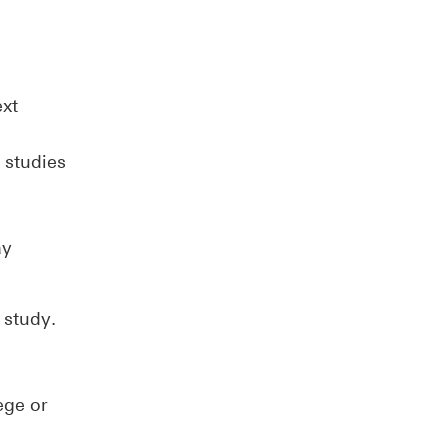
ext
 studies
ay
 study.
ege or