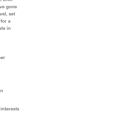
ave gone
vel, set
for a
ate in
her
on
interests