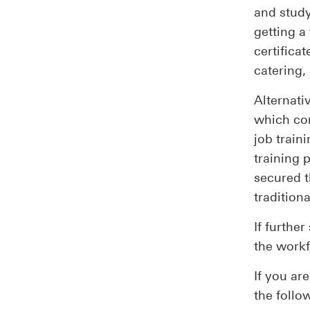
and study
getting a
certificat
catering,
Alternati
which com
job traini
training 
secured t
tradition
If further
the workf
If you ar
the follo