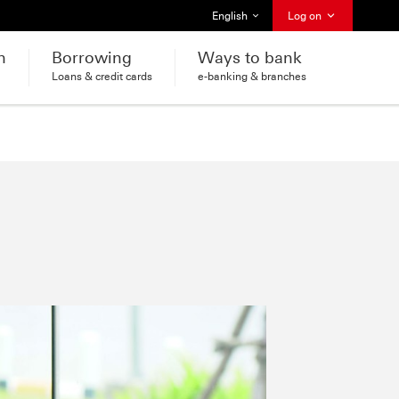
Select language
English
Log on
h
Borrowing
Ways to bank
Loans & credit cards
e-banking & branches