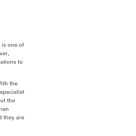
 is one of
ver,
rations to
ith the
specialist
ut the
than
d they are