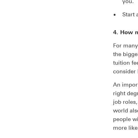
you.
Start 
4. How m
For many 
the bigge
tuition f
consider 
An import
right deg
job roles
world als
people wi
more like