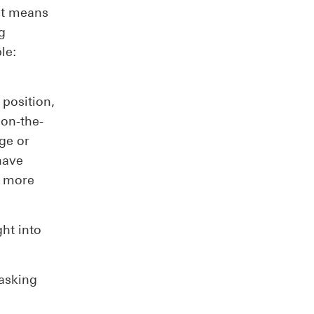
 it means
g
le:
 position,
 on-the-
ege or
have
, more
ght into
 asking