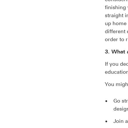
finishin
straight 
up home o
different
order to 
3. What a
If you de
educatio
You migh
Go str
design
Join a