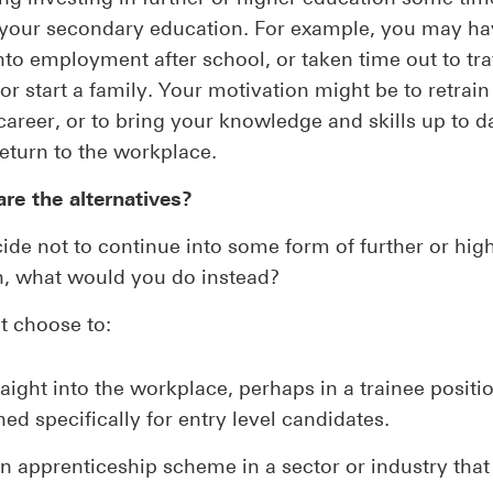
g your secondary education. For example, you may h
into employment after school, or taken time out to tra
r start a family. Your motivation might be to retrain 
 career, or to bring your knowledge and skills up to d
return to the workplace.
re the alternatives?
cide not to continue into some form of further or hig
n, what would you do instead?
t choose to:
aight into the workplace, perhaps in a trainee positi
ed specifically for entry level candidates.
n apprenticeship scheme in a sector or industry that 