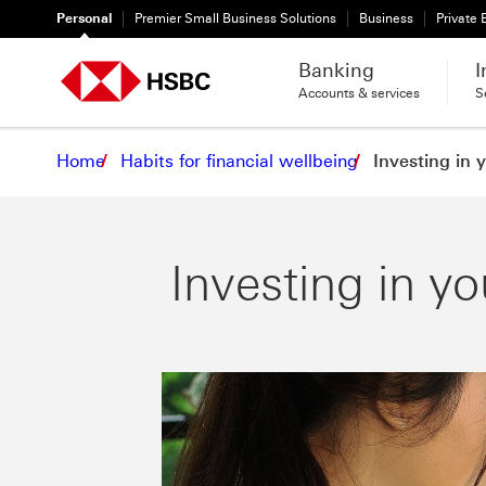
Personal
Premier Small Business Solutions
Business
Private
Banking
I
Accounts & services
S
Home
Habits for financial wellbeing
Investing in 
Investing in yo