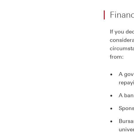
Financ
If you de
considera
circumsta
from:
A gov
repay
A ban
Spons
Bursa
unive