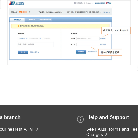
 a branch
Help and Support
your nearest ATM
See FAQs, forms and Fee
Charges