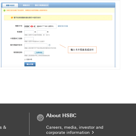
About HSBC
s &
Careers, media, investor and
corporate information