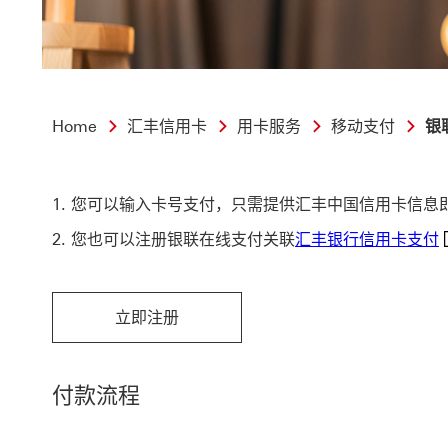
Home
汇丰信用卡
用卡服务
移动支付
银
您可以输入卡号支付，只需提供汇丰中国信用卡信息
汇
您也可以注册银联在线支付关联
汇丰银行信用卡支付
立即注册
立即注册 This link will open in a new window
付款流程