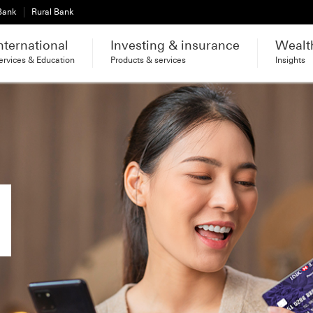
 Bank
Rural Bank
nternational
Investing & insurance
Wealt
ervices & Education
Products & services
Insights