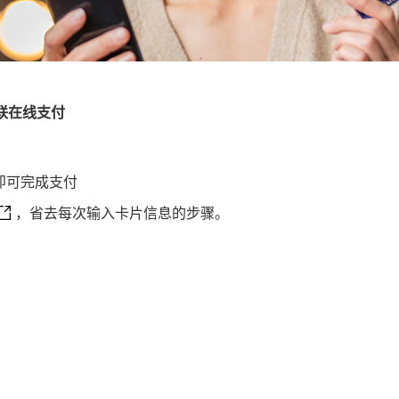
联在线支付
即可完成支付
丰银行信用卡支付 This link will open in a new window
，省去每次输入卡片信息的步骤。