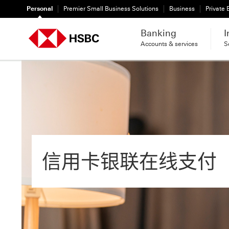
Personal
Premier Small Business Solutions
Business
Private
Banking
I
Accounts & services
S
信用卡银联在线支付