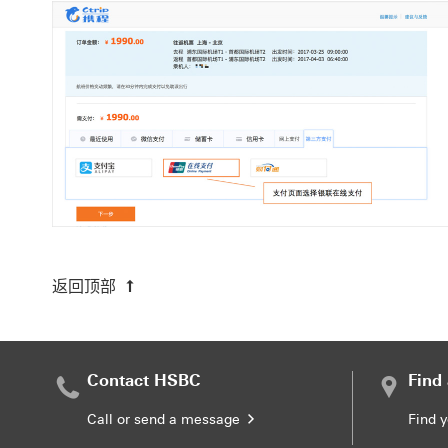
返回顶部
Contact HSBC
Find
Call or send a message
Find 