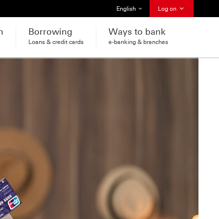
Select language
English
Log on
h
Borrowing
Ways to bank
Loans & credit cards
e-banking & branches