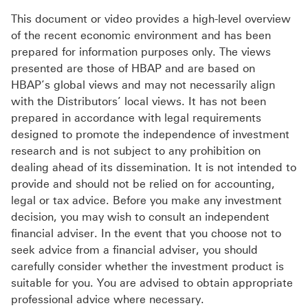
This document or video provides a high-level overview
of the recent economic environment and has been
prepared for information purposes only. The views
presented are those of HBAP and are based on
HBAP’s global views and may not necessarily align
with the Distributors’ local views. It has not been
prepared in accordance with legal requirements
designed to promote the independence of investment
research and is not subject to any prohibition on
dealing ahead of its dissemination. It is not intended to
provide and should not be relied on for accounting,
legal or tax advice. Before you make any investment
decision, you may wish to consult an independent
financial adviser. In the event that you choose not to
seek advice from a financial adviser, you should
carefully consider whether the investment product is
suitable for you. You are advised to obtain appropriate
professional advice where necessary.