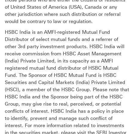
of United States of America (USA), Canada or any
other jurisdiction where such distribution or referral
would be contrary to law or regulation.
HSBC India is an AMFI-registered Mutual Fund
Distributor of select mutual funds and a referrer of
other 3rd party investment products. HSBC India will
receive commission from HSBC Asset Management
(India) Private Limited, in its capacity as a AMFI
registered mutual fund distributor of HSBC Mutual
Fund. The Sponsor of HSBC Mutual Fund is HSBC
Securities and Capital Markets (India) Private Limited
(HSCI), a member of the HSBC Group. Please note that
HSBC India and the Sponsor being part of the HSBC
Group, may give rise to real, perceived, or potential
conflicts of interest. HSBC India has a policy in place
to identify, prevent and manage such conflict of
interest. For more information related to investments
in the securities market, please visit the SEBI Investor