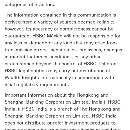
categories of investors.
The information contained in this communication is
derived from a variety of sources deemed reliable;
however, its accuracy or completeness cannot be
guaranteed. HSBC México will not be responsible for
any loss or damage of any kind that may arise from
transmission errors, inaccuracies, omissions, changes
in market factors or conditions, or any other
circumstance beyond the control of HSBC. Different
HSBC legal entities may carry out distribution of
Wealth Insights internationally in accordance with
local regulatory requirements.
Important Information about the Hongkong and
Shanghai Banking Corporation Limited, India (“HSBC
India”): HSBC India is a branch of The Hongkong and
Shanghai Banking Corporation Limited. HSBC India
does not distribute or refer investment products to
those persons who are either the citizens or residents