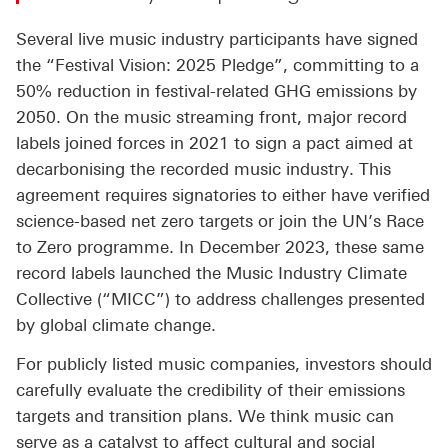
Several live music industry participants have signed
the “Festival Vision: 2025 Pledge”, committing to a
50% reduction in festival-related GHG emissions by
2050. On the music streaming front, major record
labels joined forces in 2021 to sign a pact aimed at
decarbonising the recorded music industry. This
agreement requires signatories to either have verified
science-based net zero targets or join the UN’s Race
to Zero programme. In December 2023, these same
record labels launched the Music Industry Climate
Collective (“MICC”) to address challenges presented
by global climate change.
For publicly listed music companies, investors should
carefully evaluate the credibility of their emissions
targets and transition plans. We think music can
serve as a catalyst to affect cultural and social