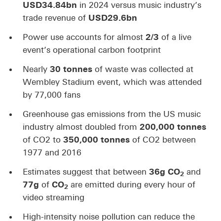
USD34.84bn
in 2024 versus music industry’s
trade revenue of
USD29.6bn
Power use accounts for almost
2/3
of a live
event’s operational carbon footprint
Nearly
30 tonnes
of waste was collected at
Wembley Stadium event, which was attended
by 77,000 fans
Greenhouse gas emissions from the US music
industry almost doubled from
200,000
tonnes
of CO2 to
350,000 tonnes
of CO2 between
1977 and 2016
Estimates suggest that between
36g CO
and
2
77g
of
CO
are emitted during every hour of
2
video streaming
High-intensity noise pollution can reduce the