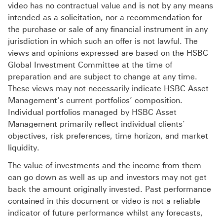
video has no contractual value and is not by any means
intended as a solicitation, nor a recommendation for
the purchase or sale of any financial instrument in any
jurisdiction in which such an offer is not lawful. The
views and opinions expressed are based on the HSBC
Global Investment Committee at the time of
preparation and are subject to change at any time.
These views may not necessarily indicate HSBC Asset
Management‘s current portfolios’ composition.
Individual portfolios managed by HSBC Asset
Management primarily reflect individual clients’
objectives, risk preferences, time horizon, and market
liquidity.
The value of investments and the income from them
can go down as well as up and investors may not get
back the amount originally invested. Past performance
contained in this document or video is not a reliable
indicator of future performance whilst any forecasts,