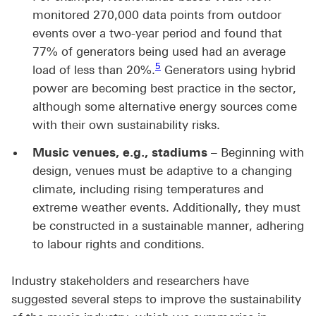
monitored 270,000 data points from outdoor
events over a two-year period and found that
77% of generators being used had an average
Footnote link 5
5
load of less than 20%.
Generators using hybrid
power are becoming best practice in the sector,
although some alternative energy sources come
with their own sustainability risks.
Music venues, e.g., stadiums
– Beginning with
design, venues must be adaptive to a changing
climate, including rising temperatures and
extreme weather events. Additionally, they must
be constructed in a sustainable manner, adhering
to labour rights and conditions.
Industry stakeholders and researchers have
suggested several steps to improve the sustainability