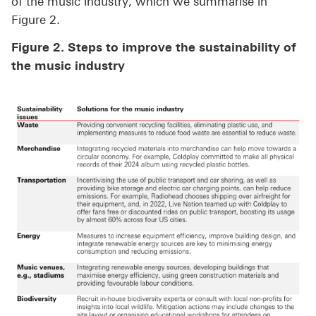
of the music industry, which we summarise in
Figure 2.
Figure 2. Steps to improve the sustainability of
the music industry