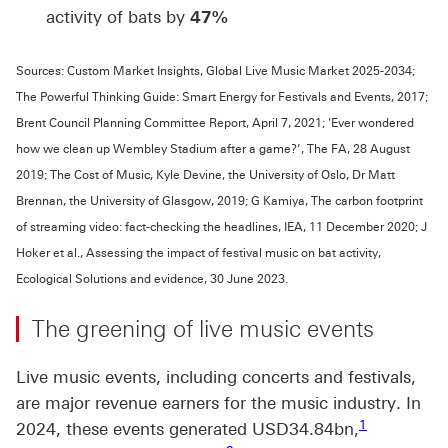
activity of bats by
47%
Sources: Custom Market Insights, Global Live Music Market 2025-2034;
The Powerful Thinking Guide: Smart Energy for Festivals and Events, 2017;
Brent Council Planning Committee Report, April 7, 2021; 'Ever wondered
how we clean up Wembley Stadium after a game?’, The FA, 28 August
2019; The Cost of Music, Kyle Devine, the University of Oslo, Dr Matt
Brennan, the University of Glasgow, 2019; G Kamiya, The carbon footprint
of streaming video: fact-checking the headlines, IEA, 11 December 2020; J
Hoker et al., Assessing the impact of festival music on bat activity,
Ecological Solutions and evidence, 30 June 2023.
The greening of live music events
Live music events, including concerts and festivals,
are major revenue earners for the music industry. In
Footnote link
1
2024, these events generated USD34.84bn,
Footnote link 2