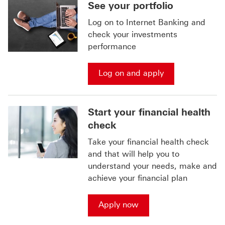
See your portfolio
Log on to Internet Banking and
check your investments
performance
Log on and apply
Start your financial health
check
Take your financial health check
and that will help you to
understand your needs, make and
achieve your financial plan
Apply now