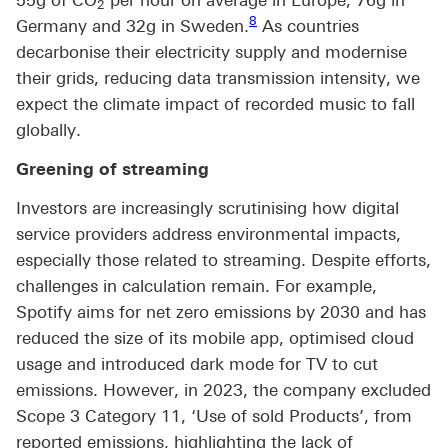
2
Footnote link 8
8
Germany and 32g in Sweden.
As countries
decarbonise their electricity supply and modernise
their grids, reducing data transmission intensity, we
expect the climate impact of recorded music to fall
globally.
Greening of streaming
Investors are increasingly scrutinising how digital
service providers address environmental impacts,
especially those related to streaming. Despite efforts,
challenges in calculation remain. For example,
Spotify aims for net zero emissions by 2030 and has
reduced the size of its mobile app, optimised cloud
usage and introduced dark mode for TV to cut
emissions. However, in 2023, the company excluded
Scope 3 Category 11, ‘Use of sold Products’, from
reported emissions, highlighting the lack of