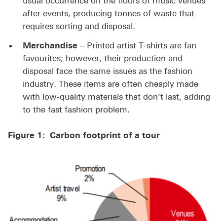
usual occurrence on the floors of music venues
after events, producing tonnes of waste that
requires sorting and disposal.
Merchandise
– Printed artist T-shirts are fan
favourites; however, their production and
disposal face the same issues as the fashion
industry. These items are often cheaply made
with low-quality materials that don’t last, adding
to the fast fashion problem.
Figure 1: Carbon footprint of a tour