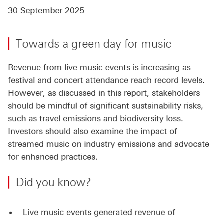
30 September 2025
Towards a green day for music
Revenue from live music events is increasing as
festival and concert attendance reach record levels.
However, as discussed in this report, stakeholders
should be mindful of significant sustainability risks,
such as travel emissions and biodiversity loss.
Investors should also examine the impact of
streamed music on industry emissions and advocate
for enhanced practices.
Did you know?
Live music events generated revenue of