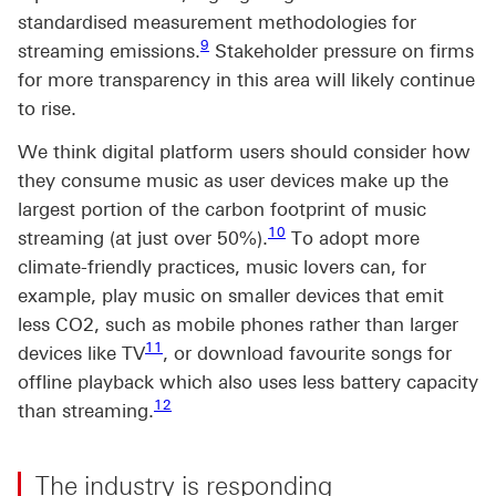
standardised measurement methodologies for
Footnote link 9
9
streaming emissions.
Stakeholder pressure on firms
for more transparency in this area will likely continue
to rise.
We think digital platform users should consider how
they consume music as user devices make up the
largest portion of the carbon footprint of music
Footnote link 10
10
streaming (at just over 50%).
To adopt more
climate-friendly practices, music lovers can, for
example, play music on smaller devices that emit
less CO2, such as mobile phones rather than larger
Footnote link 11
11
devices like TV
, or download favourite songs for
offline playback which also uses less battery capacity
Footnote link 12
12
than streaming.
The industry is responding