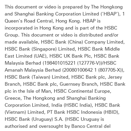
This document or video is prepared by The Hongkong
and Shanghai Banking Corporation Limited (‘HBAP’), 1
Queen’s Road Central, Hong Kong. HBAP is
incorporated in Hong Kong and is part of the HSBC
Group. This document or video is distributed and/or
made available, HSBC Bank (China) Company Limited,
HSBC Bank (Singapore) Limited, HSBC Bank Middle
East Limited (UAE), HSBC UK Bank Plc, HSBC Bank
Malaysia Berhad (198401015221 (127776-V))/HSBC
Amanah Malaysia Berhad (20080100642 1 (807705-X)),
HSBC Bank (Taiwan) Limited, HSBC Bank plc, Jersey
Branch, HSBC Bank plc, Guernsey Branch, HSBC Bank
plc in the Isle of Man, HSBC Continental Europe,
Greece, The Hongkong and Shanghai Banking
Corporation Limited, India (HSBC India), HSBC Bank
(Vietnam) Limited, PT Bank HSBC Indonesia (HBID),
HSBC Bank (Uruguay) S.A. (HSBC Uruguay is
authorised and oversought by Banco Central del