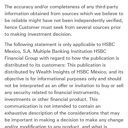
The accuracy and/or completeness of any third-party
information obtained from sources which we believe to
be reliable might have not been independently verified,
hence Customer must seek from several sources prior
to making investment decision.
The following statement is only applicable to HSBC
Mexico, S.A. Multiple Banking Institution HSBC
Financial Group with regard to how the publication is
distributed to its customers: This publication is
distributed by Wealth Insights of HSBC México, and its
objective is for informational purposes only and should
not be interpreted as an offer or invitation to buy or sell
any security related to financial instruments,
investments or other financial product. This
communication is not intended to contain an
exhaustive description of the considerations that may
be important in making a decision to make any change
and/or modification to any product, and what is