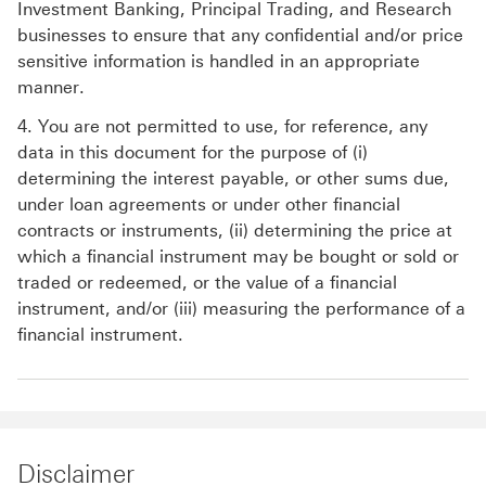
Investment Banking, Principal Trading, and Research
businesses to ensure that any confidential and/or price
sensitive information is handled in an appropriate
manner.
4. You are not permitted to use, for reference, any
data in this document for the purpose of (i)
determining the interest payable, or other sums due,
under loan agreements or under other financial
contracts or instruments, (ii) determining the price at
which a financial instrument may be bought or sold or
traded or redeemed, or the value of a financial
instrument, and/or (iii) measuring the performance of a
financial instrument.
Disclaimer