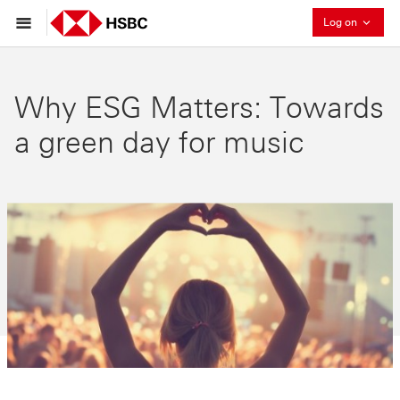
Collaps
Log on
Why ESG Matters: Towards
a green day for music