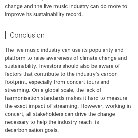
change and the live music industry can do more to
improve its sustainability record.
Conclusion
The live music industry can use its popularity and
platform to raise awareness of climate change and
sustainability. Investors should also be aware of
factors that contribute to the industry’s carbon
footprint, especially from concert tours and
streaming. On a global scale, the lack of
harmonisation standards makes it hard to measure
the exact impact of streaming. However, working in
concert, all stakeholders can drive the change
necessary to help the industry reach its
decarbonisation goals.