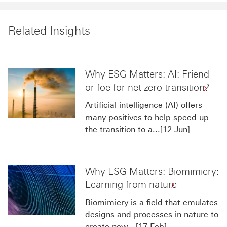
Related Insights
Why ESG Matters: AI: Friend
or foe for net zero transition?
Artificial intelligence (AI) offers
many positives to help speed up
the transition to a...[12 Jun]
Why ESG Matters: Biomimicry:
Learning from nature
Biomimicry is a field that emulates
designs and processes in nature to
create new...[17 Feb]