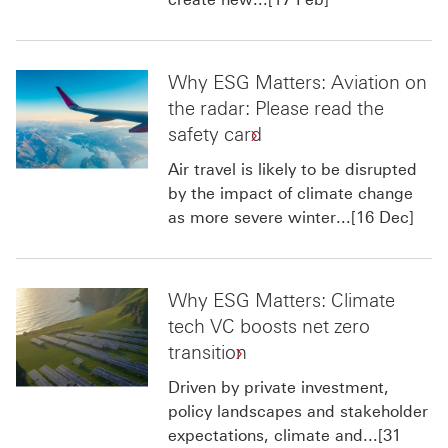
Why ESG Matters: Aviation on
the radar: Please read the
safety card
Air travel is likely to be disrupted
by the impact of climate change
as more severe winter...[16 Dec]
Why ESG Matters: Climate
tech VC boosts net zero
transition
Driven by private investment,
policy landscapes and stakeholder
expectations, climate and...[31