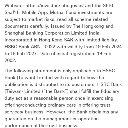
Website: https://investor.sebi.gov.in/ and the SEBI
Saa₹thi Mobile App. Mutual Fund investments are
subject to market risks, read all scheme related
documents carefully. Issued by The Hongkong and
Shanghai Banking Corporation Limited India.
Incorporated in Hong Kong SAR with limited liability.
HSBC Bank ARN - 0022 with validity from 19-Feb-2024
to 18-Feb-2027. Date of initial registration: 19-Feb-
2002.
The following statement is only applicable to HSBC
Bank (Taiwan) Limited with regard to how the
publication is distributed to its customers: HSBC Bank
(Taiwan) Limited (“the Bank”) shall fulfill the fiduciary
duty act as a reasonable person once in exercising
offering/conducting ordinary care in offering trust
services/ business. However, the Bank disclaims any
guarantee on the management or operation
performance of the trust business.