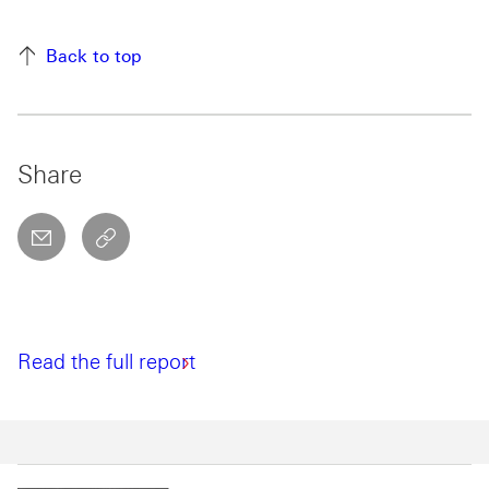
Back to top
Share
email
copyToClipboard This link will open in a new w
Read the full report