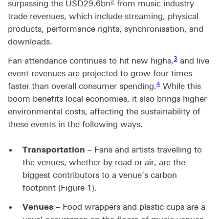
2
surpassing the USD29.6bn
from music industry
trade revenues, which include streaming, physical
products, performance rights, synchronisation, and
downloads.
Footnote link 
3
Fan attendance continues to hit new highs,
and live
event revenues are projected to grow four times
Footnote link 4
4
faster than overall consumer spending.
While this
boom benefits local economies, it also brings higher
environmental costs, affecting the sustainability of
these events in the following ways.
Transportation
– Fans and artists travelling to
the venues, whether by road or air, are the
biggest contributors to a venue’s carbon
footprint (Figure 1).
Venues
– Food wrappers and plastic cups are a