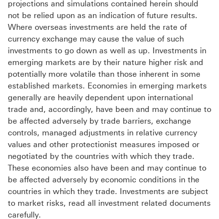
projections and simulations contained herein should
not be relied upon as an indication of future results.
Where overseas investments are held the rate of
currency exchange may cause the value of such
investments to go down as well as up. Investments in
emerging markets are by their nature higher risk and
potentially more volatile than those inherent in some
established markets. Economies in emerging markets
generally are heavily dependent upon international
trade and, accordingly, have been and may continue to
be affected adversely by trade barriers, exchange
controls, managed adjustments in relative currency
values and other protectionist measures imposed or
negotiated by the countries with which they trade.
These economies also have been and may continue to
be affected adversely by economic conditions in the
countries in which they trade. Investments are subject
to market risks, read all investment related documents
carefully.