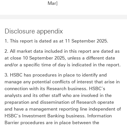
Mar]
Disclosure appendix
1. This report is dated as at 11 September 2025.
2. All market data included in this report are dated as
at close 10 September 2025, unless a different date
and/or a specific time of day is indicated in the report.
3. HSBC has procedures in place to identify and
manage any potential conflicts of interest that arise in
connection with its Research business. HSBC’s
analysts and its other staff who are involved in the
preparation and dissemination of Research operate
and have a management reporting line independent of
HSBC’s Investment Banking business. Information
Barrier procedures are in place between the