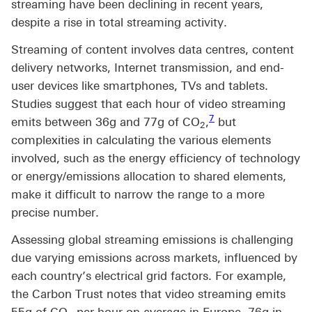
streaming have been declining in recent years,
despite a rise in total streaming activity.
Streaming of content involves data centres, content
delivery networks, Internet transmission, and end-
user devices like smartphones, TVs and tablets.
Studies suggest that each hour of video streaming
Footnote link 7
7
emits between 36g and 77g of CO
,
but
2
complexities in calculating the various elements
involved, such as the energy efficiency of technology
or energy/emissions allocation to shared elements,
make it difficult to narrow the range to a more
precise number.
Assessing global streaming emissions is challenging
due varying emissions across markets, influenced by
each country’s electrical grid factors. For example,
the Carbon Trust notes that video streaming emits
55g of CO
per hour on average in Europe, 76g in