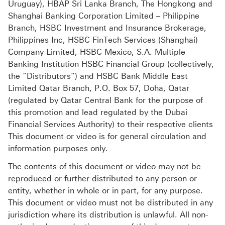
Uruguay), HBAP Sri Lanka Branch, The Hongkong and
Shanghai Banking Corporation Limited – Philippine
Branch, HSBC Investment and Insurance Brokerage,
Philippines Inc, HSBC FinTech Services (Shanghai)
Company Limited, HSBC Mexico, S.A. Multiple
Banking Institution HSBC Financial Group (collectively,
the “Distributors”) and HSBC Bank Middle East
Limited Qatar Branch, P.O. Box 57, Doha, Qatar
(regulated by Qatar Central Bank for the purpose of
this promotion and lead regulated by the Dubai
Financial Services Authority) to their respective clients
This document or video is for general circulation and
information purposes only.
The contents of this document or video may not be
reproduced or further distributed to any person or
entity, whether in whole or in part, for any purpose.
This document or video must not be distributed in any
jurisdiction where its distribution is unlawful. All non-