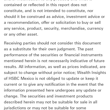
contained or reflected in this report does not
constitute, and is not intended to constitute, nor
should it be construed as advice, investment advice or
a recommendation, offer or solicitation to buy or sell
any service, product, security, merchandise, currency
or any other asset.
Receiving parties should not consider this document
as a substitute for their own judgment. The past
performance of the securities or financial instruments
mentioned herein is not necessarily indicative of future
results. All information, as well as prices indicated, are
subject to change without prior notice; Wealth Insights
of HSBC Mexico is not obliged to update or keep it
current or to give any notification in the event that the
information presented here undergoes any update or
change. The securities and investment products
described herein may not be suitable for sale in all
jurisdictions or may not be suitable for some