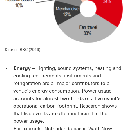
Source: BBC (2019)
Energy
– Lighting, sound systems, heating and
cooling requirements, instruments and
refrigeration are all major contributors to a
venue’s energy consumption. Power usage
accounts for almost two-thirds of a live event’s
operational carbon footprint. Research shows
that live events are often inefficient in their
power usage.
For example, Netherlands-based Watt-Now