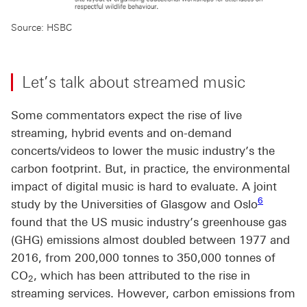
Source: HSBC
Let’s talk about streamed music
Some commentators expect the rise of live
streaming, hybrid events and on-demand
concerts/videos to lower the music industry’s the
carbon footprint. But, in practice, the environmental
impact of digital music is hard to evaluate. A joint
Footnote l
6
study by the Universities of Glasgow and Oslo
found that the US music industry’s greenhouse gas
(GHG) emissions almost doubled between 1977 and
2016, from 200,000 tonnes to 350,000 tonnes of
CO
, which has been attributed to the rise in
2
streaming services. However, carbon emissions from