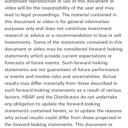
authorised reproduction or use of this document or
video will be the responsibility of the user and may
lead to legal proceedings. The material contained in
this document or video is for general information
purposes only and does not constitute investment
research or advice or a recommendation to buy or sell
investments. Some of the statements contained in this
document or video may be considered forward looking
statements which provide current expectations or
forecasts of future events. Such forward looking
statements are not guarantees of future performance
or events and involve risks and uncertainties. Actual
results may differ materially from those described in
such forward-looking statements as a result of various
factors. HBAP and the Distributors do not undertake
any obligation to update the forward-looking
statements contained herein, or to update the reasons
why actual results could differ from those projected in
the forward-looking statements. This document or