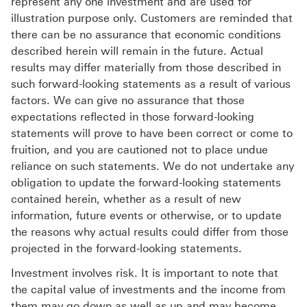
represent any one investment and are used for
illustration purpose only. Customers are reminded that
there can be no assurance that economic conditions
described herein will remain in the future. Actual
results may differ materially from those described in
such forward-looking statements as a result of various
factors. We can give no assurance that those
expectations reflected in those forward-looking
statements will prove to have been correct or come to
fruition, and you are cautioned not to place undue
reliance on such statements. We do not undertake any
obligation to update the forward-looking statements
contained herein, whether as a result of new
information, future events or otherwise, or to update
the reasons why actual results could differ from those
projected in the forward-looking statements.
Investment involves risk. It is important to note that
the capital value of investments and the income from
them may go down as well as up and may become