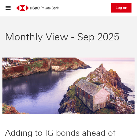
Log on
Monthly View - Sep 2025
Adding to IG bonds ahead of