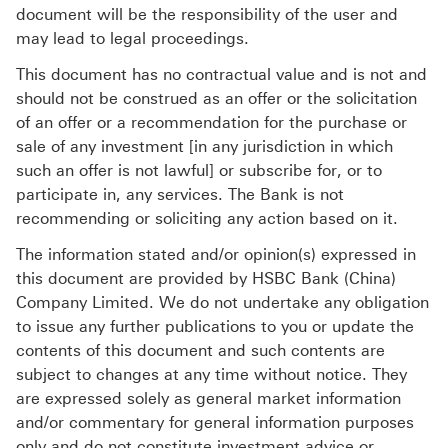
document will be the responsibility of the user and
may lead to legal proceedings.
This document has no contractual value and is not and
should not be construed as an offer or the solicitation
of an offer or a recommendation for the purchase or
sale of any investment [in any jurisdiction in which
such an offer is not lawful] or subscribe for, or to
participate in, any services. The Bank is not
recommending or soliciting any action based on it.
The information stated and/or opinion(s) expressed in
this document are provided by HSBC Bank (China)
Company Limited. We do not undertake any obligation
to issue any further publications to you or update the
contents of this document and such contents are
subject to changes at any time without notice. They
are expressed solely as general market information
and/or commentary for general information purposes
only and do not constitute investment advice or