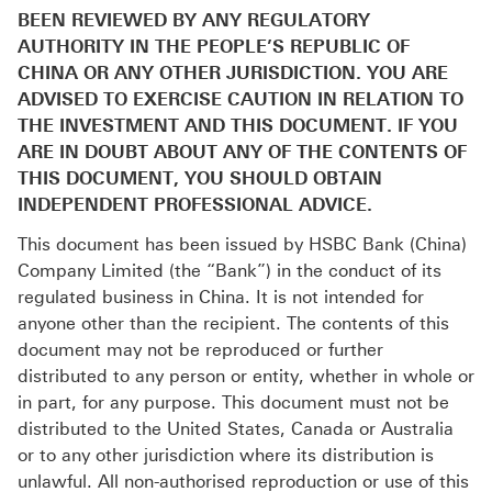
BEEN REVIEWED BY ANY REGULATORY
AUTHORITY IN THE PEOPLE’S REPUBLIC OF
CHINA OR ANY OTHER JURISDICTION. YOU ARE
ADVISED TO EXERCISE CAUTION IN RELATION TO
THE INVESTMENT AND THIS DOCUMENT. IF YOU
ARE IN DOUBT ABOUT ANY OF THE CONTENTS OF
THIS DOCUMENT, YOU SHOULD OBTAIN
INDEPENDENT PROFESSIONAL ADVICE.
This document has been issued by HSBC Bank (China)
Company Limited (the “Bank”) in the conduct of its
regulated business in China. It is not intended for
anyone other than the recipient. The contents of this
document may not be reproduced or further
distributed to any person or entity, whether in whole or
in part, for any purpose. This document must not be
distributed to the United States, Canada or Australia
or to any other jurisdiction where its distribution is
unlawful. All non-authorised reproduction or use of this