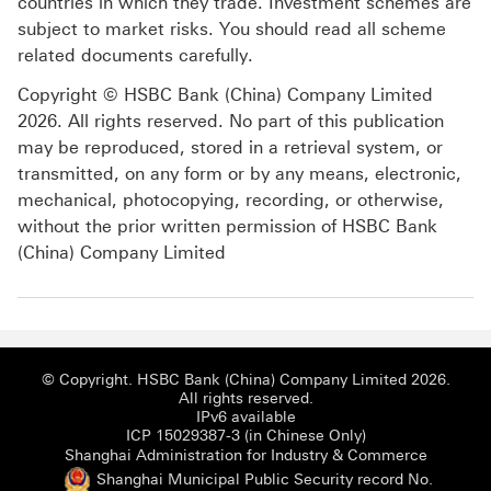
countries in which they trade. Investment schemes are
subject to market risks. You should read all scheme
related documents carefully.
Copyright © HSBC Bank (China) Company Limited
2026. All rights reserved. No part of this publication
may be reproduced, stored in a retrieval system, or
transmitted, on any form or by any means, electronic,
mechanical, photocopying, recording, or otherwise,
without the prior written permission of HSBC Bank
(China) Company Limited
© Copyright. HSBC Bank (China) Company Limited 2026.
All rights reserved.
IPv6 available
ICP 15029387-3 (i
ICP 15029387-3 (in Chinese Only)
Shanghai
Shanghai Administration for Industry & Commerce
Shanghai Municipal Public Security record No.