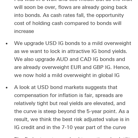
will soon be over, flows are already going back
into bonds. As cash rates fall, the opportunity
cost of holding cash compared to bonds will
increase
We upgrade USD IG bonds to a mild overweight
as we want to lock in attractive IG bond yields.
We also upgrade AUD and CAD IG bonds and
are already overweight EUR and GBP IG. Hence,
we now hold a mild overweight in global IG
A look at USD bond markets suggests that
compensation for inflation is fair, spreads are
relatively tight but real yields are elevated, and
the curve is steep beyond the 5-year point. As a
result, we think the best risk adjusted value is in
IG credit and in the 7-10 year part of the curve