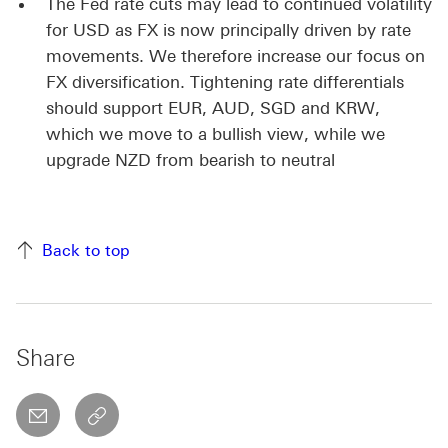
The Fed rate cuts may lead to continued volatility
for USD as FX is now principally driven by rate
movements. We therefore increase our focus on
FX diversification. Tightening rate differentials
should support EUR, AUD, SGD and KRW,
which we move to a bullish view, while we
upgrade NZD from bearish to neutral
Back to top
Share
email
copyToClipboard This link will open in a new w