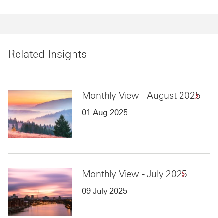
Related Insights
Monthly View - August 2025
01 Aug 2025
Monthly View - July 2025
09 July 2025