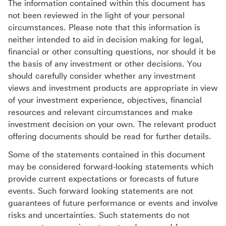
The information contained within this document has
not been reviewed in the light of your personal
circumstances. Please note that this information is
neither intended to aid in decision making for legal,
financial or other consulting questions, nor should it be
the basis of any investment or other decisions. You
should carefully consider whether any investment
views and investment products are appropriate in view
of your investment experience, objectives, financial
resources and relevant circumstances and make
investment decision on your own. The relevant product
offering documents should be read for further details.
Some of the statements contained in this document
may be considered forward-looking statements which
provide current expectations or forecasts of future
events. Such forward looking statements are not
guarantees of future performance or events and involve
risks and uncertainties. Such statements do not