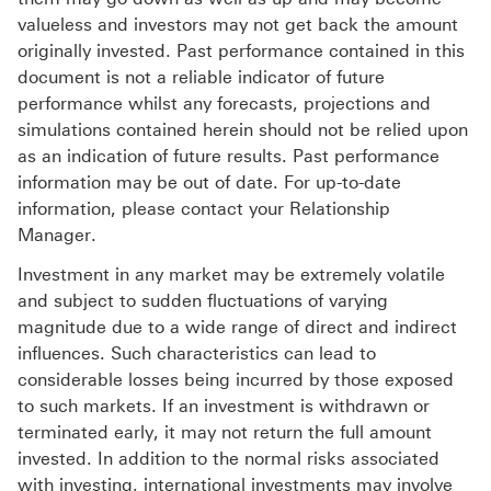
valueless and investors may not get back the amount
originally invested. Past performance contained in this
document is not a reliable indicator of future
performance whilst any forecasts, projections and
simulations contained herein should not be relied upon
as an indication of future results. Past performance
information may be out of date. For up-to-date
information, please contact your Relationship
Manager.
Investment in any market may be extremely volatile
and subject to sudden fluctuations of varying
magnitude due to a wide range of direct and indirect
influences. Such characteristics can lead to
considerable losses being incurred by those exposed
to such markets. If an investment is withdrawn or
terminated early, it may not return the full amount
invested. In addition to the normal risks associated
with investing, international investments may involve