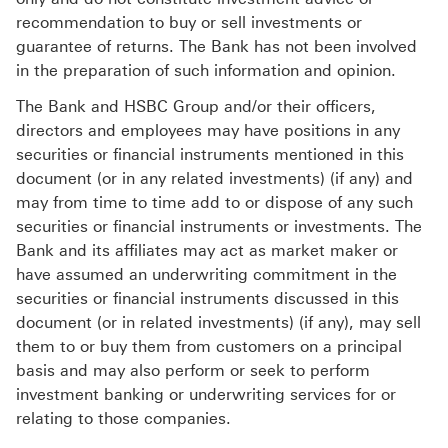
recommendation to buy or sell investments or
guarantee of returns. The Bank has not been involved
in the preparation of such information and opinion.
The Bank and HSBC Group and/or their officers,
directors and employees may have positions in any
securities or financial instruments mentioned in this
document (or in any related investments) (if any) and
may from time to time add to or dispose of any such
securities or financial instruments or investments. The
Bank and its affiliates may act as market maker or
have assumed an underwriting commitment in the
securities or financial instruments discussed in this
document (or in related investments) (if any), may sell
them to or buy them from customers on a principal
basis and may also perform or seek to perform
investment banking or underwriting services for or
relating to those companies.