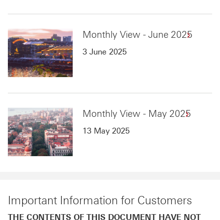
Monthly View - June 2025
3 June 2025
Monthly View - May 2025
13 May 2025
Important Information for Customers
THE CONTENTS OF THIS DOCUMENT HAVE NOT