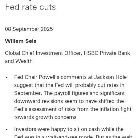
Fed rate cuts
08 September 2025
Willem Sels
Global Chief Investment Officer, HSBC Private Bank
and Wealth
Fed Chair Powell’s comments at Jackson Hole
suggest that the Fed will probably cut rates in
September. The payroll figures and significant
downward revisions seem to have shifted the
Fed’s assessment of risks from the inflation fight
towards growth concerns
Investors were happy to sit on cash while the
Fed was in a wait-and-see mode. But as the wait