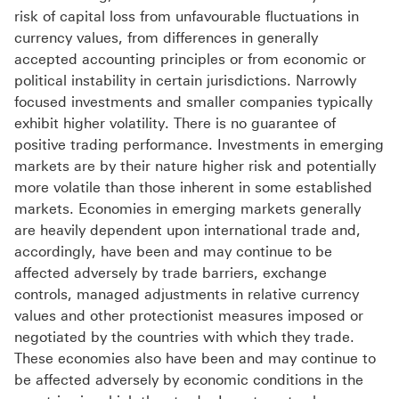
risk of capital loss from unfavourable fluctuations in
currency values, from differences in generally
accepted accounting principles or from economic or
political instability in certain jurisdictions. Narrowly
focused investments and smaller companies typically
exhibit higher volatility. There is no guarantee of
positive trading performance. Investments in emerging
markets are by their nature higher risk and potentially
more volatile than those inherent in some established
markets. Economies in emerging markets generally
are heavily dependent upon international trade and,
accordingly, have been and may continue to be
affected adversely by trade barriers, exchange
controls, managed adjustments in relative currency
values and other protectionist measures imposed or
negotiated by the countries with which they trade.
These economies also have been and may continue to
be affected adversely by economic conditions in the