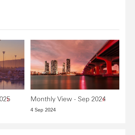
2025
Monthly View - Sep 2024
4 Sep 2024