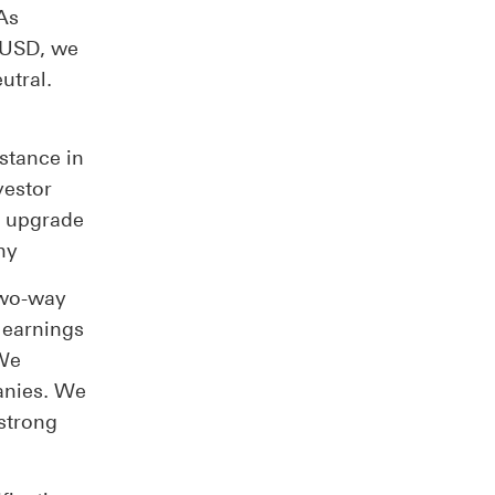
As
 USD, we
utral.
stance in
vestor
e upgrade
ny
two-way
f earnings
 We
anies. We
strong