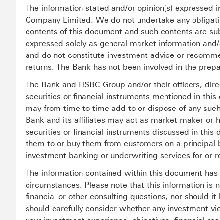
The information stated and/or opinion(s) expressed
Company Limited. We do not undertake any obligation
contents of this document and such contents are sub
expressed solely as general market information and
and do not constitute investment advice or recommen
returns. The Bank has not been involved in the prepa
The Bank and HSBC Group and/or their officers, dir
securities or financial instruments mentioned in this
may from time to time add to or dispose of any such 
Bank and its affiliates may act as market maker or
securities or financial instruments discussed in this 
them to or buy them from customers on a principal 
investment banking or underwriting services for or r
The information contained within this document has n
circumstances. Please note that this information is n
financial or other consulting questions, nor should i
should carefully consider whether any investment vi