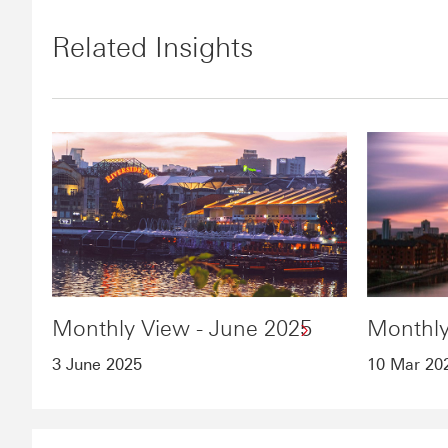
Related Insights
Monthly View - June 2025
Monthly
3 June 2025
10 Mar 20