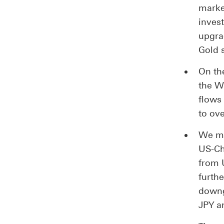
marke
inves
upgra
Gold 
On the
the W
flows
to ov
We ma
US-Chi
from 
furth
downg
JPY a