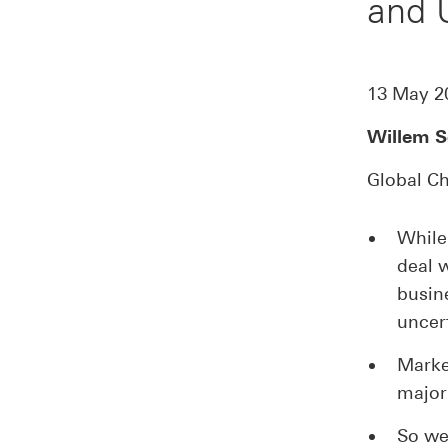
and
13 May 2
Willem S
Global Ch
While
deal 
busin
uncer
Market
major
So we