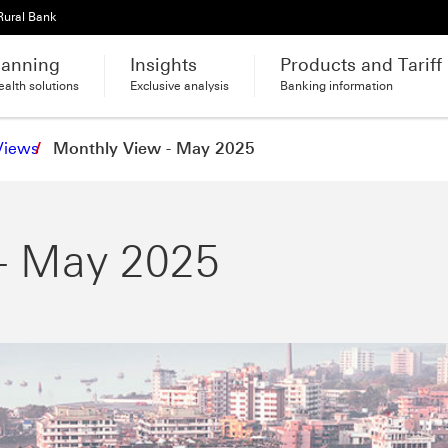
Rural Bank
lanning
Insights
Products and Tariff
alth solutions
Exclusive analysis
Banking information
Views
Monthly View - May 2025
- May 2025