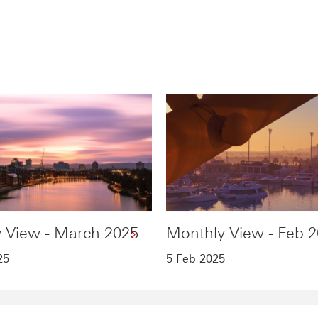
 View - March 2025
Monthly View - Feb 
25
5 Feb 2025