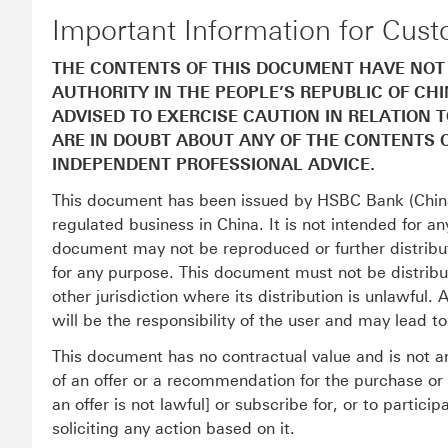
Important Information for Cus
THE CONTENTS OF THIS DOCUMENT HAVE NOT
AUTHORITY IN THE PEOPLE’S REPUBLIC OF CH
ADVISED TO EXERCISE CAUTION IN RELATION 
ARE IN DOUBT ABOUT ANY OF THE CONTENTS 
INDEPENDENT PROFESSIONAL ADVICE.
This document has been issued by HSBC Bank (China
regulated business in China. It is not intended for an
document may not be reproduced or further distribute
for any purpose. This document must not be distribut
other jurisdiction where its distribution is unlawful.
will be the responsibility of the user and may lead t
This document has no contractual value and is not an
of an offer or a recommendation for the purchase or s
an offer is not lawful] or subscribe for, or to partic
soliciting any action based on it.