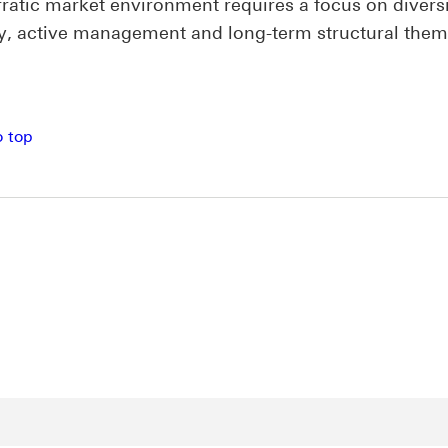
rratic market environment requires a focus on diversi
ty, active management and long-term structural the
o top
new window