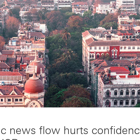
ic news flow hurts confiden