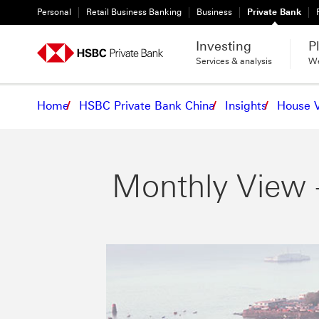
Personal
Retail Business Banking
Business
Private Bank
Investing
P
Services & analysis
We
Home
HSBC Private Bank China
Insights
House 
Monthly View 