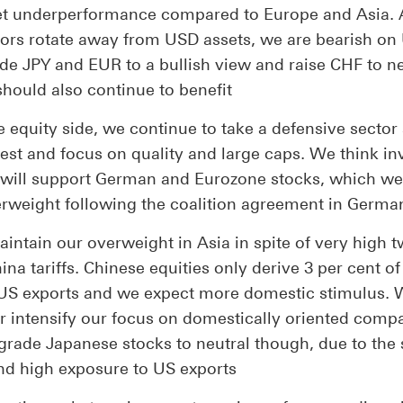
t underperformance compared to Europe and Asia. 
tors rotate away from USD assets, we are bearish on
de JPY and EUR to a bullish view and raise CHF to ne
should also continue to benefit
 equity side, we continue to take a defensive sector 
est and focus on quality and large caps. We think in
 will support German and Eurozone stocks, which w
erweight following the coalition agreement in Germa
intain our overweight in Asia in spite of very high 
na tariffs. Chinese equities only derive 3 per cent o
US exports and we expect more domestic stimulus.
er intensify our focus on domestically oriented comp
rade Japanese stocks to neutral though, due to the 
nd high exposure to US exports