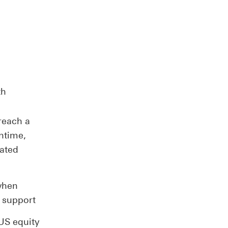
th
reach a
ntime,
vated
 when
 support
US equity