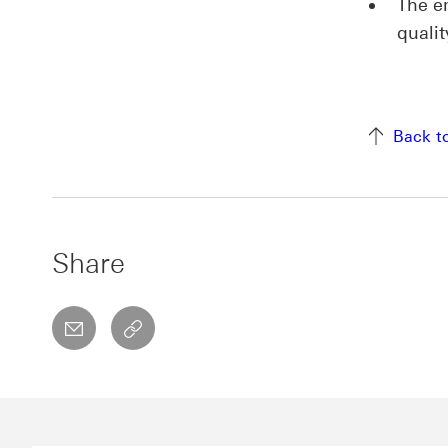
The e
quali
Back t
Share
email
copyToClipboard This link will open in a 