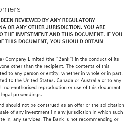
tomers
 BEEN REVIEWED BY ANY REGULATORY
INA OR ANY OTHER JURISDICTION. YOU ARE
TO THE INVESTMENT AND THIS DOCUMENT. IF YOU
OF THIS DOCUMENT, YOU SHOULD OBTAIN
) Company Limited (the “Bank”) in the conduct of its
yone other than the recipient. The contents of this
d to any person or entity, whether in whole or in part,
ed to the United States, Canada or Australia or to any
 All non-authorised reproduction or use of this document
o legal proceedings.
d should not be construed as an offer or the solicitation
ale of any investment [in any jurisdiction in which such
ipate in, any services. The Bank is not recommending or