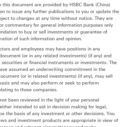
 in this document are provided by HSBC Bank (China)
 to issue any further publications to you or update the
ject to changes at any time without notice. They are
/or commentary for general information purposes only
dation to buy or sell investments or guarantee of
ration of such information and opinion.
ectors and employees may have positions in any
 document (or in any related investments) (if any) and
securities or financial instruments or investments. The
 have assumed an underwriting commitment in the
document (or in related investments) (if any), may sell
basis and may also perform or seek to perform
elating to those companies.
ot been reviewed in the light of your personal
either intended to aid in decision making for legal,
t be the basis of any investment or other decisions. You
ews and investment products are appropriate in view of