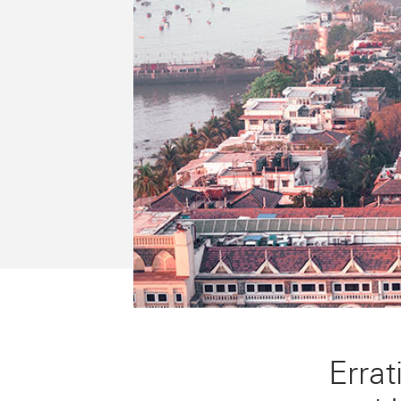
Errat