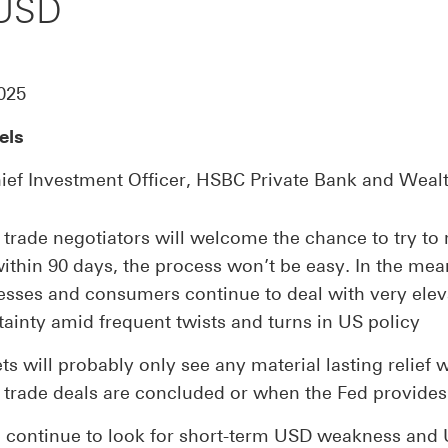
 USD
025
els
ief Investment Officer, HSBC Private Bank and Weal
 trade negotiators will welcome the chance to try to 
within 90 days, the process won’t be easy. In the mea
esses and consumers continue to deal with very ele
tainty amid frequent twists and turns in US policy
s will probably only see any material lasting relief
 trade deals are concluded or when the Fed provides
 continue to look for short-term USD weakness and 