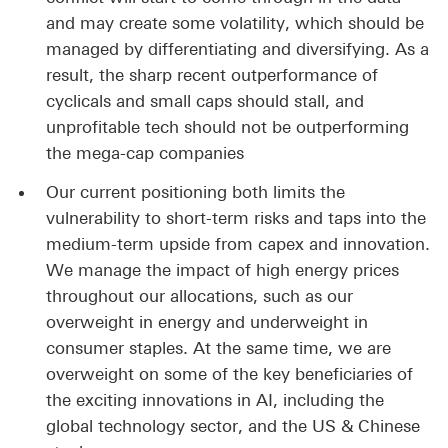
and may create some volatility, which should be
managed by differentiating and diversifying. As a
result, the sharp recent outperformance of
cyclicals and small caps should stall, and
unprofitable tech should not be outperforming
the mega-cap companies
Our current positioning both limits the
vulnerability to short-term risks and taps into the
medium-term upside from capex and innovation.
We manage the impact of high energy prices
throughout our allocations, such as our
overweight in energy and underweight in
consumer staples. At the same time, we are
overweight on some of the key beneficiaries of
the exciting innovations in AI, including the
global technology sector, and the US & Chinese