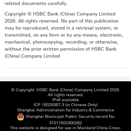
related documents carefully.
Copyright © HSBC Bank (China) Company Limited
2026. All rights reserved. No part of this publication
may be reproduced, stored in a retrieval system, or
transmitted, on any form or by any means, electronic,
mechanical, photocopying, recording, or otherwise,
without the prior written permission of HSBC Bank
(China) Company Limited
© Copyright. HSBC Bank (China) Company Limited 2026.
All rights reserved.
IPv6 available
ICP 15029387-3 (i
ICP 15029387-3 (in Chinese Only)
Shanghai
Shanghai Administration for Industry & Commerce
Shanghai Municipal Public Security record No.
Shanghai Municipal Publi
31011502400282
This website is designed for use in Mainland China.
Cross-