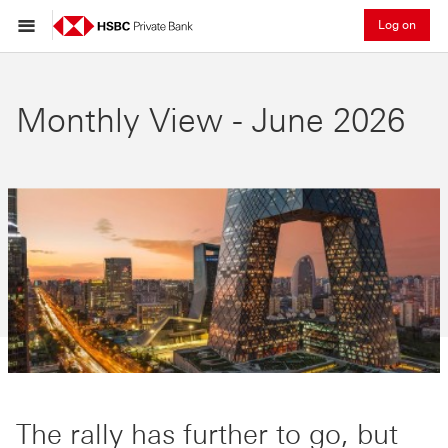
Log on
Monthly View - June 2026
The rally has further to go, but