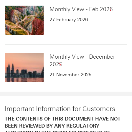
Monthly View - Feb 2026
27 February 2026
Monthly View - December
2025
21 November 2025
Important Information for Customers
THE CONTENTS OF THIS DOCUMENT HAVE NOT
BEEN REVIEWED BY ANY REGULATORY