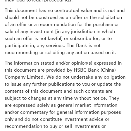
This document has no contractual value and is not and
should not be construed as an offer or the solicitation
of an offer or a recommendation for the purchase or
sale of any investment [in any jurisdiction in which
such an offer is not lawful] or subscribe for, or to
participate in, any services. The Bank is not
recommending or soliciting any action based on it.
The information stated and/or opinion(s) expressed in
this document are provided by HSBC Bank (China)
Company Limited. We do not undertake any obligation
to issue any further publications to you or update the
contents of this document and such contents are
subject to changes at any time without notice. They
are expressed solely as general market information
and/or commentary for general information purposes
only and do not constitute investment advice or
recommendation to buy or sell investments or