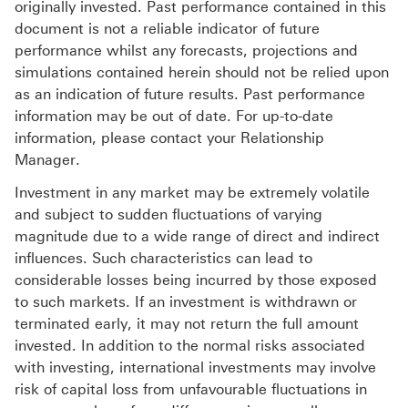
originally invested. Past performance contained in this
document is not a reliable indicator of future
performance whilst any forecasts, projections and
simulations contained herein should not be relied upon
as an indication of future results. Past performance
information may be out of date. For up-to-date
information, please contact your Relationship
Manager.
Investment in any market may be extremely volatile
and subject to sudden fluctuations of varying
magnitude due to a wide range of direct and indirect
influences. Such characteristics can lead to
considerable losses being incurred by those exposed
to such markets. If an investment is withdrawn or
terminated early, it may not return the full amount
invested. In addition to the normal risks associated
with investing, international investments may involve
risk of capital loss from unfavourable fluctuations in