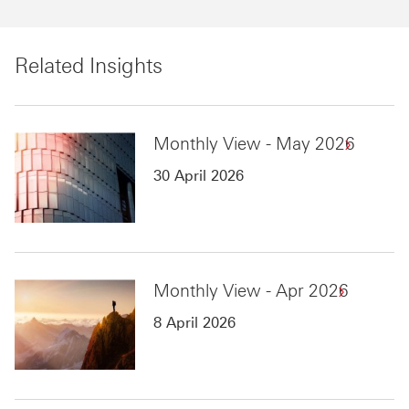
Related Insights
Monthly View - May 2026
30 April 2026
Monthly View - Apr 2026
8 April 2026