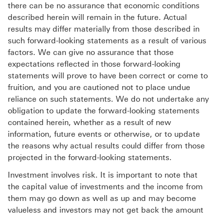
there can be no assurance that economic conditions
described herein will remain in the future. Actual
results may differ materially from those described in
such forward-looking statements as a result of various
factors. We can give no assurance that those
expectations reflected in those forward-looking
statements will prove to have been correct or come to
fruition, and you are cautioned not to place undue
reliance on such statements. We do not undertake any
obligation to update the forward-looking statements
contained herein, whether as a result of new
information, future events or otherwise, or to update
the reasons why actual results could differ from those
projected in the forward-looking statements.
Investment involves risk. It is important to note that
the capital value of investments and the income from
them may go down as well as up and may become
valueless and investors may not get back the amount