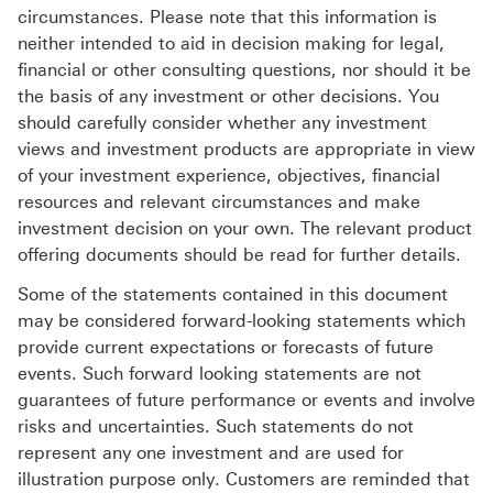
circumstances. Please note that this information is
neither intended to aid in decision making for legal,
financial or other consulting questions, nor should it be
the basis of any investment or other decisions. You
should carefully consider whether any investment
views and investment products are appropriate in view
of your investment experience, objectives, financial
resources and relevant circumstances and make
investment decision on your own. The relevant product
offering documents should be read for further details.
Some of the statements contained in this document
may be considered forward-looking statements which
provide current expectations or forecasts of future
events. Such forward looking statements are not
guarantees of future performance or events and involve
risks and uncertainties. Such statements do not
represent any one investment and are used for
illustration purpose only. Customers are reminded that