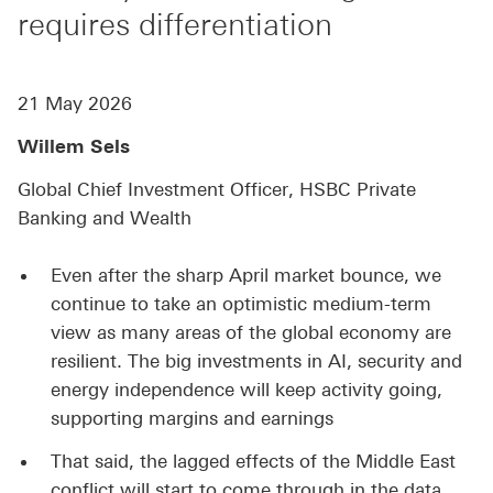
requires differentiation
21 May 2026
Willem Sels
Global Chief Investment Officer, HSBC Private
Banking and Wealth
Even after the sharp April market bounce, we
continue to take an optimistic medium-term
view as many areas of the global economy are
resilient. The big investments in AI, security and
energy independence will keep activity going,
supporting margins and earnings
That said, the lagged effects of the Middle East
conflict will start to come through in the data