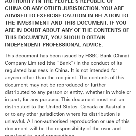
AUTHORITY IN THE PEOPLE’S REPUBLIC OF
CHINA OR ANY OTHER JURISDICTION. YOU ARE
ADVISED TO EXERCISE CAUTION IN RELATION TO
THE INVESTMENT AND THIS DOCUMENT. IF YOU
ARE IN DOUBT ABOUT ANY OF THE CONTENTS OF
THIS DOCUMENT, YOU SHOULD OBTAIN
INDEPENDENT PROFESSIONAL ADVICE.
This document has been issued by HSBC Bank (China)
Company Limited (the “Bank”) in the conduct of its
regulated business in China. It is not intended for
anyone other than the recipient. The contents of this
document may not be reproduced or further
distributed to any person or entity, whether in whole or
in part, for any purpose. This document must not be
distributed to the United States, Canada or Australia
or to any other jurisdiction where its distribution is
unlawful. All non-authorised reproduction or use of this
document will be the responsibility of the user and
may lead to legal proceedings.