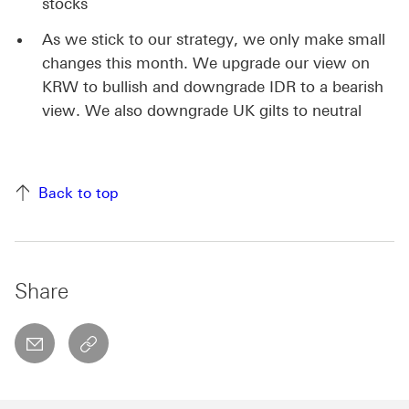
stocks
As we stick to our strategy, we only make small
changes this month. We upgrade our view on
KRW to bullish and downgrade IDR to a bearish
view. We also downgrade UK gilts to neutral
Back to top
Share
email
copyToClipboard This link will open in a new w