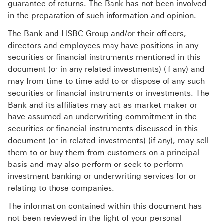
guarantee of returns. The Bank has not been involved
in the preparation of such information and opinion.
The Bank and HSBC Group and/or their officers,
directors and employees may have positions in any
securities or financial instruments mentioned in this
document (or in any related investments) (if any) and
may from time to time add to or dispose of any such
securities or financial instruments or investments. The
Bank and its affiliates may act as market maker or
have assumed an underwriting commitment in the
securities or financial instruments discussed in this
document (or in related investments) (if any), may sell
them to or buy them from customers on a principal
basis and may also perform or seek to perform
investment banking or underwriting services for or
relating to those companies.
The information contained within this document has
not been reviewed in the light of your personal