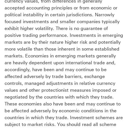
currency values, from differences in generally
accepted accounting principles or from economic or
political instability in certain jurisdictions. Narrowly
focused investments and smaller companies typically
exhibit higher volatility. There is no guarantee of
positive trading performance. Investments in emerging
markets are by their nature higher risk and potentially
more volatile than those inherent in some established
markets. Economies in emerging markets generally
are heavily dependent upon international trade and,
accordingly, have been and may continue to be
affected adversely by trade barriers, exchange
controls, managed adjustments in relative currency
values and other protectionist measures imposed or
negotiated by the countries with which they trade.
These economies also have been and may continue to
be affected adversely by economic conditions in the
countries in which they trade. Investment schemes are
subject to market risks. You should read all scheme