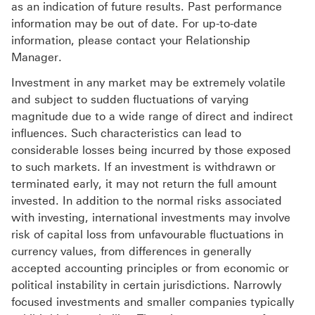
as an indication of future results. Past performance
information may be out of date. For up-to-date
information, please contact your Relationship
Manager.
Investment in any market may be extremely volatile
and subject to sudden fluctuations of varying
magnitude due to a wide range of direct and indirect
influences. Such characteristics can lead to
considerable losses being incurred by those exposed
to such markets. If an investment is withdrawn or
terminated early, it may not return the full amount
invested. In addition to the normal risks associated
with investing, international investments may involve
risk of capital loss from unfavourable fluctuations in
currency values, from differences in generally
accepted accounting principles or from economic or
political instability in certain jurisdictions. Narrowly
focused investments and smaller companies typically