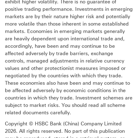
exhibit higher volatility. There is no guarantee of
positive trading performance. Investments in emerging
markets are by their nature higher risk and potentially
more volatile than those inherent in some established
markets. Economies in emerging markets generally
are heavily dependent upon international trade and,
accordingly, have been and may continue to be
affected adversely by trade barriers, exchange
controls, managed adjustments in relative currency
values and other protectionist measures imposed or
negotiated by the countries with which they trade.
These economies also have been and may continue to
be affected adversely by economic conditions in the
countries in which they trade. Investment schemes are
subject to market risks. You should read all scheme
related documents carefully.
Copyright © HSBC Bank (China) Company Limited
2026. All rights reserved. No part of this publication