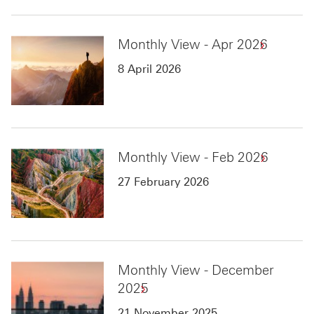
Monthly View - Apr 2026
8 April 2026
Monthly View - Feb 2026
27 February 2026
Monthly View - December
2025
21 November 2025