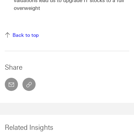
valuations lead us to upgrade IT stocks to a full
overweight
Back to top
Share
email
copyToClipboard This link will open in a new w
Related Insights