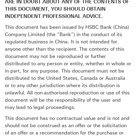
ARE IN DOUBT ABOUT ANY OF THE CONTENTS OF
THIS DOCUMENT, YOU SHOULD OBTAIN
INDEPENDENT PROFESSIONAL ADVICE.
This document has been issued by HSBC Bank (China)
Company Limited (the “Bank”) in the conduct of its
regulated business in China. It is not intended for
anyone other than the recipient. The contents of this
document may not be reproduced or further
distributed to any person or entity, whether in whole or
in part, for any purpose. This document must not be
distributed to the United States, Canada or Australia
or to any other jurisdiction where its distribution is
unlawful. All non-authorised reproduction or use of this
document will be the responsibility of the user and
may lead to legal proceedings.
This document has no contractual value and is not and
should not be construed as an offer or the solicitation
of an offer or a recommendation for the purchase or