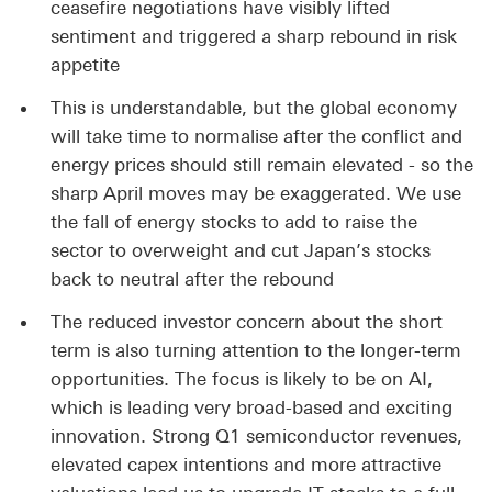
ceasefire negotiations have visibly lifted
sentiment and triggered a sharp rebound in risk
appetite
This is understandable, but the global economy
will take time to normalise after the conflict and
energy prices should still remain elevated - so the
sharp April moves may be exaggerated. We use
the fall of energy stocks to add to raise the
sector to overweight and cut Japan’s stocks
back to neutral after the rebound
The reduced investor concern about the short
term is also turning attention to the longer-term
opportunities. The focus is likely to be on AI,
which is leading very broad-based and exciting
innovation. Strong Q1 semiconductor revenues,
elevated capex intentions and more attractive