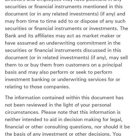
securities or financial instruments mentioned in this
document (or in any related investments) (if any) and
may from time to time add to or dispose of any such
securities or financial instruments or investments. The
Bank and its affiliates may act as market maker or
have assumed an underwriting commitment in the
securities or financial instruments discussed in this
document (or in related investments) (if any), may sell
them to or buy them from customers on a principal
basis and may also perform or seek to perform
investment banking or underwriting services for or
relating to those companies.
The information contained within this document has
not been reviewed in the light of your personal
circumstances. Please note that this information is
neither intended to aid in decision making for legal,
financial or other consulting questions, nor should it be
the basis of any investment or other decisions. You