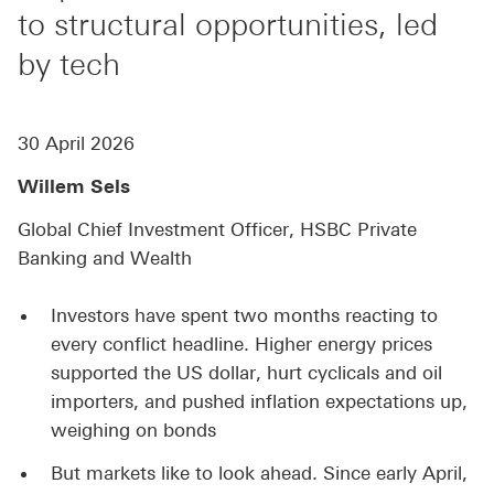
to structural opportunities, led
by tech
30 April 2026
Willem Sels
Global Chief Investment Officer, HSBC Private
Banking and Wealth
Investors have spent two months reacting to
every conflict headline. Higher energy prices
supported the US dollar, hurt cyclicals and oil
importers, and pushed inflation expectations up,
weighing on bonds
But markets like to look ahead. Since early April,