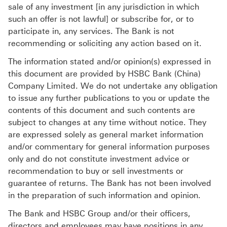
sale of any investment [in any jurisdiction in which
such an offer is not lawful] or subscribe for, or to
participate in, any services. The Bank is not
recommending or soliciting any action based on it.
The information stated and/or opinion(s) expressed in
this document are provided by HSBC Bank (China)
Company Limited. We do not undertake any obligation
to issue any further publications to you or update the
contents of this document and such contents are
subject to changes at any time without notice. They
are expressed solely as general market information
and/or commentary for general information purposes
only and do not constitute investment advice or
recommendation to buy or sell investments or
guarantee of returns. The Bank has not been involved
in the preparation of such information and opinion.
The Bank and HSBC Group and/or their officers,
directors and employees may have positions in any