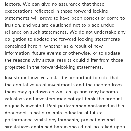
factors. We can give no assurance that those
expectations reflected in those forward-looking
statements will prove to have been correct or come to
fruition, and you are cautioned not to place undue
reliance on such statements. We do not undertake any
obligation to update the forward-looking statements
contained herein, whether as a result of new
information, future events or otherwise, or to update
the reasons why actual results could differ from those
projected in the forward-looking statements.
Investment involves risk. It is important to note that
the capital value of investments and the income from
them may go down as well as up and may become
valueless and investors may not get back the amount
originally invested. Past performance contained in this
document is not a reliable indicator of future
performance whilst any forecasts, projections and
simulations contained herein should not be relied upon