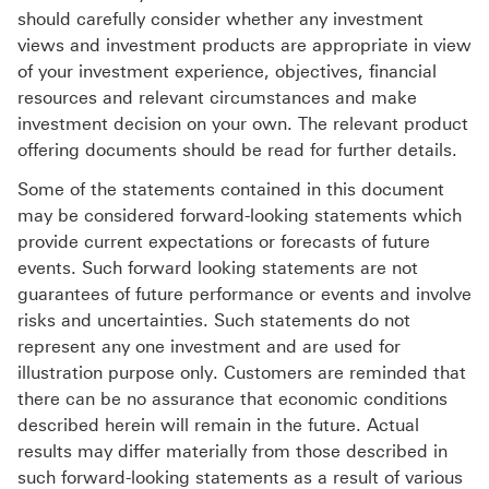
should carefully consider whether any investment
views and investment products are appropriate in view
of your investment experience, objectives, financial
resources and relevant circumstances and make
investment decision on your own. The relevant product
offering documents should be read for further details.
Some of the statements contained in this document
may be considered forward-looking statements which
provide current expectations or forecasts of future
events. Such forward looking statements are not
guarantees of future performance or events and involve
risks and uncertainties. Such statements do not
represent any one investment and are used for
illustration purpose only. Customers are reminded that
there can be no assurance that economic conditions
described herein will remain in the future. Actual
results may differ materially from those described in
such forward-looking statements as a result of various