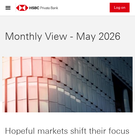
Log on
Monthly View - May 2026
Hopeful markets shift their focus