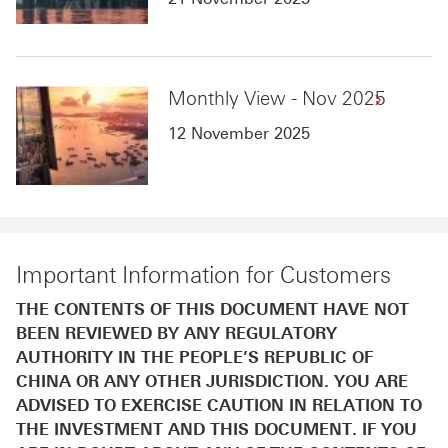
Monthly View - Nov 2025
12 November 2025
Important Information for Customers
THE CONTENTS OF THIS DOCUMENT HAVE NOT
BEEN REVIEWED BY ANY REGULATORY
AUTHORITY IN THE PEOPLE’S REPUBLIC OF
CHINA OR ANY OTHER JURISDICTION. YOU ARE
ADVISED TO EXERCISE CAUTION IN RELATION TO
THE INVESTMENT AND THIS DOCUMENT. IF YOU