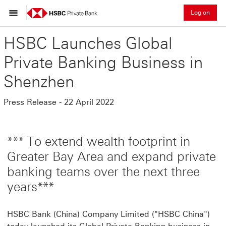
Log on
HSBC Launches Global
Private Banking Business in
Shenzhen
Press Release - 22 April 2022
*** To extend wealth footprint in
Greater Bay Area and expand private
banking teams over the next three
years***
HSBC Bank (China) Company Limited ("HSBC China")