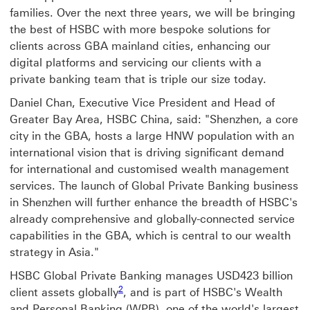
families. Over the next three years, we will be bringing
the best of HSBC with more bespoke solutions for
clients across GBA mainland cities, enhancing our
digital platforms and servicing our clients with a
private banking team that is triple our size today.
Daniel Chan, Executive Vice President and Head of
Greater Bay Area, HSBC China, said: "Shenzhen, a core
city in the GBA, hosts a large HNW population with an
international vision that is driving significant demand
for international and customised wealth management
services. The launch of Global Private Banking business
in Shenzhen will further enhance the breadth of HSBC's
already comprehensive and globally-connected service
capabilities in the GBA, which is central to our wealth
strategy in Asia."
HSBC Global Private Banking manages USD423 billion
2
client assets globally
, and is part of HSBC's Wealth
and Personal Banking (WPB), one of the world's largest