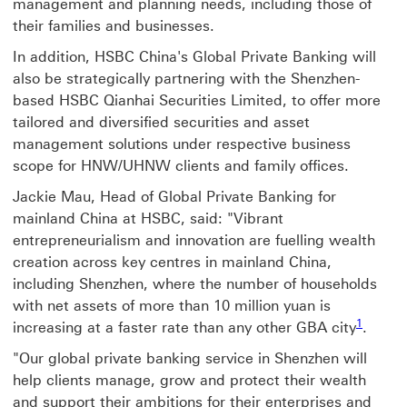
management and planning needs, including those of
their families and businesses.
In addition, HSBC China's Global Private Banking will
also be strategically partnering with the Shenzhen-
based HSBC Qianhai Securities Limited, to offer more
tailored and diversified securities and asset
management solutions under respective business
scope for HNW/UHNW clients and family offices.
Jackie Mau, Head of Global Private Banking for
mainland China at HSBC, said: "Vibrant
entrepreneurialism and innovation are fuelling wealth
creation across key centres in mainland China,
including Shenzhen, where the number of households
with net assets of more than 10 million yuan is
1
increasing at a faster rate than any other GBA city
.
"Our global private banking service in Shenzhen will
help clients manage, grow and protect their wealth
and support their ambitions for their enterprises and