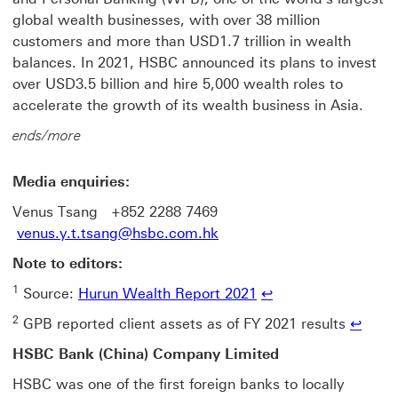
global wealth businesses, with over 38 million
customers and more than USD1.7 trillion in wealth
balances. In 2021, HSBC announced its plans to invest
over USD3.5 billion and hire 5,000 wealth roles to
accelerate the growth of its wealth business in Asia.
ends/more
Media enquiries:
Venus Tsang +852 2288 7469
venus.y.t.tsang@hsbc.com.hk
Note to editors:
1
Source:
Hurun Wealth Report 2021
↩
2
GPB reported client assets as of FY 2021 results
↩
HSBC Bank (China) Company Limited
HSBC was one of the first foreign banks to locally