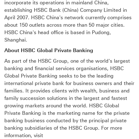
incorporate its operations in mainland China,
establishing HSBC Bank (China) Company Limited in
April 2007. HSBC China's network currently comprises
about 150 outlets across more than 50 major cities.
HSBC China's head office is based in Pudong,
Shanghai.
About HSBC Global Private Banking
As part of the HSBC Group, one of the world's largest
banking and financial services organisations, HSBC
Global Private Banking seeks to be the leading
international private bank for business owners and their
families. It provides clients with wealth, business and
family succession solutions in the largest and fastest
growing markets around the world. HSBC Global
Private Banking is the marketing name for the private
banking business conducted by the principal private
banking subsidiaries of the HSBC Group. For more
information, visit