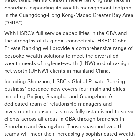
today launched its Global Private Banking business in
Shenzhen, expanding its wealth management footprint
in the Guangdong-Hong Kong-Macao Greater Bay Area
("GBA").
With HSBC's full service capabilities in the GBA and
the strengths of its global connectivity, HSBC Global
Private Banking will provide a comprehensive range of
bespoke wealth solutions to meet the diversified
wealth needs of high-net-worth (HNW) and ultra-high
net worth (UHNW) clients in mainland China.
Including Shenzhen, HSBC's Global Private Banking
business' presence now covers four mainland cities
including Beijing, Shanghai and Guangzhou. A
dedicated team of relationship managers and
investment counselors is now fully established to serve
clients across all areas in GBA through branches in
Shenzhen and Guangzhou. These seasoned wealth
teams will meet their increasingly sophisticated wealth