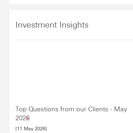
Investment Insights
Top Questions from our Clients - May
2026
[11 May 2026]