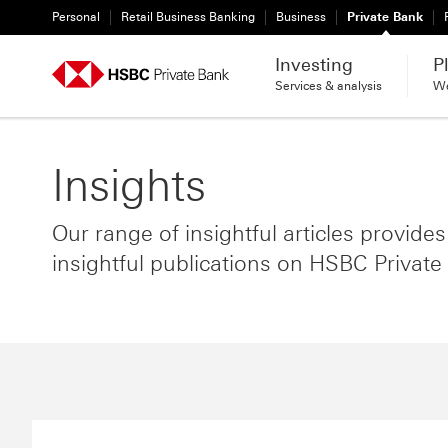
Personal
Retail Business Banking
Business
Private Bank
Investing
P
Services & analysis
We
Insights
Our range of insightful articles provide
insightful publications on HSBC Private