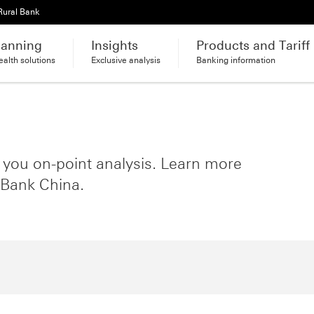
Rural Bank
lanning
Insights
Products and Tariff
alth solutions
Exclusive analysis
Banking information
s you on-point analysis. Learn more
 Bank China.