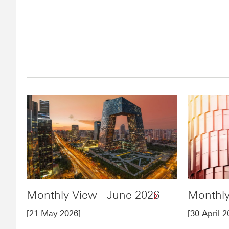
Monthly View - June 2026
Monthly
[21 May 2026]
[30 April 2