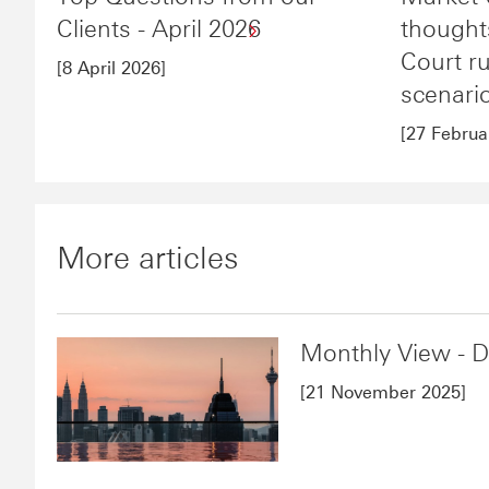
Clients - April 2026
though
Court r
[8 April 2026]
scenari
[27 Februa
More articles
Monthly View - 
[21 November 2025]