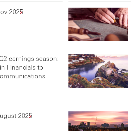
Nov 2025
Q2 earnings season:
n Financials to
 Communications
August 2025