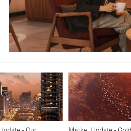
Update - Our
Market Update - Gold