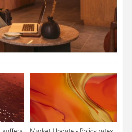
 suffers
Market Update - Policy rates