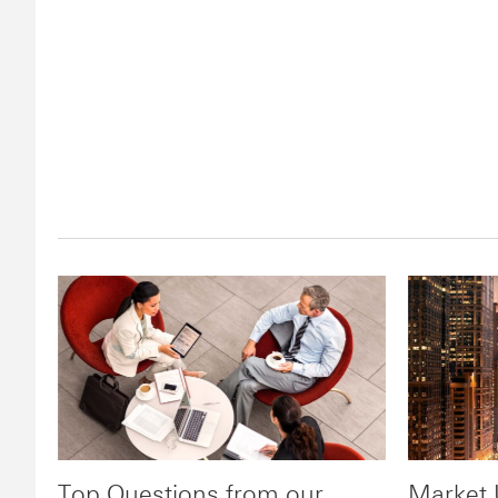
Top Questions from our
Market 