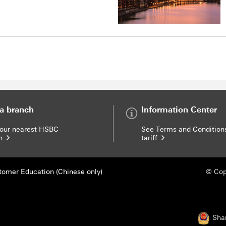
 a branch
Information Center
your nearest HSBC
See Terms and Condition
ch
tariff
Modal link
tomer Education (Chinese only)
© Cop
Sha