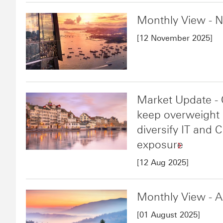
Monthly View - 
[12 November 2025]
Market Update - 
keep overweight i
diversify IT and
exposure
[12 Aug 2025]
Monthly View - 
[01 August 2025]