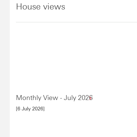
House views
Monthly View - July 2026
[6 July 2026]