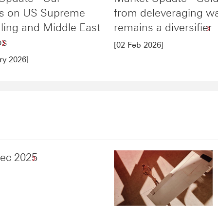
ts on US Supreme
from deleveraging w
uling and Middle East
remains a diversifier
os
[02 Feb 2026]
ry 2026]
Dec 2025