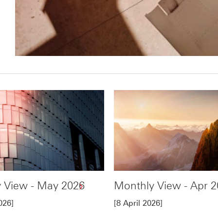
 View - May 2026
Monthly View - Apr 
026]
[8 April 2026]