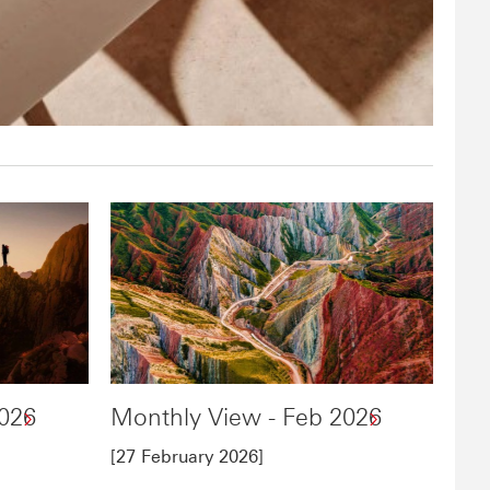
2026
Monthly View - Feb 2026
[27 February 2026]