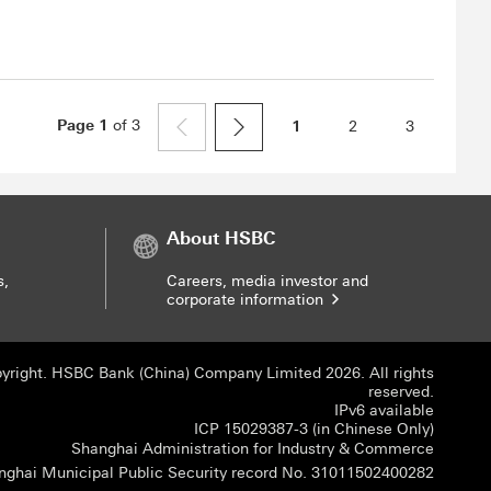
Page
1
of
3
1
2
3
About HSBC
s,
Careers, media investor and
corporate information
yright. HSBC Bank (China) Company Limited 2026. All rights
reserved.
IPv6 available
ICP 150
ICP 15029387-3 (in Chinese Only)
Shangha
Shanghai Administration for Industry & Commerce
Shangha
nghai Municipal Public Security record No. 31011502400282