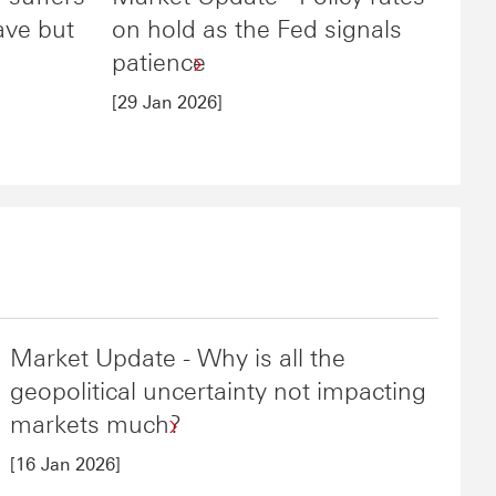
ave but
on hold as the Fed signals
patience
[29 Jan 2026]
Market Update - Why is all the
geopolitical uncertainty not impacting
markets much?
[16 Jan 2026]