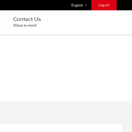
Select language
Log on
English
Contact Us
Ways to reach