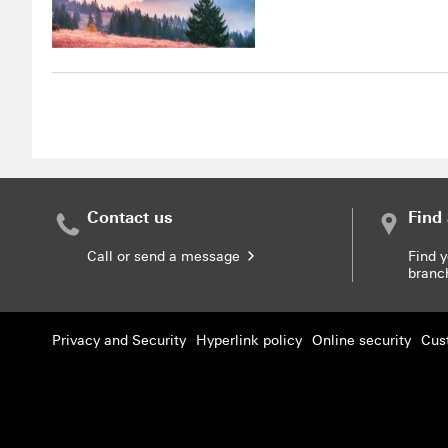
Contact us
Find
Call or send a message
Find 
bran
Privacy and Security
Hyperlink policy
Online security
Cus