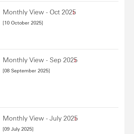
Monthly View - Oct 2025
[10 October 2025]
Monthly View - Sep 2025
[08 September 2025]
Monthly View - July 2025
[09 July 2025]